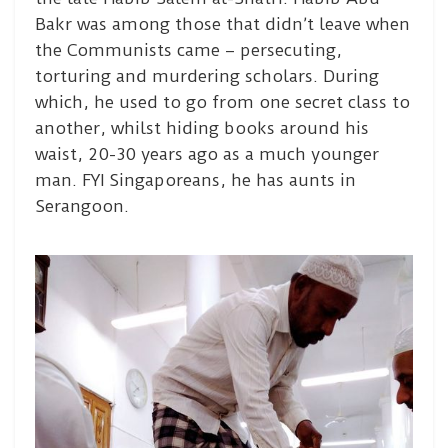
Bakr was among those that didn’t leave when
the Communists came – persecuting,
torturing and murdering scholars. During
which, he used to go from one secret class to
another, whilst hiding books around his
waist, 20-30 years ago as a much younger
man. FYI Singaporeans, he has aunts in
Serangoon.