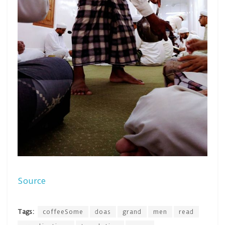
Source
Tags:
coffeeSome
doas
grand
men
read