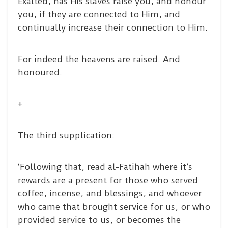
Exalted, has His slaves raise you, and honour
you, if they are connected to Him, and
continually increase their connection to Him.
For indeed the heavens are raised. And
honoured.
+
The third supplication:
‘Following that, read al-Fatihah where it’s
rewards are a present for those who served
coffee, incense, and blessings, and whoever
who came that brought service for us, or who
provided service to us, or becomes the