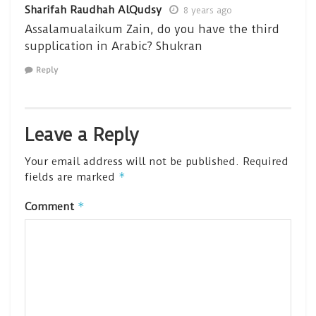
Sharifah Raudhah AlQudsy
8 years ago
Assalamualaikum Zain, do you have the third
supplication in Arabic? Shukran
Reply
Leave a Reply
Your email address will not be published.
Required
*
fields are marked
*
Comment