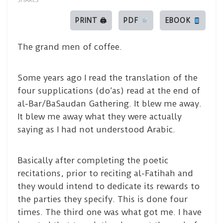
SHARES
PRINT 🖨
PDF
EBOOK
The grand men of coffee.
Some years ago I read the translation of the
four supplications (do’as) read at the end of
al-Bar/BaSaudan Gathering. It blew me away.
It blew me away what they were actually
saying as I had not understood Arabic.
Basically after completing the poetic
recitations, prior to reciting al-Fatihah and
they would intend to dedicate its rewards to
the parties they specify. This is done four
times. The third one was what got me. I have