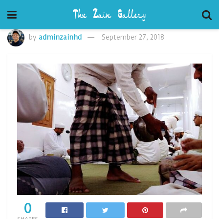
by
adminzainhd
September 27, 2018
0