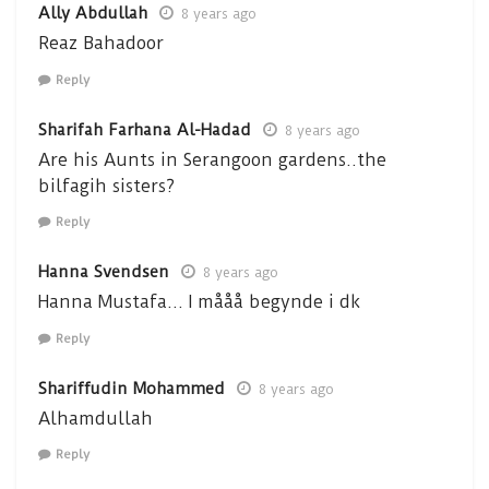
Ally Abdullah
8 years ago
Reaz Bahadoor
Reply
Sharifah Farhana Al-Hadad
8 years ago
Are his Aunts in Serangoon gardens..the
bilfagih sisters?
Reply
Hanna Svendsen
8 years ago
Hanna Mustafa… I mååå begynde i dk
Reply
Shariffudin Mohammed
8 years ago
Alhamdullah
Reply