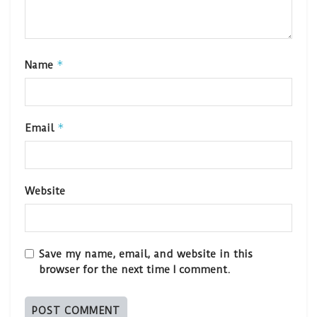
*
Name
*
Email
Website
Save my name, email, and website in this
browser for the next time I comment.