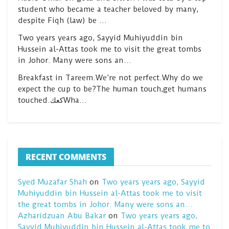
student who became a teacher beloved by many,
despite Fiqh (law) be …
Two years years ago, Sayyid Muhiyuddin bin
Hussein al-Attas took me to visit the great tombs
in Johor. Many were sons an…
Breakfast in Tareem.We’re not perfect.Why do we
expect the cup to be?The human touch,get humans
touched.كعكWha…
RECENT COMMENTS
Syed Muzafar Shah
on
Two years years ago, Sayyid
Muhiyuddin bin Hussein al-Attas took me to visit
the great tombs in Johor. Many were sons an…
Azharidzuan Abu Bakar
on
Two years years ago,
Sayyid Muhiyuddin bin Hussein al-Attas took me to