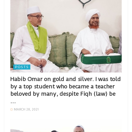
POSTS
Habib Omar on gold and silver. I was told
by a top student who became a teacher
beloved by many, despite Fiqh (law) be
…
MARCH 28, 2021