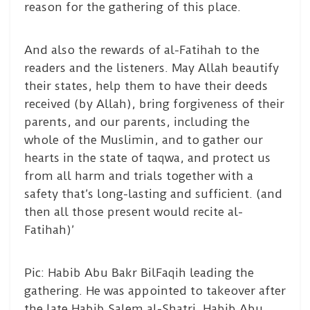
reason for the gathering of this place.
And also the rewards of al-Fatihah to the
readers and the listeners. May Allah beautify
their states, help them to have their deeds
received (by Allah), bring forgiveness of their
parents, and our parents, including the
whole of the Muslimin, and to gather our
hearts in the state of taqwa, and protect us
from all harm and trials together with a
safety that’s long-lasting and sufficient. (and
then all those present would recite al-
Fatihah)’
Pic: Habib Abu Bakr BilFaqih leading the
gathering. He was appointed to takeover after
the late Habib Salem al-Shatri. Habib Abu