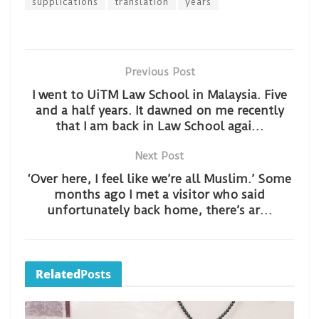
supplications
translation
years
Previous Post
I went to UiTM Law School in Malaysia. Five
and a half years. It dawned on me recently
that I am back in Law School agai…
Next Post
‘Over here, I feel like we’re all Muslim.’ Some
months ago I met a visitor who said
unfortunately back home, there’s ar…
Related
Posts