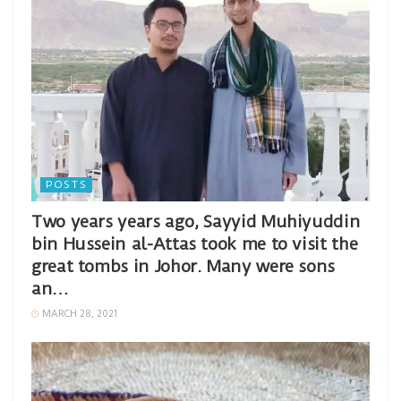
POSTS
Two years years ago, Sayyid Muhiyuddin
bin Hussein al-Attas took me to visit the
great tombs in Johor. Many were sons
an…
MARCH 28, 2021