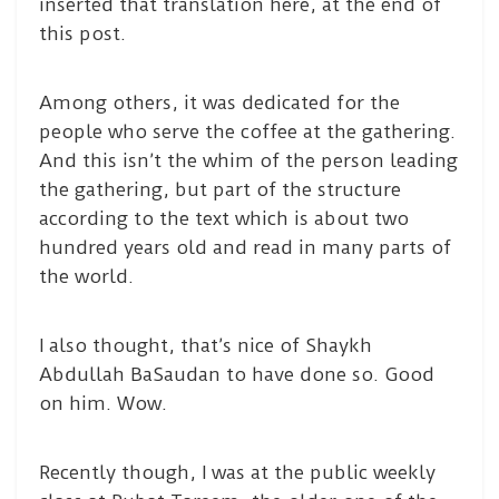
inserted that translation here, at the end of
this post.
Among others, it was dedicated for the
people who serve the coffee at the gathering.
And this isn’t the whim of the person leading
the gathering, but part of the structure
according to the text which is about two
hundred years old and read in many parts of
the world.
I also thought, that’s nice of Shaykh
Abdullah BaSaudan to have done so. Good
on him. Wow.
Recently though, I was at the public weekly