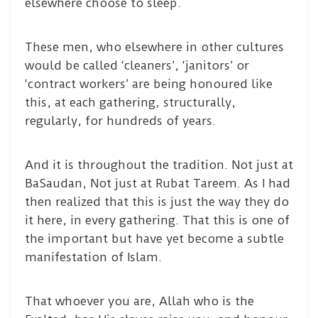
elsewhere choose to sleep.
These men, who elsewhere in other cultures
would be called ‘cleaners’, ‘janitors’ or
‘contract workers’ are being honoured like
this, at each gathering, structurally,
regularly, for hundreds of years.
And it is throughout the tradition. Not just at
BaSaudan, Not just at Rubat Tareem. As I had
then realized that this is just the way they do
it here, in every gathering. That this is one of
the important but have yet become a subtle
manifestation of Islam.
That whoever you are, Allah who is the