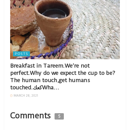
POSTS
Breakfast in Tareem.We’re not
perfect.Why do we expect the cup to be?
The human touch,get humans
touched.كعكWha…
MARCH 28, 2021
Comments
5