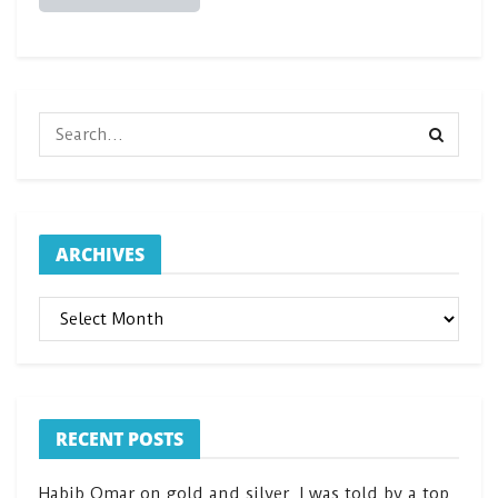
ARCHIVES
ARCHIVES
RECENT POSTS
Habib Omar on gold and silver. I was told by a top