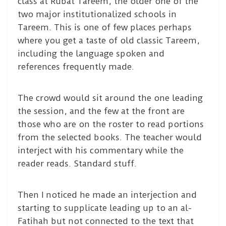
class at Rubat Tareem, the older one of the
two major institutionalized schools in
Tareem. This is one of few places perhaps
where you get a taste of old classic Tareem,
including the language spoken and
references frequently made.
The crowd would sit around the one leading
the session, and the few at the front are
those who are on the roster to read portions
from the selected books. The teacher would
interject with his commentary while the
reader reads. Standard stuff.
Then I noticed he made an interjection and
starting to supplicate leading up to an al-
Fatihah but not connected to the text that