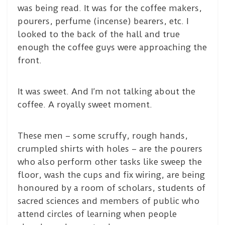
was being read. It was for the coffee makers,
pourers, perfume (incense) bearers, etc. I
looked to the back of the hall and true
enough the coffee guys were approaching the
front.
It was sweet. And I’m not talking about the
coffee. A royally sweet moment.
These men – some scruffy, rough hands,
crumpled shirts with holes – are the pourers
who also perform other tasks like sweep the
floor, wash the cups and fix wiring, are being
honoured by a room of scholars, students of
sacred sciences and members of public who
attend circles of learning when people