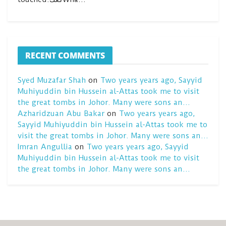
RECENT COMMENTS
Syed Muzafar Shah
on
Two years years ago, Sayyid
Muhiyuddin bin Hussein al-Attas took me to visit
the great tombs in Johor. Many were sons an…
Azharidzuan Abu Bakar
on
Two years years ago,
Sayyid Muhiyuddin bin Hussein al-Attas took me to
visit the great tombs in Johor. Many were sons an…
Imran Angullia
on
Two years years ago, Sayyid
Muhiyuddin bin Hussein al-Attas took me to visit
the great tombs in Johor. Many were sons an…