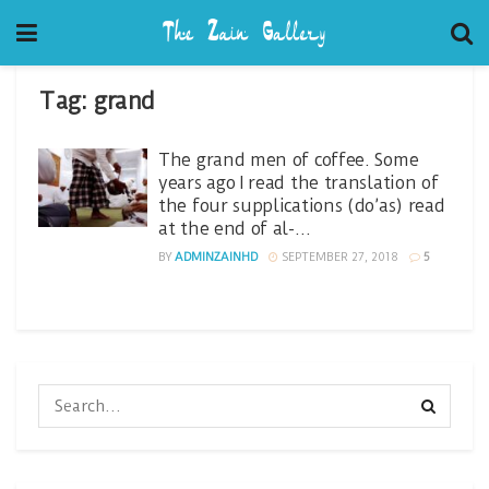
Tag:
grand
The grand men of coffee. Some
years ago I read the translation of
the four supplications (do’as) read
at the end of al-…
BY
ADMINZAINHD
SEPTEMBER 27, 2018
5