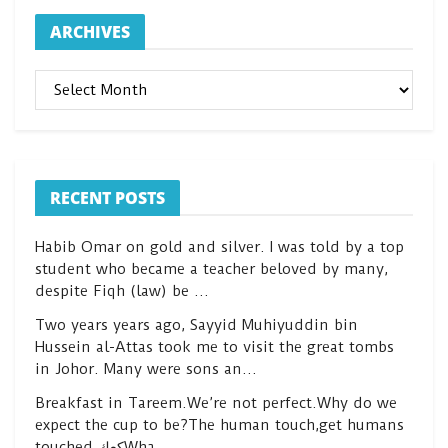
ARCHIVES
ARCHIVES
RECENT POSTS
Habib Omar on gold and silver. I was told by a top
student who became a teacher beloved by many,
despite Fiqh (law) be …
Two years years ago, Sayyid Muhiyuddin bin
Hussein al-Attas took me to visit the great tombs
in Johor. Many were sons an…
Breakfast in Tareem.We’re not perfect.Why do we
expect the cup to be?The human touch,get humans
touched.كعكWha…