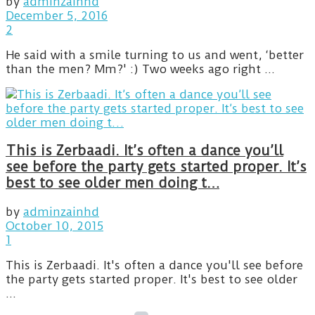
by
adminzainhd
December 5, 2016
2
He said with a smile turning to us and went, ‘better
than the men? Mm?' :) Two weeks ago right ...
This is Zerbaadi. It’s often a dance you’ll
see before the party gets started proper. It’s
best to see older men doing t…
by
adminzainhd
October 10, 2015
1
This is Zerbaadi. It's often a dance you'll see before
the party gets started proper. It's best to see older
...