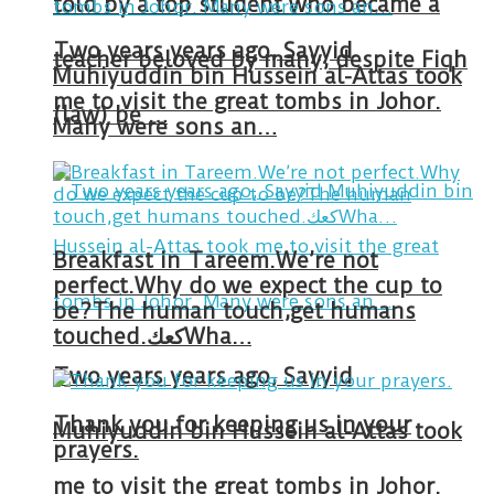
told by a top student who became a
Two years years ago, Sayyid
teacher beloved by many, despite Fiqh
Muhiyuddin bin Hussein al-Attas took
me to visit the great tombs in Johor.
(law) be …
Many were sons an…
Breakfast in Tareem.We’re not
perfect.Why do we expect the cup to
be?The human touch,get humans
touched.كعكWha…
Two years years ago, Sayyid
Thank you for keeping us in your
Muhiyuddin bin Hussein al-Attas took
prayers.
me to visit the great tombs in Johor.