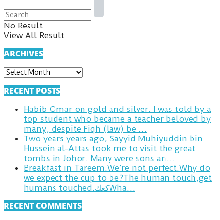
No Result
View All Result
ARCHIVES
ARCHIVES
RECENT POSTS
Habib Omar on gold and silver. I was told by a
top student who became a teacher beloved by
many, despite Fiqh (law) be …
Two years years ago, Sayyid Muhiyuddin bin
Hussein al-Attas took me to visit the great
tombs in Johor. Many were sons an…
Breakfast in Tareem.We’re not perfect.Why do
we expect the cup to be?The human touch,get
humans touched.كعكWha…
RECENT COMMENTS