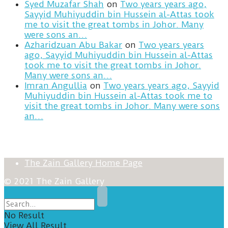
Syed Muzafar Shah
on
Two years years ago,
Sayyid Muhiyuddin bin Hussein al-Attas took
me to visit the great tombs in Johor. Many
were sons an…
Azharidzuan Abu Bakar
on
Two years years
ago, Sayyid Muhiyuddin bin Hussein al-Attas
took me to visit the great tombs in Johor.
Many were sons an…
Imran Angullia
on
Two years years ago, Sayyid
Muhiyuddin bin Hussein al-Attas took me to
visit the great tombs in Johor. Many were sons
an…
The Zain Gallery Home Page
© 2021 The Zain Gallery
No Result
View All Result