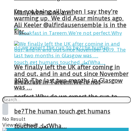
I’m not being silly when I say they’re
Many were sons an…
warming up. We did Asar minutes ago.
Ali Keeler @alfirdausensemble is in the
kitc…
We finally left the UK after coming in
and out, and in and out since November
2019. The last two months in Glasgow
Breakfast in Tareem.We’re not
was …
perfect.Why do we expect the cup to
be?The human touch,get humans
No Result
View All Result
touched.كعكWha…