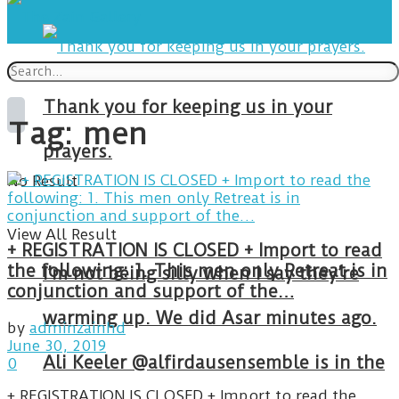
Thank you for keeping us in your
Tag:
men
prayers.
No Result
View All Result
+ REGISTRATION IS CLOSED + Import to read
the following: 1. This men only Retreat is in
I’m not being silly when I say they’re
conjunction and support of the…
warming up. We did Asar minutes ago.
by
adminzainhd
June 30, 2019
Ali Keeler @alfirdausensemble is in the
0
+ REGISTRATION IS CLOSED + Import to read the