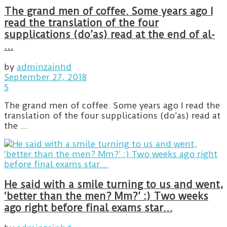
The grand men of coffee. Some years ago I
read the translation of the four
supplications (do’as) read at the end of al-
…
by
adminzainhd
September 27, 2018
5
The grand men of coffee. Some years ago I read the
translation of the four supplications (do’as) read at
the ...
He said with a smile turning to us and went,
‘better than the men? Mm?’ :) Two weeks
ago right before final exams star…