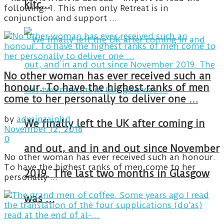
kitc…
following: 1. This men only Retreat is in
conjunction and support ...
No other woman has ever received such an
honour. To have the highest ranks of men
come to her personally to deliver one …
by
adminzainhd
We finally left the UK after coming in
November 12, 2018
0
and out, and in and out since November
No other woman has ever received such an honour.
To have the highest ranks of men come to her
2019. The last two months in Glasgow
personally ...
was …