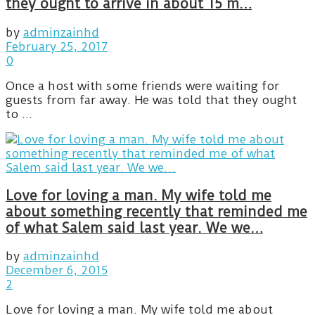
they ought to arrive in about 15 m…
by
adminzainhd
February 25, 2017
0
Once a host with some friends were waiting for
guests from far away. He was told that they ought
to ...
Love for loving a man. My wife told me
about something recently that reminded me
of what Salem said last year. We we…
by
adminzainhd
December 6, 2015
2
Love for loving a man. My wife told me about