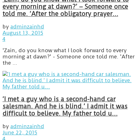
every morning at dawn?’ – Someone once
told me. ‘After the obligatory prayer…
by
adminzainhd
August 13, 2015
4
'Zain, do you know what I look forward to every
morning at dawn?' - Someone once told me. 'After
the ...
‘I met a guy who is a second-hand car
salesman. And he is blind.’ I admit it was
difficult to believe. My father told u…
by
adminzainhd
June 22, 2015
4