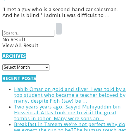
'I met a guy who is a second-hand car salesman.
And he is blind.' I admit it was difficult to ...
No Result
View All Result
ARCHIVES
ARCHIVES
RECENT POSTS
Habib Omar on gold and silver. I was told by a
top student who became a teacher beloved by
many, despite Fiqh (law) be …
Two years years ago, Sayyid Muhiyuddin bin
Hussein al-Attas took me to visit the great
tombs in Johor. Many were sons an…
Breakfast in Tareem.We’re not perfect.Why do
we expect the cup to be?The human touch,get