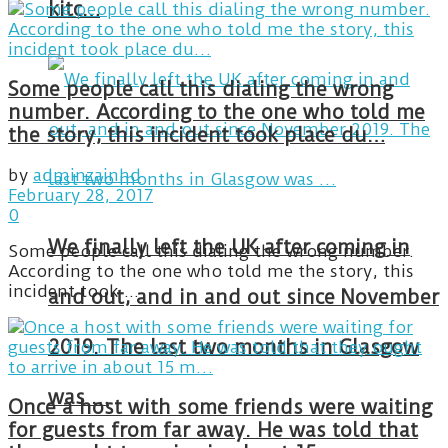
kitc…
Some people call this dialing the wrong
number. According to the one who told me
the story, this incident took place du…
by
adminzainhd
February 28, 2017
0
We finally left the UK after coming in
Some people call this dialing the wrong number.
According to the one who told me the story, this
incident took ...
and out, and in and out since November
2019. The last two months in Glasgow
was …
Once a host with some friends were waiting
for guests from far away. He was told that