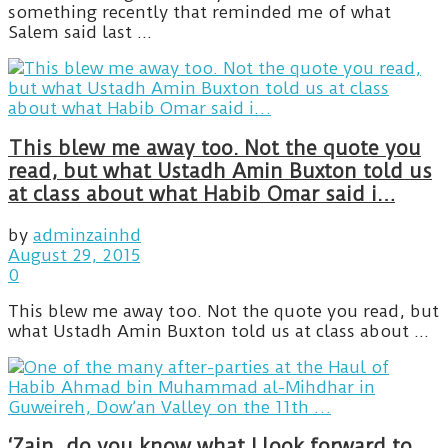
something recently that reminded me of what
Salem said last ...
This blew me away too. Not the quote you
read, but what Ustadh Amin Buxton told us
at class about what Habib Omar said i…
by
adminzainhd
August 29, 2015
0
This blew me away too. Not the quote you read, but
what Ustadh Amin Buxton told us at class about ...
‘Zain, do you know what I look forward to