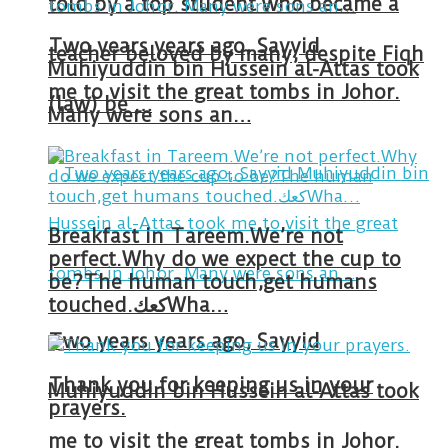
told by a top student who became a
Two years years ago, Sayyid
teacher beloved by many, despite Fiqh
Muhiyuddin bin Hussein al-Attas took
me to visit the great tombs in Johor.
(law) be …
Many were sons an…
Breakfast in Tareem.We’re not
perfect.Why do we expect the cup to
be?The human touch,get humans
touched.كعكWha…
Two years years ago, Sayyid
Thank you for keeping us in your
Muhiyuddin bin Hussein al-Attas took
prayers.
me to visit the great tombs in Johor.