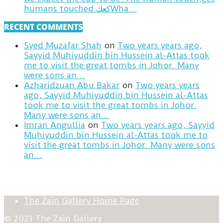
humans touched.كعكWha…
RECENT COMMENTS
Syed Muzafar Shah
on
Two years years ago,
Sayyid Muhiyuddin bin Hussein al-Attas took
me to visit the great tombs in Johor. Many
were sons an…
Azharidzuan Abu Bakar
on
Two years years
ago, Sayyid Muhiyuddin bin Hussein al-Attas
took me to visit the great tombs in Johor.
Many were sons an…
Imran Angullia
on
Two years years ago, Sayyid
Muhiyuddin bin Hussein al-Attas took me to
visit the great tombs in Johor. Many were sons
an…
The Zain Gallery Home Page
© 2021 The Zain Gallery