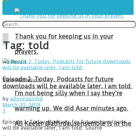
Thank you for keeping us in your
Tag:
told
prayers.
No Result
Episode 2. Today. Podcasts for future
View All Result
downloads will be available later, I am told.
I’m not being silly when I say they’re
by
adminzainhd
March 30, 2019
warming up. We did Asar minutes ago.
3
Episode 2. Today. Podcasts for future downloads
Ali Keeler @alfirdausensemble is in the
will be available later, I am told. Source