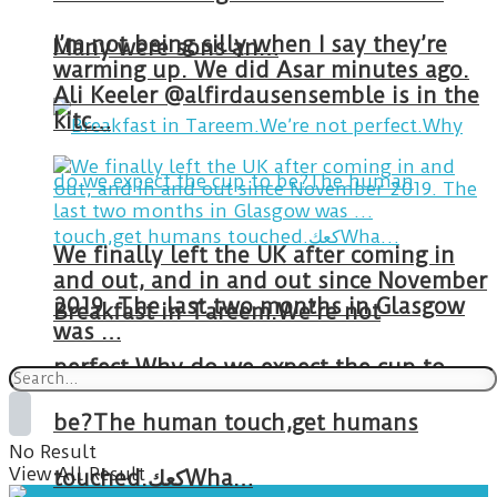
I’m not being silly when I say they’re
Many were sons an…
warming up. We did Asar minutes ago.
Ali Keeler @alfirdausensemble is in the
kitc…
We finally left the UK after coming in
and out, and in and out since November
2019. The last two months in Glasgow
Breakfast in Tareem.We’re not
was …
perfect.Why do we expect the cup to
be?The human touch,get humans
No Result
View All Result
touched.كعكWha…