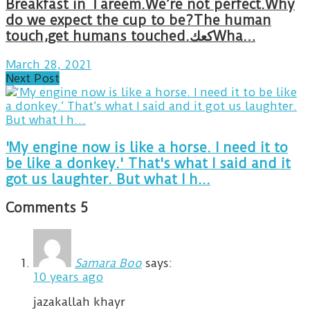
Breakfast in Tareem.We’re not perfect.Why
do we expect the cup to be?The human
touch,get humans touched.كعكWha…
March 28, 2021
Next Post
'My engine now is like a horse. I need it to
be like a donkey.' That's what I said and it
got us laughter. But what I h...
Comments
5
Samara Boo
says:
10 years ago
jazakallah khayr