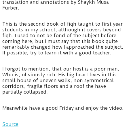
translation and annotations by Shaykh Musa
Furber.
This is the second book of fiqh taught to first year
students in my school, although it covers beyond
fiqh. I used to not be fond of the subject before
coming here, but I must say that this book quite
remarkably changed how I approached the subject.
If possible, try to learn it with a good teacher.
I forgot to mention, that our host is a poor man.
Who is, obviously rich. His big heart lives in this
small house of uneven walls, non symmetrical
corridors, fragile floors and a roof the have
partially collapsed.
Meanwhile have a good Friday and enjoy the video.
Source