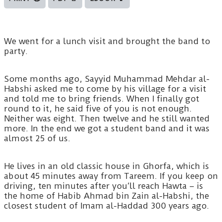
We went for a lunch visit and brought the band to
party.
Some months ago, Sayyid Muhammad Mehdar al-
Habshi asked me to come by his village for a visit
and told me to bring friends. When I finally got
round to it, he said five of you is not enough.
Neither was eight. Then twelve and he still wanted
more. In the end we got a student band and it was
almost 25 of us.
He lives in an old classic house in Ghorfa, which is
about 45 minutes away from Tareem. If you keep on
driving, ten minutes after you’ll reach Hawta – is
the home of Habib Ahmad bin Zain al-Habshi, the
closest student of Imam al-Haddad 300 years ago.