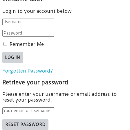
Login to your account below
Remember Me
Forgotten Password?
Retrieve your password
Please enter your username or email address to
reset your password.