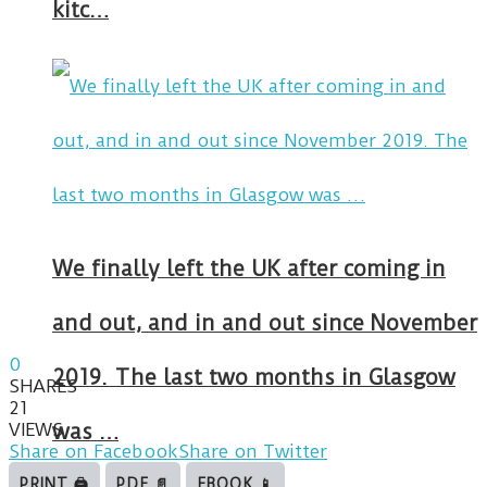
kitc…
We finally left the UK after coming in
and out, and in and out since November
0
2019. The last two months in Glasgow
SHARES
21
VIEWS
was …
Share on Facebook
Share on Twitter
PRINT 🖨
PDF 📄
EBOOK 📱