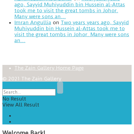
ago, Sayyid Muhiyuddin bin Hussein al-Attas
took me to visit the great tombs in Johor.
Many were sons an…
Imran Angullia
on
Two years years ago, Sayyid
Muhiyuddin bin Hussein al-Attas took me to
visit the great tombs in Johor. Many were sons
an…
The Zain Gallery Home Page
© 2021 The Zain Gallery
No Result
View All Result
Home
Posts
Welcome Back!