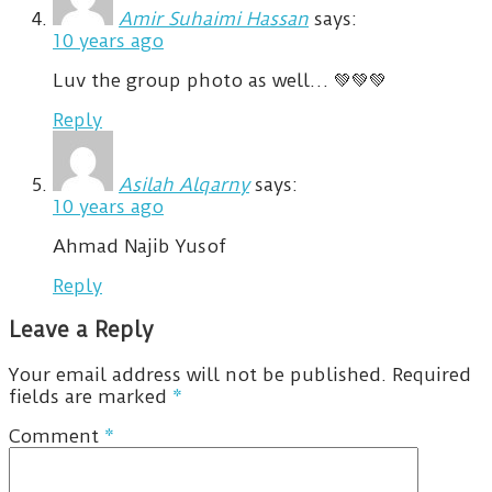
Amir Suhaimi Hassan
says:
10 years ago
Luv the group photo as well… 💚💚💚
Reply
Asilah Alqarny
says:
10 years ago
Ahmad Najib Yusof
Reply
Leave a Reply
Your email address will not be published.
Required
fields are marked
*
Comment
*