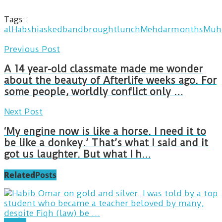
Tags:
alHabshi
asked
band
brought
lunch
Mehdar
months
Muh
Previous Post
A 14 year-old classmate made me wonder
about the beauty of Afterlife weeks ago. For
some people, worldly conflict only …
Next Post
‘My engine now is like a horse. I need it to
be like a donkey.’ That’s what I said and it
got us laughter. But what I h…
Related
Posts