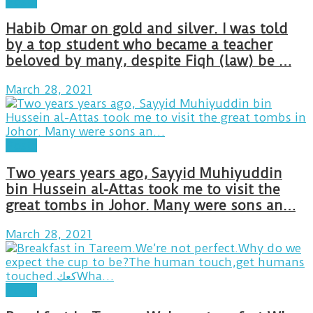
Posts
Habib Omar on gold and silver. I was told
by a top student who became a teacher
beloved by many, despite Fiqh (law) be …
March 28, 2021
Posts
Two years years ago, Sayyid Muhiyuddin
bin Hussein al-Attas took me to visit the
great tombs in Johor. Many were sons an…
March 28, 2021
Posts