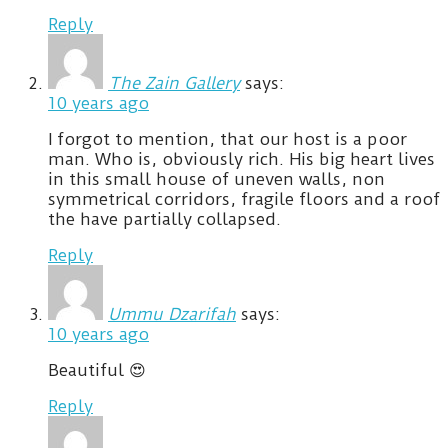
Reply
The Zain Gallery
says:
10 years ago
I forgot to mention, that our host is a poor
man. Who is, obviously rich. His big heart lives
in this small house of uneven walls, non
symmetrical corridors, fragile floors and a roof
the have partially collapsed.
Reply
Ummu Dzarifah
says:
10 years ago
Beautiful 😍
Reply