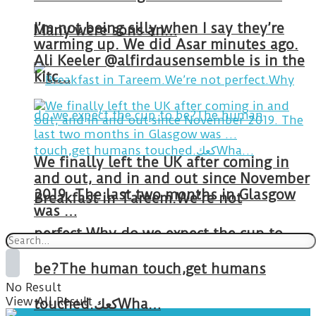
I’m not being silly when I say they’re
Many were sons an…
warming up. We did Asar minutes ago.
Ali Keeler @alfirdausensemble is in the
kitc…
We finally left the UK after coming in
and out, and in and out since November
2019. The last two months in Glasgow
Breakfast in Tareem.We’re not
was …
perfect.Why do we expect the cup to
be?The human touch,get humans
No Result
View All Result
touched.كعكWha…