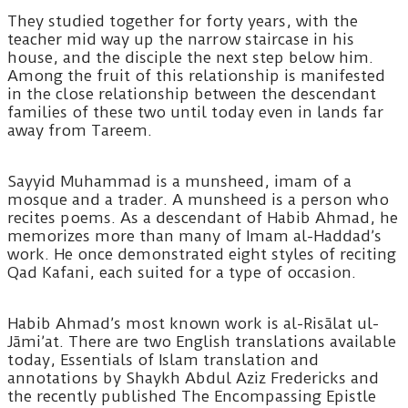
They studied together for forty years, with the
teacher mid way up the narrow staircase in his
house, and the disciple the next step below him.
Among the fruit of this relationship is manifested
in the close relationship between the descendant
families of these two until today even in lands far
away from Tareem.
Sayyid Muhammad is a munsheed, imam of a
mosque and a trader. A munsheed is a person who
recites poems. As a descendant of Habib Ahmad, he
memorizes more than many of Imam al-Haddad’s
work. He once demonstrated eight styles of reciting
Qad Kafani, each suited for a type of occasion.
Habib Ahmad’s most known work is al-Risālat ul-
Jāmi’at. There are two English translations available
today, Essentials of Islam translation and
annotations by Shaykh Abdul Aziz Fredericks and
the recently published The Encompassing Epistle