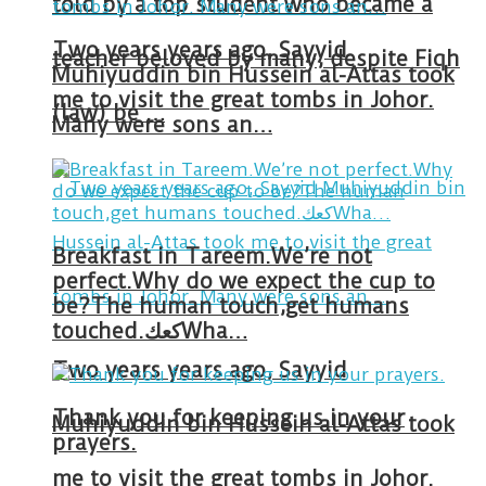
told by a top student who became a
Two years years ago, Sayyid
teacher beloved by many, despite Fiqh
Muhiyuddin bin Hussein al-Attas took
me to visit the great tombs in Johor.
(law) be …
Many were sons an…
Breakfast in Tareem.We’re not
perfect.Why do we expect the cup to
be?The human touch,get humans
touched.كعكWha…
Two years years ago, Sayyid
Thank you for keeping us in your
Muhiyuddin bin Hussein al-Attas took
prayers.
me to visit the great tombs in Johor.