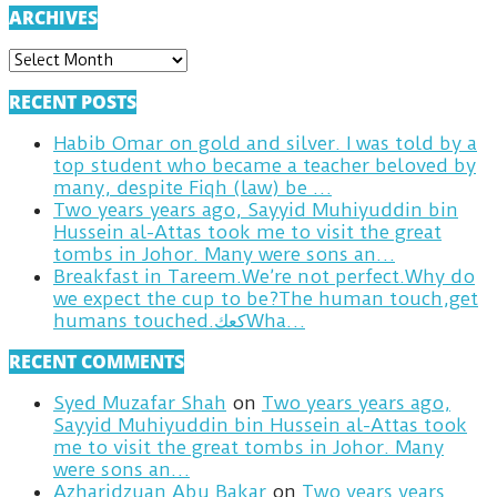
ARCHIVES
ARCHIVES
RECENT POSTS
Habib Omar on gold and silver. I was told by a
top student who became a teacher beloved by
many, despite Fiqh (law) be …
Two years years ago, Sayyid Muhiyuddin bin
Hussein al-Attas took me to visit the great
tombs in Johor. Many were sons an…
Breakfast in Tareem.We’re not perfect.Why do
we expect the cup to be?The human touch,get
humans touched.كعكWha…
RECENT COMMENTS
Syed Muzafar Shah
on
Two years years ago,
Sayyid Muhiyuddin bin Hussein al-Attas took
me to visit the great tombs in Johor. Many
were sons an…
Azharidzuan Abu Bakar
on
Two years years