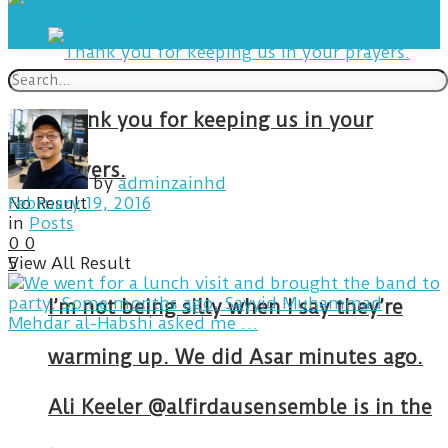
Thank you for keeping us in your
prayers.
by
adminzainhd
No Result
February 19, 2016
in
Posts
0
0
View All Result
5
I’m not being silly when I say they’re
warming up. We did Asar minutes ago.
Ali Keeler @alfirdausensemble is in the