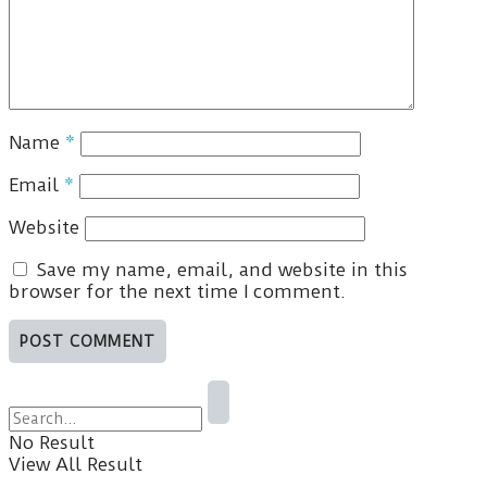
Name
*
Email
*
Website
Save my name, email, and website in this
browser for the next time I comment.
No Result
View All Result