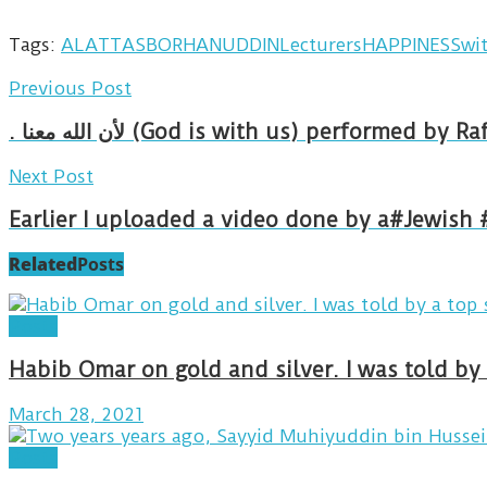
Tags:
ALATTAS
BORHANUDDINLecturers
HAPPINESSwi
Previous Post
. لأن الله معنا (God is with us) perf
Next Post
Earlier I uploaded a video done by a#Jewish 
Related
Posts
Posts
Habib Omar on gold and silver. I was told b
March 28, 2021
Posts