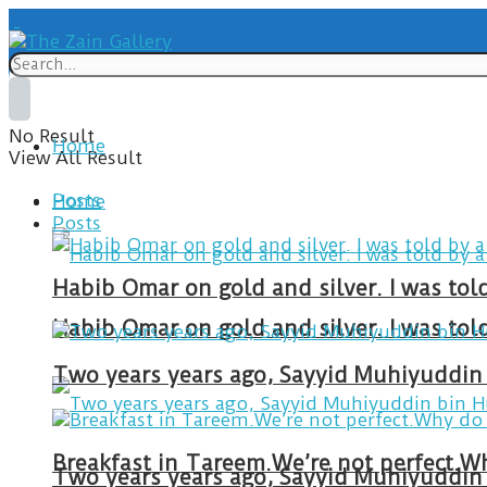
No Result
Home
View All Result
Posts
Home
Posts
Habib Omar on gold and silver. I was to
Habib Omar on gold and silver. I was to
Two years years ago, Sayyid Muhiyuddin 
Two years years ago, Sayyid Muhiyuddin 