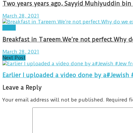
Two years years ago, Sayyid Muhiyuddin bin 
March 28, 2021
Posts
March 28, 2021
Next Post
Earlier I uploaded a video done by a#Jewish 
Leave a Reply
Your email address will not be published.
Required f