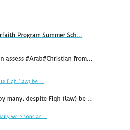
e Interfaith Program Summer Sch…
 an assess #Arab#Christian from…
by many, despite Fiqh (law) be …