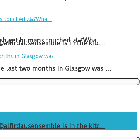
Breakfast in Tareem.We’re not perfect.Why do we expect the cup to be?The human touch,get humans touched.كعكWha…
 @alfirdausensemble is in the kitc…
The last two months in Glasgow was …
 @alfirdausensemble is in the kitc…