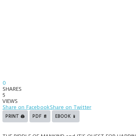
0
SHARES
5
VIEWS
Share on Facebook
Share on Twitter
PRINT 🖨
PDF 📄
EBOOK 📱