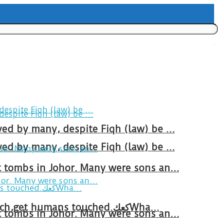
ved by many, despite Fiqh (law) be …
ved by many, despite Fiqh (law) be …
at tombs in Johor. Many were sons an…
Breakfast in Tareem.We’re not perfect.Why do we expect the cup to be?The human touch,get humans touched.كعكWha…
at tombs in Johor. Many were sons an…