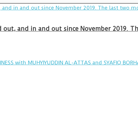
and out, and in and out since November 2019. 