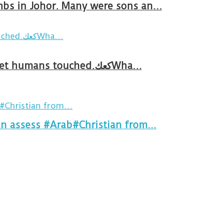
ombs in Johor. Many were sons an…
Breakfast in Tareem.We’re not perfect.Why do we expect the cup to be?The human touch,get humans touched.كعكWha…
an assess #Arab#Christian from...