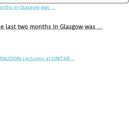
The last two months in Glasgow was …