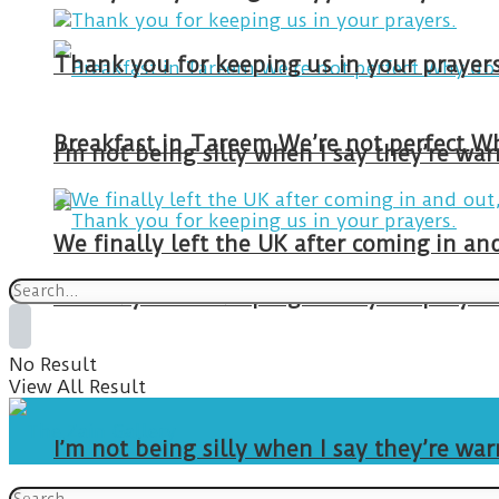
Thank you for keeping us in your prayers
I’m not being silly when I say they’re w
We finally left the UK after coming in 
Thank you for keeping us in your prayers
No Result
View All Result
I’m not being silly when I say they’re w