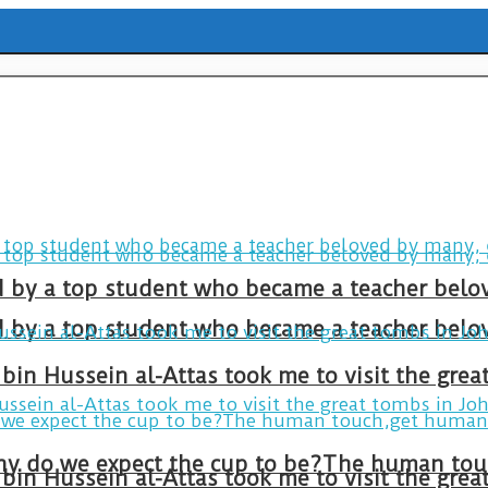
ld by a top student who became a teacher belo
ld by a top student who became a teacher belo
bin Hussein al-Attas took me to visit the gre
bin Hussein al-Attas took me to visit the gre