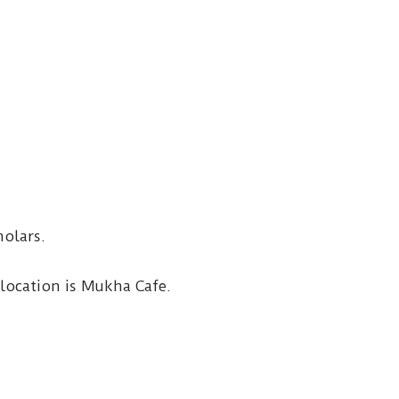
holars.
location is Mukha Cafe.