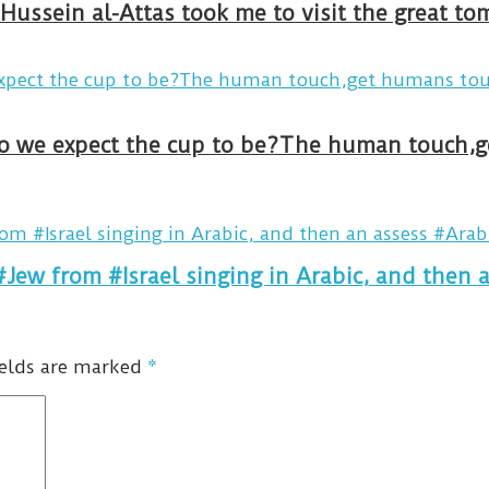
Hussein al-Attas took me to visit the great t
#Jew from #Israel singing in Arabic, and then 
ields are marked
*