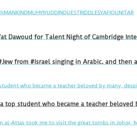
th
MANKIND
MUHYIYUDDIN
QUEST
RIDDLE
SYAFIQ
UNITAR
ormed by Rafat Dawoud for Talent Night of Cambridg
#Jew from #Israel singing in Arabic, and then
y a top student who became a teacher beloved 