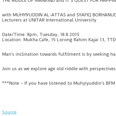
THE RIDDLE OF MANKIND and IT’S QUEST FOR HAPPIN
with MUHYIYUDDIN AL-ATTAS and SYAFIQ BORHANU
Lecturers at UNITAR International University
Date/Time: 8pm, Tuesday, 18.8.2015
Location: Mukha Cafe, 15 Lorong Rahim Kajai 13, TTD
Man’s inclination towards fulfilment is by seeking ha
Join us as we explore age old riddle with perspective
***Note – If you have listened to Muhyiyuddin’s BFM 
Source