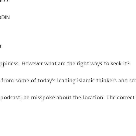
ESS
DDIN
I
ppiness. However what are the right ways to seek it?
s from some of today’s leading islamic thinkers and sc
podcast, he misspoke about the location. The correct 