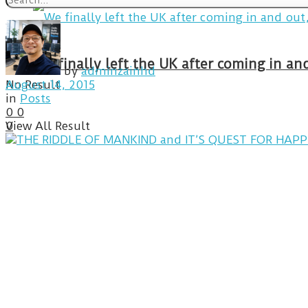
We finally left the UK after coming in 
by
adminzainhd
No Result
August 14, 2015
in
Posts
0
0
View All Result
0