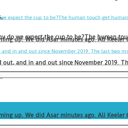
.
arming up. We did Asar minutes ago. Ali Keeler
and out, and in and out since November 2019. 
.
arming up. We did Asar minutes ago. Ali Keeler