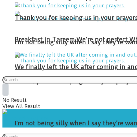
Thank you for keeping us in your prayers
I’m not being silly when I say they’re w
We finally left the UK after coming in 
Thank you for keeping us in your prayers
No Result
View All Result
I’m not being silly when I say they’re w