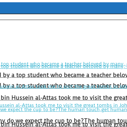
ld by a top student who became a teacher belo
ld by a top student who became a teacher belo
bin Hussein al-Attas took me to visit the gre
bin Hussein al-Attas took me to visit the gre