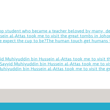
 top student who became a teacher beloved by many, de
sein al-Attas took me to visit the great tombs in Joh
yid Muhiyuddin bin Hussein al-Attas took me to visit 
 Sayyid Muhiyuddin bin Hussein al-Attas took me to vi
Muhiyuddin bin Hussein al-Attas took me to visit the 