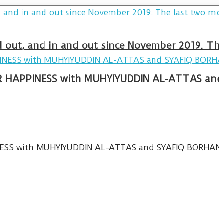
and out, and in and out since November 2019. 
R HAPPINESS with MUHYIYUDDIN AL-ATTAS and
SS with MUHYIYUDDIN AL-ATTAS and SYAFIQ BORHANUDD