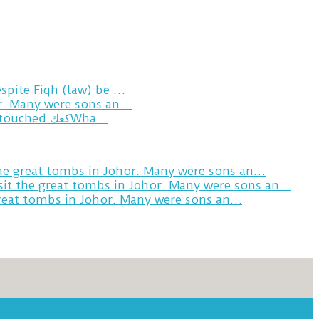
spite Fiqh (law) be …
or. Many were sons an…
Breakfast in Tareem.We’re not perfect.Why do we expect the cup to be?The human touch,get humans touched.كعكWha…
the great tombs in Johor. Many were sons an…
sit the great tombs in Johor. Many were sons an…
great tombs in Johor. Many were sons an…