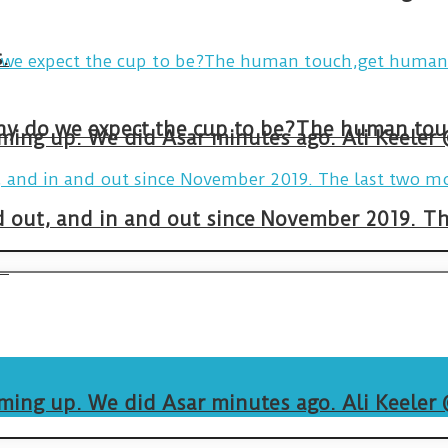
.
arming up. We did Asar minutes ago. Ali Keeler
and out, and in and out since November 2019. 
.
arming up. We did Asar minutes ago. Ali Keeler