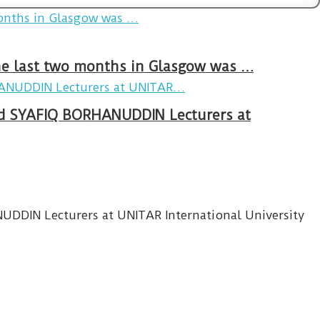
The last two months in Glasgow was …
 SYAFIQ BORHANUDDIN Lecturers at
IN Lecturers at UNITAR International University