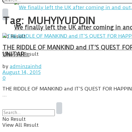
Tag:
MUHYIYUDDIN
We finally left the UK after coming in 
No Result
THE RIDDLE OF MANKIND and IT’S QUEST FO
View All Result
UNITAR…
by
adminzainhd
August 14, 2015
0
THE RIDDLE OF MANKIND and IT’S QUEST FOR HAPPINE
...
No Result
View All Result