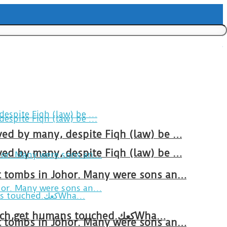
ved by many, despite Fiqh (law) be …
ved by many, despite Fiqh (law) be …
at tombs in Johor. Many were sons an…
Breakfast in Tareem.We’re not perfect.Why do we expect the cup to be?The human touch,get humans touched.كعكWha…
at tombs in Johor. Many were sons an…