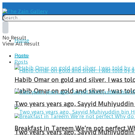
No Result
Home
View All Result
Posts
Home
Posts
Habib Omar on gold and silver. I was to
Habib Omar on gold and silver. I was to
Two years years ago, Sayyid Muhiyuddin 
Two years years ago, Sayyid Muhiyuddin 