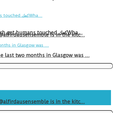
Breakfast in Tareem.We’re not perfect.Why do we expect the cup to be?The human touch,get humans touched.كعكWha…
 @alfirdausensemble is in the kitc…
The last two months in Glasgow was …
 @alfirdausensemble is in the kitc…