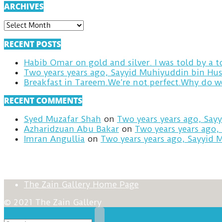
ARCHIVES
ARCHIVES
RECENT POSTS
Habib Omar on gold and silver. I was told by a
Two years years ago, Sayyid Muhiyuddin bin Hus
RECENT COMMENTS
Syed Muzafar Shah
on
Two years years ago, Say
Azharidzuan Abu Bakar
on
Two years years ago,
Imran Angullia
on
Two years years ago, Sayyid 
The Zain Gallery Home Page
© 2021 The Zain Gallery