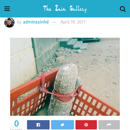
by
adminzainhd
April 19, 2017
0