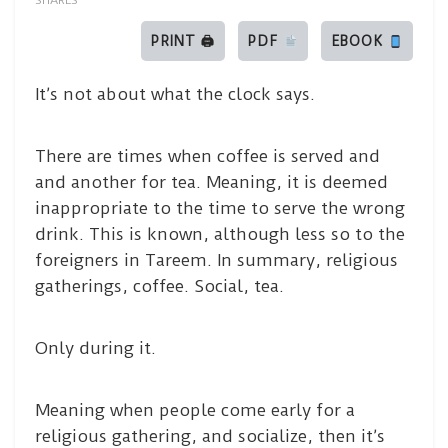
SHARES
PRINT 🖨
PDF
EBOOK
It’s not about what the clock says.
There are times when coffee is served and
and another for tea. Meaning, it is deemed
inappropriate to the time to serve the wrong
drink. This is known, although less so to the
foreigners in Tareem. In summary, religious
gatherings, coffee. Social, tea.
Only during it.
Meaning when people come early for a
religious gathering, and socialize, then it’s