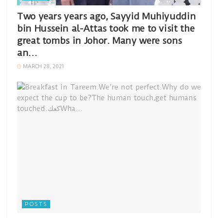
Two years years ago, Sayyid Muhiyuddin
bin Hussein al-Attas took me to visit the
great tombs in Johor. Many were sons
an…
MARCH 28, 2021
POSTS