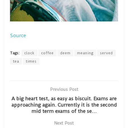
Source
Tags:
clock
coffee
deem
meaning
served
tea
times
Previous Post
A big heart test, as easy as biscuit. Exams are
approaching again. Currently it is the second
mid term exams of the se…
Next Post