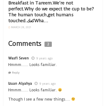
Breakfast in Tareem.We’re not
perfect.Why do we expect the cup to be?
The human touch,get humans
touched.كعكWha…
MARCH 28, 2021
Comments
2
Wasfi Seven
9 years ago
Hmmm…… Looks familiar.
Reply
Izuan Alyahya
9 years ago
Hmmm…… Looks familiar.
Though I see a few new things….