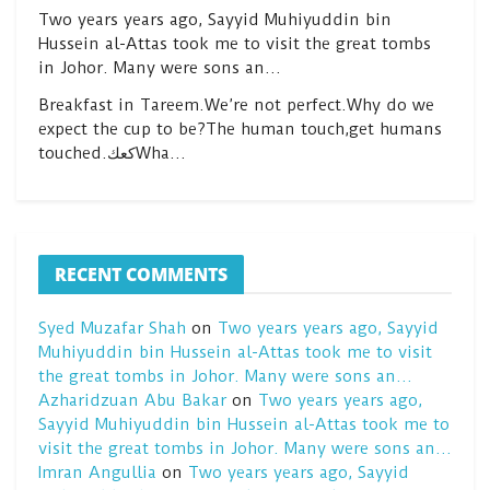
Two years years ago, Sayyid Muhiyuddin bin
Hussein al-Attas took me to visit the great tombs
in Johor. Many were sons an…
Breakfast in Tareem.We’re not perfect.Why do we
expect the cup to be?The human touch,get humans
touched.كعكWha…
RECENT COMMENTS
Syed Muzafar Shah
on
Two years years ago, Sayyid
Muhiyuddin bin Hussein al-Attas took me to visit
the great tombs in Johor. Many were sons an…
Azharidzuan Abu Bakar
on
Two years years ago,
Sayyid Muhiyuddin bin Hussein al-Attas took me to
visit the great tombs in Johor. Many were sons an…
Imran Angullia
on
Two years years ago, Sayyid