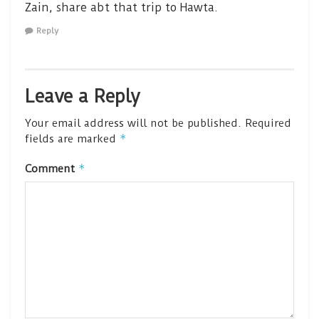
Zain, share abt that trip to Hawta.
Reply
Leave a Reply
Your email address will not be published.
Required
*
fields are marked
*
Comment