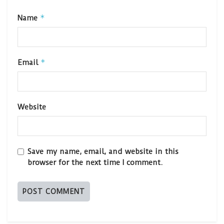
*
Name
*
Email
Website
Save my name, email, and website in this
browser for the next time I comment.