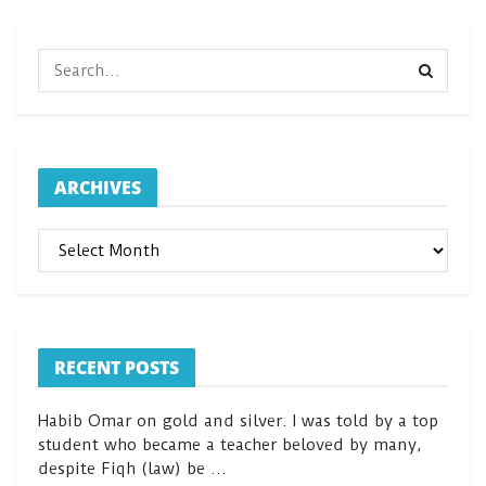
ARCHIVES
ARCHIVES
RECENT POSTS
Habib Omar on gold and silver. I was told by a top
student who became a teacher beloved by many,
despite Fiqh (law) be …