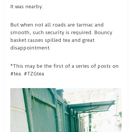
It was nearby.
But when not all roads are tarmac and
smooth, such security is required. Bouncy
basket causes spilled tea and great
disappointment.
*This may be the first of a series of posts on
#tea. #TZGtea