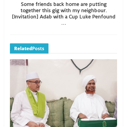
Some friends back home are putting
together this gig with my neighbour.
[Invitation] Adab with a Cup Luke Penfound
…
Related
Posts