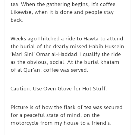
tea. When the gathering begins, it’s coffee.
Likewise, when it is done and people stay
back.
Weeks ago I hitched a ride to Hawta to attend
the burial of the dearly missed Habib Hussein
‘Mari Sini’ Omar al-Haddad. I qualify the ride
as the obvious, social. At the burial khatam
of al Qur’an, coffee was served.
Caution: Use Oven Glove for Hot Stuff.
Picture is of how the flask of tea was secured
for a peaceful state of mind, on the
motorcycle from my house to a friend’s.