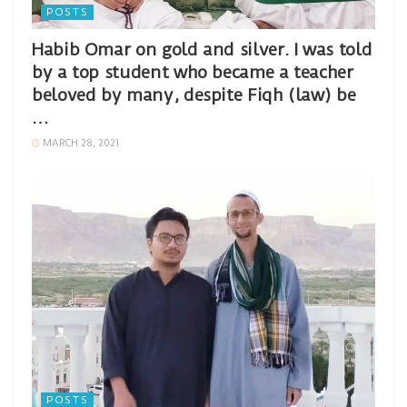
POSTS
Habib Omar on gold and silver. I was told
by a top student who became a teacher
beloved by many, despite Fiqh (law) be
…
MARCH 28, 2021
POSTS