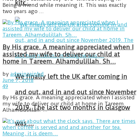
kitc…
Being a friend while meaning it. This was exactly
two years ago ...
By His grace. A meaning appreciated when I
assisted my wife to deliver our child at
home in Tareem. Alhamdulillah. Sh…
by
adminzainhd
We finally left the UK after coming in
June 7, 2018
49
and out, and in and out since November
By His grace. A meaning appreciated when I assisted
my wife to deliver our child at home in Tareem.
2019. The last two months in Glasgow
Alhamdulillah. ...
was …