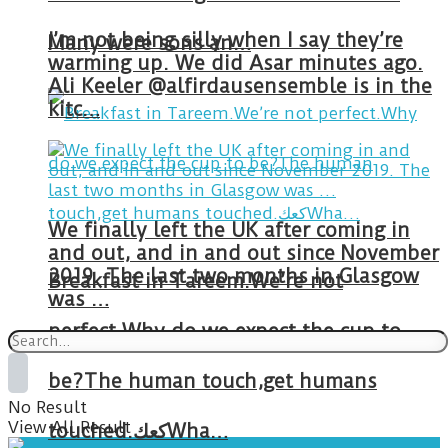
I’m not being silly when I say they’re
Many were sons an…
warming up. We did Asar minutes ago.
Ali Keeler @alfirdausensemble is in the
kitc…
We finally left the UK after coming in
and out, and in and out since November
2019. The last two months in Glasgow
Breakfast in Tareem.We’re not
was …
perfect.Why do we expect the cup to
be?The human touch,get humans
No Result
View All Result
touched.كعكWha…