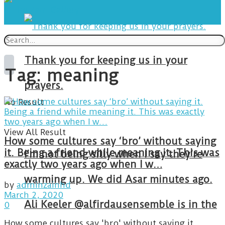
Thank you for keeping us in your
Tag:
meaning
prayers.
No Result
View All Result
How some cultures say ‘bro’ without saying
it. Being a friend while meaning it. This was
I’m not being silly when I say they’re
exactly two years ago when I w…
warming up. We did Asar minutes ago.
by
adminzainhd
March 2, 2020
Ali Keeler @alfirdausensemble is in the
0
How some cultures say 'bro' without saying it.