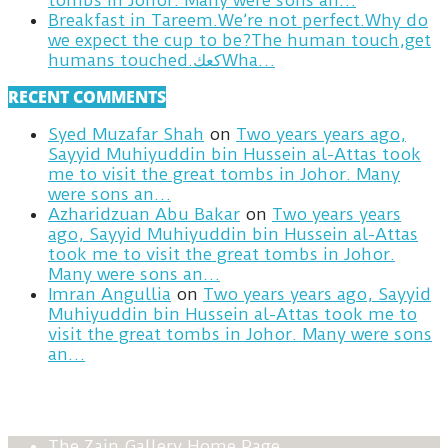
tombs in Johor. Many were sons an…
Breakfast in Tareem.We’re not perfect.Why do
we expect the cup to be?The human touch,get
humans touched.كعكWha…
RECENT COMMENTS
Syed Muzafar Shah
on
Two years years ago,
Sayyid Muhiyuddin bin Hussein al-Attas took
me to visit the great tombs in Johor. Many
were sons an…
Azharidzuan Abu Bakar
on
Two years years
ago, Sayyid Muhiyuddin bin Hussein al-Attas
took me to visit the great tombs in Johor.
Many were sons an…
Imran Angullia
on
Two years years ago, Sayyid
Muhiyuddin bin Hussein al-Attas took me to
visit the great tombs in Johor. Many were sons
an…
The Zain Gallery Home Page