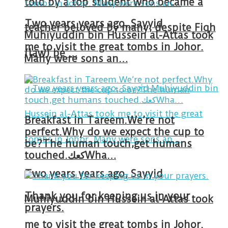
told by a top student who became a
Two years years ago, Sayyid
teacher beloved by many, despite Fiqh
Muhiyuddin bin Hussein al-Attas took
me to visit the great tombs in Johor.
(law) be …
Many were sons an…
Breakfast in Tareem.We’re not
perfect.Why do we expect the cup to
be?The human touch,get humans
touched.كعكWha…
Two years years ago, Sayyid
Thank you for keeping us in your
Muhiyuddin bin Hussein al-Attas took
prayers.
me to visit the great tombs in Johor.