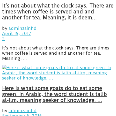
It’s not about what the clock says. There are
times when coffee is served and and
another for tea. Meaning, it is deem…
by
adminzainhd
April 19, 2017
2
It's not about what the clock says. There are times
when coffee is served and and another for tea.
Meaning, ...
Here is what some goats do to eat some
green. In Arabic, the word student is talib
al-ilm, meaning seeker of knowledge. …
by
adminzainhd
September 6, 2016