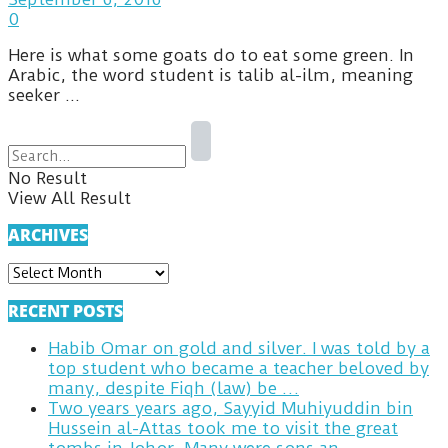
0
Here is what some goats do to eat some green. In
Arabic, the word student is talib al-ilm, meaning
seeker ...
No Result
View All Result
ARCHIVES
ARCHIVES
RECENT POSTS
Habib Omar on gold and silver. I was told by a
top student who became a teacher beloved by
many, despite Fiqh (law) be …
Two years years ago, Sayyid Muhiyuddin bin
Hussein al-Attas took me to visit the great