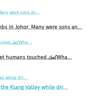
ombs in Johor. Many were sons an…
Breakfast in Tareem.We’re not perfect.Why do we expect the cup to be?The human touch,get humans touched.كعكWha…
the Klang Valley while dri...