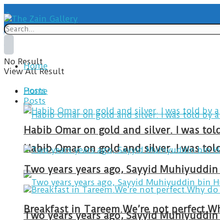
No Result
Home
View All Result
Posts
Home
Posts
Habib Omar on gold and silver. I was to
Habib Omar on gold and silver. I was to
Two years years ago, Sayyid Muhiyuddin 
Two years years ago, Sayyid Muhiyuddin 