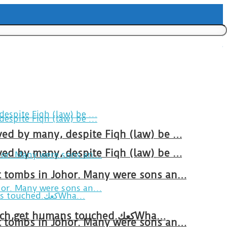
ved by many, despite Fiqh (law) be …
ved by many, despite Fiqh (law) be …
at tombs in Johor. Many were sons an…
Breakfast in Tareem.We’re not perfect.Why do we expect the cup to be?The human touch,get humans touched.كعكWha…
at tombs in Johor. Many were sons an…