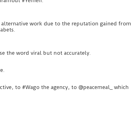
adhramout #Yemen.
alternative work due to the reputation gained from
habets.
e the word viral but not accurately.
e.
llective, to #Wago the agency, to @peacemeal_ which