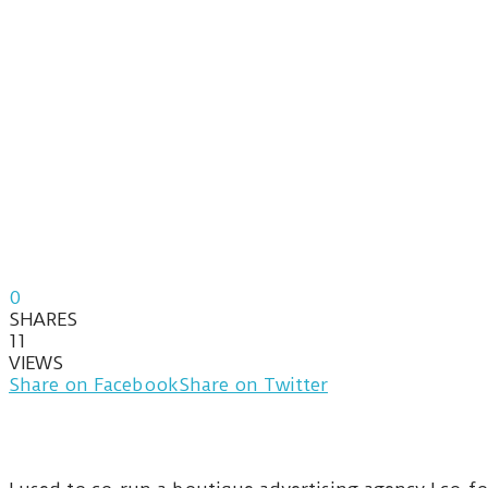
0
SHARES
11
VIEWS
Share on Facebook
Share on Twitter