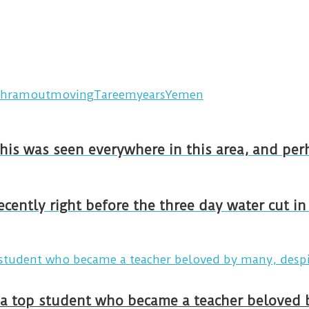
hramout
moving
Tareem
years
Yemen
This was seen everywhere in this area, and pe
recently right before the three day water cut i
y a top student who became a teacher beloved 