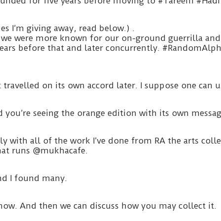
o-founded for five years before moving to #Tareem #H
s I’m giving away, read below.) .
we were more known for our on-ground guerrilla and 
 years before that and later concurrently. #RandomAlp
ravelled on its own accord later. I suppose one can us
 you’re seeing the orange edition with its own messag
ely with all of the work I’ve done from RA the arts co
 that runs @mukhacafe.
nd I found many.
know. And then we can discuss how you may collect it.