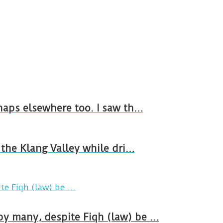
rhaps elsewhere too. I saw th…
n the Klang Valley while dri…
by many, despite Fiqh (law) be …