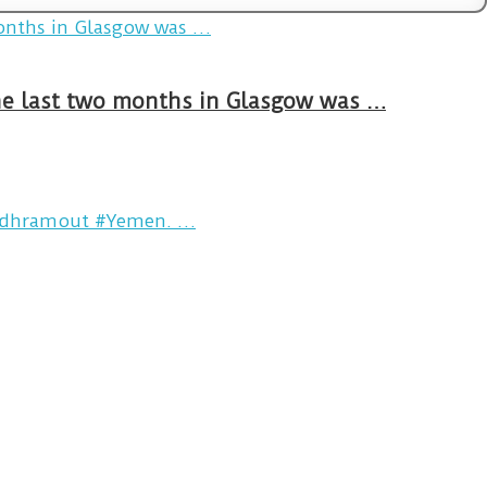
The last two months in Glasgow was …