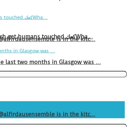
Breakfast in Tareem.We’re not perfect.Why do we expect the cup to be?The human touch,get humans touched.كعكWha…
 @alfirdausensemble is in the kitc…
The last two months in Glasgow was …
 @alfirdausensemble is in the kitc…