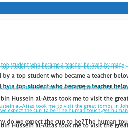
ld by a top student who became a teacher belo
ld by a top student who became a teacher belo
bin Hussein al-Attas took me to visit the gre
bin Hussein al-Attas took me to visit the gre