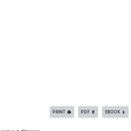
PRINT 🖨
PDF 📄
EBOOK 📱