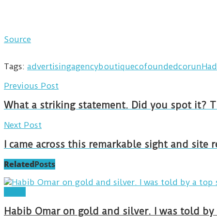
Source
Tags:
advertising
agency
boutique
cofounded
corun
Had
Previous Post
What a striking statement. Did you spot it? 
Next Post
I came across this remarkable sight and site 
Related
Posts
Posts
Habib Omar on gold and silver. I was told b