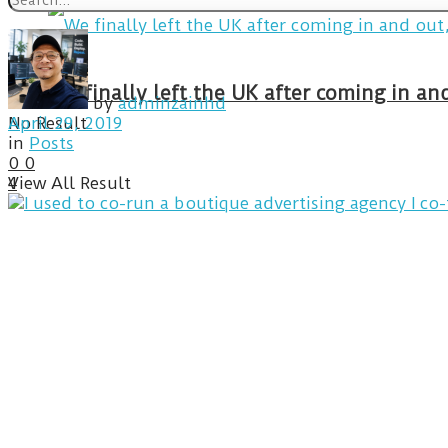
We finally left the UK after coming in 
by
adminzainhd
No Result
April 29, 2019
in
Posts
0
0
View All Result
4