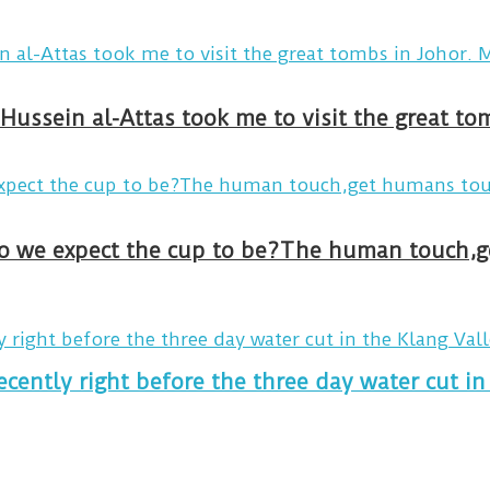
Hussein al-Attas took me to visit the great t
ecently right before the three day water cut in 