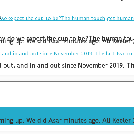
.
arming up. We did Asar minutes ago. Ali Keeler
and out, and in and out since November 2019. 
.
arming up. We did Asar minutes ago. Ali Keeler