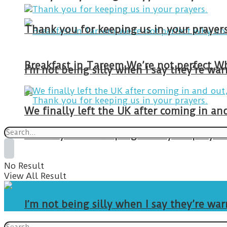
Thank you for keeping us in your prayers
I’m not being silly when I say they’re w
We finally left the UK after coming in 
Thank you for keeping us in your prayers
No Result
View All Result
I’m not being silly when I say they’re w