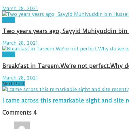
March 28, 2021
Posts
Two years years ago, Sayyid Muhiyuddin bin 
March 28, 2021
Posts
March 28, 2021
Next Post
I came across this remarkable sight and site r
Comments
4