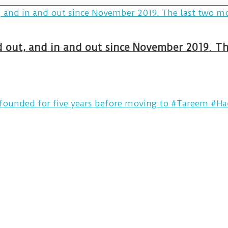
and out, and in and out since November 2019. 