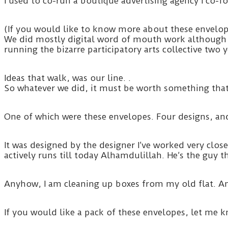
I used to co-run a boutique advertising agency I c
(If you would like to know more about these envelope
We did mostly digital word of mouth work although 
running the bizarre participatory arts collective two
Ideas that walk, was our line. .
So whatever we did, it must be worth something that t
One of which were these envelopes. Four designs, and
It was designed by the designer I’ve worked very clos
actively runs till today Alhamdulillah. He’s the guy
Anyhow, I am cleaning up boxes from my old flat. A
If you would like a pack of these envelopes, let me 