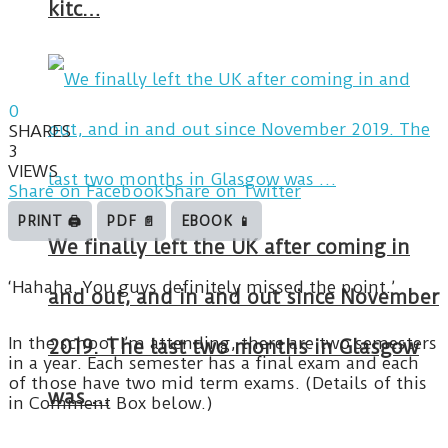
kitc…
0
SHARES
3
VIEWS
Share on Facebook
Share on Twitter
PRINT 🖨
PDF 📄
EBOOK 📱
We finally left the UK after coming in
‘Hahaha. You guys definitely missed the point.’
and out, and in and out since November
In the school I’m attending, there are two semesters
2019. The last two months in Glasgow
in a year. Each semester has a final exam and each
of those have two mid term exams. (Details of this
was …
in Comment Box below.)