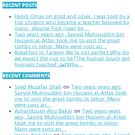
RECENT POSTS
Habib Omar on gold and silver. I was told by a
top student who became a teacher beloved by
many, despite Fiqh (law) be …
Two years years ago, Sayyid Muhiyuddin bin
Hussein al-Attas took me to visit the great
tombs in Johor. Many were sons an…
Breakfast in Tareem.We’re not perfect.Why do
we expect the cup to be?The human touch,get
humans touched.كعكWha…
RECENT COMMENTS
Syed Muzafar Shah
on
Two years years ago,
Sayyid Muhiyuddin bin Hussein al-Attas took
me to visit the great tombs in Johor. Many
were sons an…
Azharidzuan Abu Bakar
on
Two years years
ago, Sayyid Muhiyuddin bin Hussein al-Attas
took me to visit the great tombs in Johor.
Many were sons an…