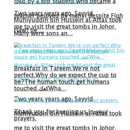
told by a top student who became a
Two years years ago, Sayyid
teacher beloved by many, despite Fiqh
Muhiyuddin bin Hussein al-Attas took
me to visit the great tombs in Johor.
(law) be …
Many were sons an…
Breakfast in Tareem.We’re not
perfect.Why do we expect the cup to
be?The human touch,get humans
touched.كعكWha…
Two years years ago, Sayyid
Thank you for keeping us in your
Muhiyuddin bin Hussein al-Attas took
prayers.
me to visit the great tombs in Johor.