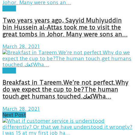
Posts
Two years years ago, Sayyid Muhiyuddin
bin Hussein al-Attas took me to visit the
great tombs in Johor. Many were sons an…
March 28, 2021
Posts
Breakfast in Tareem.We’re not perfect.Why
do we expect the cup to be?The human
touch,get humans touched.كعكWha…
March 28, 2021
Next Post