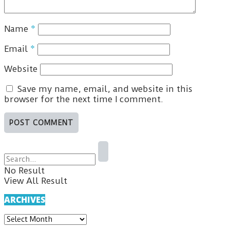
Name
*
Email
*
Website
Save my name, email, and website in this
browser for the next time I comment.
No Result
View All Result
ARCHIVES
ARCHIVES