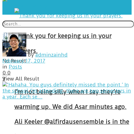
Thank you for keeping us in your
prayers.
by
adminzainhd
No Result
February 17, 2017
in
Posts
0
0
View All Result
3
I’m not being silly when I say they’re
warming up. We did Asar minutes ago.
Ali Keeler @alfirdausensemble is in the