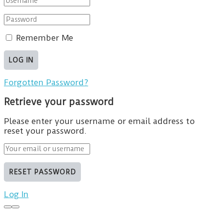
Remember Me
Forgotten Password?
Retrieve your password
Please enter your username or email address to
reset your password.
Log In