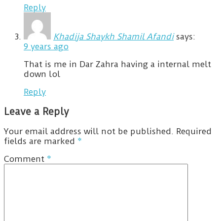
Reply
Khadija Shaykh Shamil Afandi
says:
9 years ago
That is me in Dar Zahra having a internal melt
down lol
Reply
Leave a Reply
Your email address will not be published.
Required
fields are marked
*
Comment
*