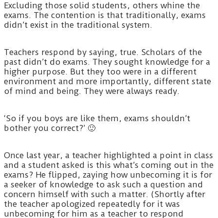
Excluding those solid students, others whine the
exams. The contention is that traditionally, exams
didn’t exist in the traditional system.
Teachers respond by saying, true. Scholars of the
past didn’t do exams. They sought knowledge for a
higher purpose. But they too were in a different
environment and more importantly, different state
of mind and being. They were always ready.
‘So if you boys are like them, exams shouldn’t
bother you correct?’ 🙂
Once last year, a teacher highlighted a point in class
and a student asked is this what’s coming out in the
exams? He flipped, zaying how unbecoming it is for
a seeker of knowledge to ask such a question and
concern himself with such a matter. (Shortly after
the teacher apologized repeatedly for it was
unbecoming for him as a teacher to respond