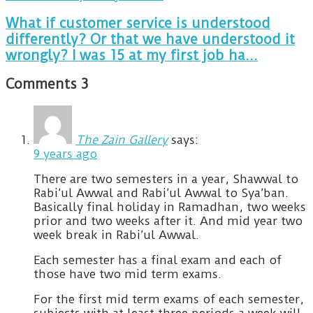
What if customer service is understood
differently? Or that we have understood it
wrongly? I was 15 at my first job ha...
Comments
3
The Zain Gallery
says:
9 years ago
There are two semesters in a year, Shawwal to
Rabi’ul Awwal and Rabi’ul Awwal to Sya’ban.
Basically final holiday in Ramadhan, two weeks
prior and two weeks after it. And mid year two
week break in Rabi’ul Awwal.
Each semester has a final exam and each of
those have two mid term exams.
For the first mid term exams of each semester,
subjects with at least three periods a week will