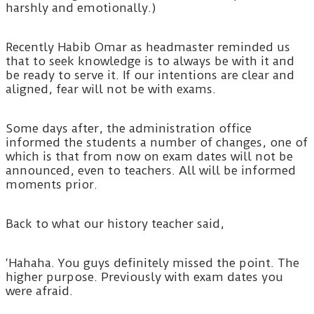
harshly and emotionally.)
Recently Habib Omar as headmaster reminded us
that to seek knowledge is to always be with it and
be ready to serve it. If our intentions are clear and
aligned, fear will not be with exams.
Some days after, the administration office
informed the students a number of changes, one of
which is that from now on exam dates will not be
announced, even to teachers. All will be informed
moments prior.
Back to what our history teacher said,
‘Hahaha. You guys definitely missed the point. The
higher purpose. Previously with exam dates you
were afraid.