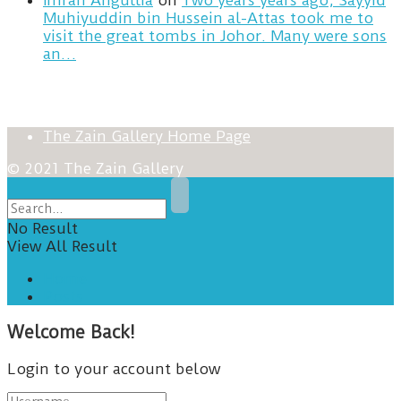
Imran Angullia
on
Two years years ago, Sayyid
Muhiyuddin bin Hussein al-Attas took me to
visit the great tombs in Johor. Many were sons
an…
The Zain Gallery Home Page
© 2021 The Zain Gallery
No Result
View All Result
Home
Posts
Welcome Back!
Login to your account below