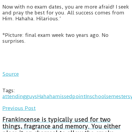
Now with no exam dates, you are more afraid! I seek
and pray the best for you. All success comes from
Him. Hahaha. Hilarious.’
*Picture: final exam week two years ago. No
surprises.
Source
Tags:
attending
guys
Hahaha
missed
pointIn
school
semesters
Previous Post
Frankincense is typically used for two
things, fragrance and memory. You either