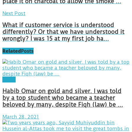
place it on charcoal to allow the smoke …
Next Post
What if customer service is understood
differently? Or that we have understood it
wrongly? I was 15 at my first job ha…
Related
Posts
Posts
Habib Omar on gold and silver. I was told
by a top student who became a teacher
beloved by many, despite Fiqh (law) be …
March 28, 2021