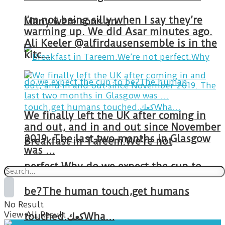
I’m not being silly when I say they’re
Many were sons an…
warming up. We did Asar minutes ago.
Ali Keeler @alfirdausensemble is in the
kitc…
We finally left the UK after coming in
and out, and in and out since November
2019. The last two months in Glasgow
Breakfast in Tareem.We’re not
was …
perfect.Why do we expect the cup to
be?The human touch,get humans
No Result
View All Result
touched.كعكWha…