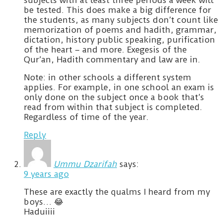
be tested. This does make a big difference for
the students, as many subjects don’t count like
memorization of poems and hadith, grammar,
dictation, history public speaking, purification
of the heart – and more. Exegesis of the
Qur’an, Hadith commentary and law are in.
Note: in other schools a different system
applies. For example, in one school an exam is
only done on the subject once a book that’s
read from within that subject is completed.
Regardless of time of the year.
Reply
Ummu Dzarifah
says:
9 years ago
These are exactly the qualms I heard from my
boys… 😂
Haduiiii