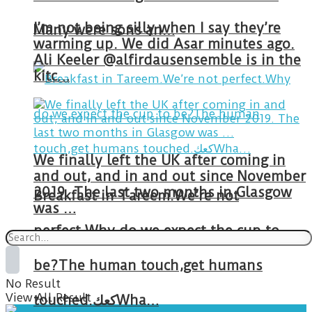
I’m not being silly when I say they’re
Many were sons an…
warming up. We did Asar minutes ago.
Ali Keeler @alfirdausensemble is in the
kitc…
We finally left the UK after coming in
and out, and in and out since November
2019. The last two months in Glasgow
Breakfast in Tareem.We’re not
was …
perfect.Why do we expect the cup to
be?The human touch,get humans
No Result
View All Result
touched.كعكWha…