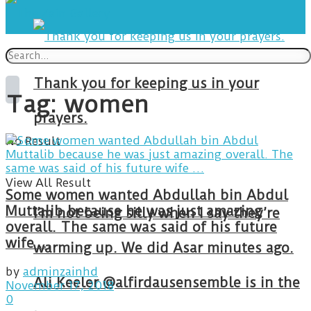
Thank you for keeping us in your
Tag:
women
prayers.
No Result
View All Result
Some women wanted Abdullah bin Abdul
Muttalib because he was just amazing
I’m not being silly when I say they’re
overall. The same was said of his future
wife …
warming up. We did Asar minutes ago.
by
adminzainhd
Ali Keeler @alfirdausensemble is in the
November 17, 2018
0