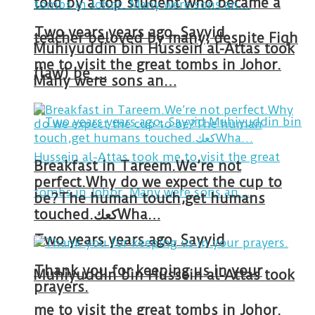
told by a top student who became a
Two years years ago, Sayyid
teacher beloved by many, despite Fiqh
Muhiyuddin bin Hussein al-Attas took
me to visit the great tombs in Johor.
(law) be …
Many were sons an…
Breakfast in Tareem.We’re not
perfect.Why do we expect the cup to
be?The human touch,get humans
touched.كعكWha…
Two years years ago, Sayyid
Thank you for keeping us in your
Muhiyuddin bin Hussein al-Attas took
prayers.
me to visit the great tombs in Johor.