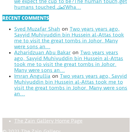
we expect the cup to be?The human touch,get
humans touched.كعكWha…
RECENT COMMENTS
Syed Muzafar Shah
on
Two years years ago,
Sayyid Muhiyuddin bin Hussein al-Attas took
me to visit the great tombs in Johor. Many
were sons an…
Azharidzuan Abu Bakar
on
Two years years
ago, Sayyid Muhiyuddin bin Hussein al-Attas
took me to visit the great tombs in Johor.
Many were sons an…
Imran Angullia
on
Two years years ago, Sayyid
Muhiyuddin bin Hussein al-Attas took me to
visit the great tombs in Johor. Many were sons
an…
The Zain Gallery Home Page
© 2021 The Zain Gallery