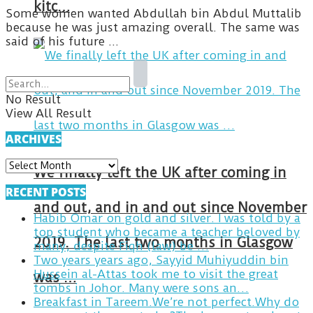
kitc…
Some women wanted Abdullah bin Abdul Muttalib
because he was just amazing overall. The same was
said of his future ...
No Result
View All Result
ARCHIVES
ARCHIVES
We finally left the UK after coming in
RECENT POSTS
and out, and in and out since November
Habib Omar on gold and silver. I was told by a
top student who became a teacher beloved by
2019. The last two months in Glasgow
many, despite Fiqh (law) be …
Two years years ago, Sayyid Muhiyuddin bin
Hussein al-Attas took me to visit the great
was …
tombs in Johor. Many were sons an…
Breakfast in Tareem.We’re not perfect.Why do