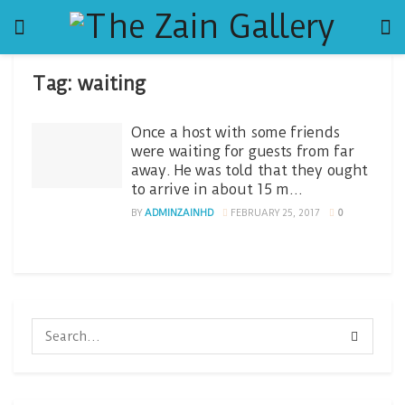
Tag:
waiting
Once a host with some friends
were waiting for guests from far
away. He was told that they ought
to arrive in about 15 m…
BY
ADMINZAINHD
FEBRUARY 25, 2017
0