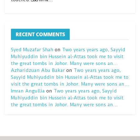
RECENT COMMENTS
Syed Muzafar Shah
on
Two years years ago, Sayyid
Muhiyuddin bin Hussein al-Attas took me to visit
the great tombs in Johor. Many were sons an…
Azharidzuan Abu Bakar
on
Two years years ago,
Sayyid Muhiyuddin bin Hussein al-Attas took me to
visit the great tombs in Johor. Many were sons an…
Imran Angullia
on
Two years years ago, Sayyid
Muhiyuddin bin Hussein al-Attas took me to visit
the great tombs in Johor. Many were sons an…