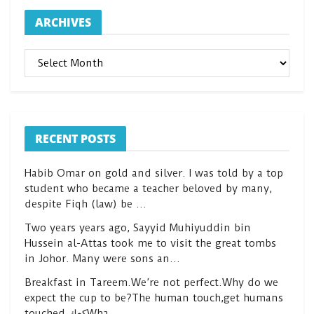
ARCHIVES
ARCHIVES
RECENT POSTS
Habib Omar on gold and silver. I was told by a top
student who became a teacher beloved by many,
despite Fiqh (law) be …
Two years years ago, Sayyid Muhiyuddin bin
Hussein al-Attas took me to visit the great tombs
in Johor. Many were sons an…
Breakfast in Tareem.We’re not perfect.Why do we
expect the cup to be?The human touch,get humans
touched.كعكWha…