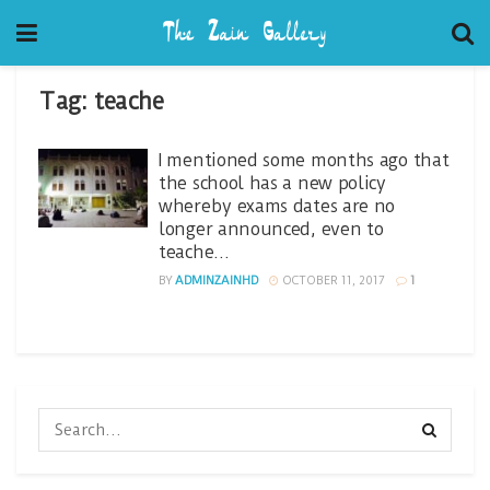
Tag:
teache
I mentioned some months ago that
the school has a new policy
whereby exams dates are no
longer announced, even to
teache…
BY
ADMINZAINHD
OCTOBER 11, 2017
1