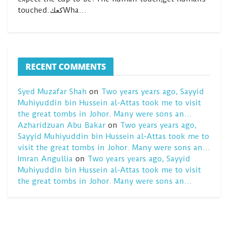
touched.كعكWha…
RECENT COMMENTS
Syed Muzafar Shah
on
Two years years ago, Sayyid
Muhiyuddin bin Hussein al-Attas took me to visit
the great tombs in Johor. Many were sons an…
Azharidzuan Abu Bakar
on
Two years years ago,
Sayyid Muhiyuddin bin Hussein al-Attas took me to
visit the great tombs in Johor. Many were sons an…
Imran Angullia
on
Two years years ago, Sayyid
Muhiyuddin bin Hussein al-Attas took me to visit
the great tombs in Johor. Many were sons an…