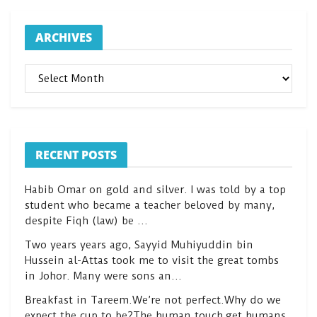
ARCHIVES
ARCHIVES
RECENT POSTS
Habib Omar on gold and silver. I was told by a top
student who became a teacher beloved by many,
despite Fiqh (law) be …
Two years years ago, Sayyid Muhiyuddin bin
Hussein al-Attas took me to visit the great tombs
in Johor. Many were sons an…
Breakfast in Tareem.We’re not perfect.Why do we
expect the cup to be?The human touch,get humans