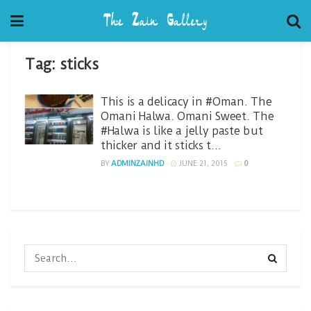
Tag:
sticks
This is a delicacy in #Oman. The
Omani Halwa. Omani Sweet. The
#Halwa is like a jelly paste but
thicker and it sticks t…
BY
ADMINZAINHD
JUNE 21, 2015
0