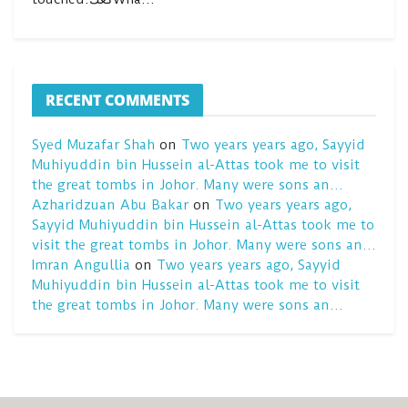
RECENT COMMENTS
Syed Muzafar Shah
on
Two years years ago, Sayyid
Muhiyuddin bin Hussein al-Attas took me to visit
the great tombs in Johor. Many were sons an…
Azharidzuan Abu Bakar
on
Two years years ago,
Sayyid Muhiyuddin bin Hussein al-Attas took me to
visit the great tombs in Johor. Many were sons an…
Imran Angullia
on
Two years years ago, Sayyid
Muhiyuddin bin Hussein al-Attas took me to visit
the great tombs in Johor. Many were sons an…