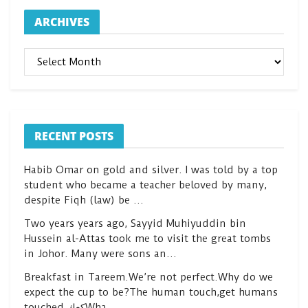
ARCHIVES
ARCHIVES
RECENT POSTS
Habib Omar on gold and silver. I was told by a top
student who became a teacher beloved by many,
despite Fiqh (law) be …
Two years years ago, Sayyid Muhiyuddin bin
Hussein al-Attas took me to visit the great tombs
in Johor. Many were sons an…
Breakfast in Tareem.We’re not perfect.Why do we
expect the cup to be?The human touch,get humans
touched.كعكWha…