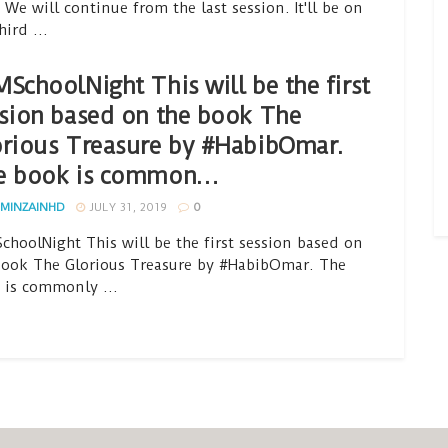
 We will continue from the last session. It'll be on
hird ...
SchoolNight This will be the first
sion based on the book The
rious Treasure by #HabibOmar.
e book is common…
MINZAINHD
JULY 31, 2019
0
choolNight This will be the first session based on
book The Glorious Treasure by #HabibOmar. The
 is commonly ...