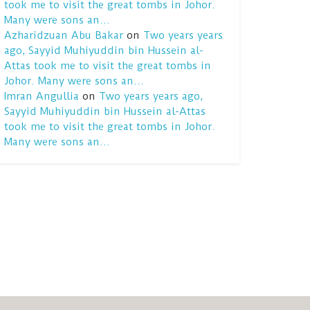
took me to visit the great tombs in Johor.
Many were sons an…
Azharidzuan Abu Bakar
on
Two years years
ago, Sayyid Muhiyuddin bin Hussein al-
Attas took me to visit the great tombs in
Johor. Many were sons an…
Imran Angullia
on
Two years years ago,
Sayyid Muhiyuddin bin Hussein al-Attas
took me to visit the great tombs in Johor.
Many were sons an…