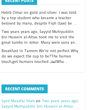
RECENT POSTS
Habib Omar on gold and silver. I was told
by a top student who became a teacher
beloved by many, despite Fiqh (law) be …
Two years years ago, Sayyid Muhiyuddin
bin Hussein al-Attas took me to visit the
great tombs in Johor. Many were sons an…
Breakfast in Tareem.We’re not perfect.Why
do we expect the cup to be?The human
touch,get humans touched.كعكWha…
RECENT COMMENTS
Syed Muzafar Shah
on
Two years years ago,
Sayyid Muhiyuddin bin Hussein al-Attas