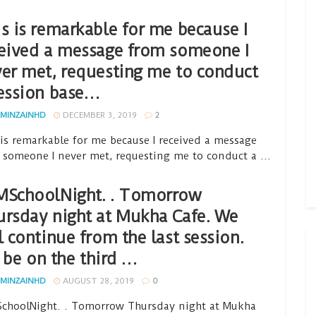
s is remarkable for me because I
eived a message from someone I
er met, requesting me to conduct
ession base…
MINZAINHD
DECEMBER 3, 2019
2
 is remarkable for me because I received a message
 someone I never met, requesting me to conduct a ...
MSchoolNight. . Tomorrow
rsday night at Mukha Cafe. We
l continue from the last session.
ll be on the third …
MINZAINHD
AUGUST 28, 2019
0
choolNight. . Tomorrow Thursday night at Mukha