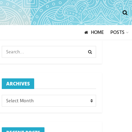
HOME
POSTS
ARCHIVES
ARCHIVES
Select Month