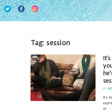
Tag:
session
It’
you
he’
ses
BY
AD
It's 
expr
at ...