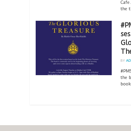
Cafe.
the t
#PM
ses
Glo
Th
BY
AD
#PMS
the 
book