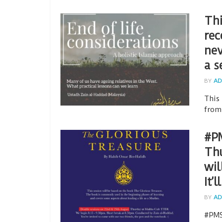
Thi
rec
nev
a s
BY
AD
This
from
#P
Thu
wil
It’
BY
AD
#PMS