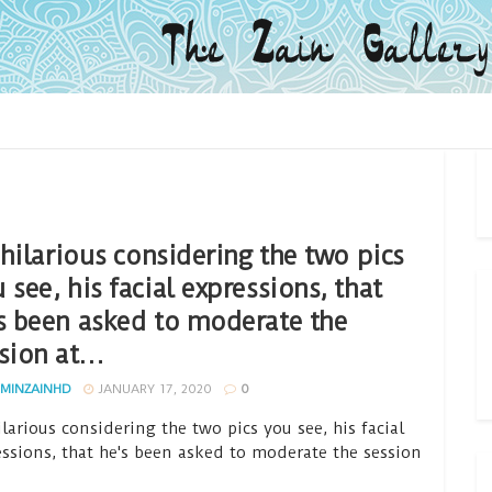
s hilarious considering the two pics
 see, his facial expressions, that
s been asked to moderate the
sion at…
MINZAINHD
JANUARY 17, 2020
0
hilarious considering the two pics you see, his facial
essions, that he's been asked to moderate the session