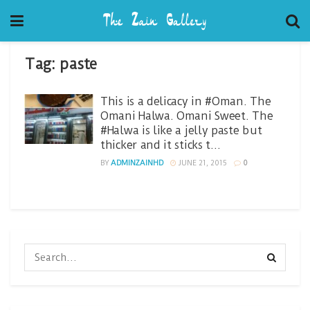
Tag:
paste
This is a delicacy in #Oman. The
Omani Halwa. Omani Sweet. The
#Halwa is like a jelly paste but
thicker and it sticks t…
BY
ADMINZAINHD
JUNE 21, 2015
0