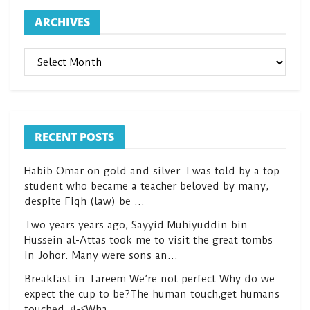
ARCHIVES
ARCHIVES
RECENT POSTS
Habib Omar on gold and silver. I was told by a top
student who became a teacher beloved by many,
despite Fiqh (law) be …
Two years years ago, Sayyid Muhiyuddin bin
Hussein al-Attas took me to visit the great tombs
in Johor. Many were sons an…
Breakfast in Tareem.We’re not perfect.Why do we
expect the cup to be?The human touch,get humans
touched.كعكWha…