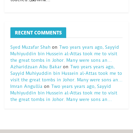
RECENT COMMENTS
Syed Muzafar Shah
on
Two years years ago, Sayyid
Muhiyuddin bin Hussein al-Attas took me to visit
the great tombs in Johor. Many were sons an…
Azharidzuan Abu Bakar
on
Two years years ago,
Sayyid Muhiyuddin bin Hussein al-Attas took me to
visit the great tombs in Johor. Many were sons an…
Imran Angullia
on
Two years years ago, Sayyid
Muhiyuddin bin Hussein al-Attas took me to visit
the great tombs in Johor. Many were sons an…