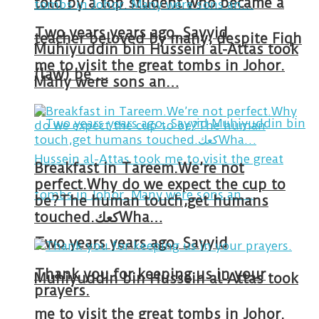
told by a top student who became a
Two years years ago, Sayyid
teacher beloved by many, despite Fiqh
Muhiyuddin bin Hussein al-Attas took
me to visit the great tombs in Johor.
(law) be …
Many were sons an…
Breakfast in Tareem.We’re not
perfect.Why do we expect the cup to
be?The human touch,get humans
touched.كعكWha…
Two years years ago, Sayyid
Thank you for keeping us in your
Muhiyuddin bin Hussein al-Attas took
prayers.
me to visit the great tombs in Johor.