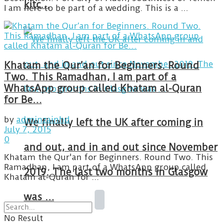
kitc…
I am here to be part of a wedding. This is a ...
Khatam the Qur’an for Beginners. Round
Two. This Ramadhan, I am part of a
WhatsApp group called Khatam al-Quran
for Be…
by
adminzainhd
We finally left the UK after coming in
July 7, 2015
0
and out, and in and out since November
Khatam the Qur'an for Beginners. Round Two. This
Ramadhan, I am part of a WhatsApp group called
2019. The last two months in Glasgow
Khatam al-Quran for ...
was …
No Result