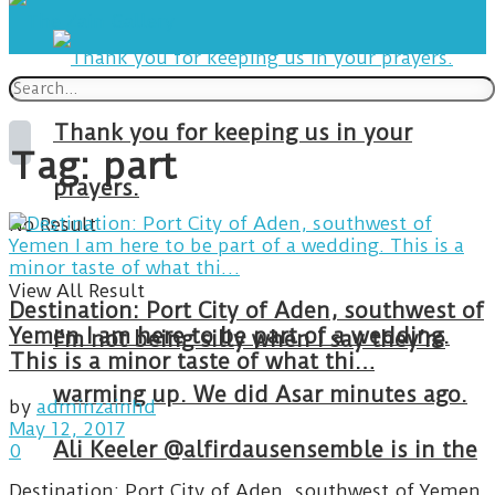
Thank you for keeping us in your
Tag:
part
prayers.
No Result
View All Result
Destination: Port City of Aden, southwest of
Yemen I am here to be part of a wedding.
I’m not being silly when I say they’re
This is a minor taste of what thi…
warming up. We did Asar minutes ago.
by
adminzainhd
May 12, 2017
Ali Keeler @alfirdausensemble is in the
0
Destination: Port City of Aden, southwest of Yemen