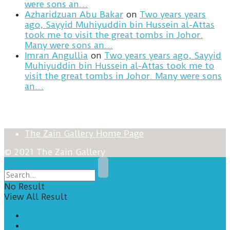
were sons an…
Azharidzuan Abu Bakar
on
Two years years
ago, Sayyid Muhiyuddin bin Hussein al-Attas
took me to visit the great tombs in Johor.
Many were sons an…
Imran Angullia
on
Two years years ago, Sayyid
Muhiyuddin bin Hussein al-Attas took me to
visit the great tombs in Johor. Many were sons
an…
The Zain Gallery Home Page
© 2021 The Zain Gallery
No Result
View All Result
Home
Posts