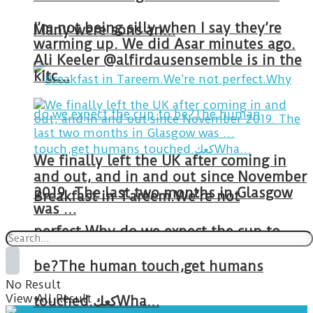
I’m not being silly when I say they’re
Many were sons an…
warming up. We did Asar minutes ago.
Ali Keeler @alfirdausensemble is in the
kitc…
We finally left the UK after coming in
and out, and in and out since November
2019. The last two months in Glasgow
Breakfast in Tareem.We’re not
was …
perfect.Why do we expect the cup to
be?The human touch,get humans
No Result
View All Result
touched.كعكWha…