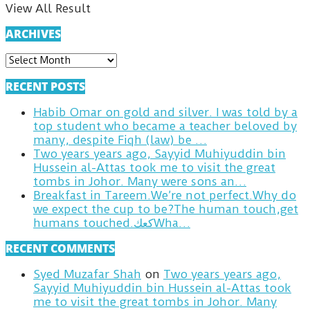
View All Result
ARCHIVES
ARCHIVES
RECENT POSTS
Habib Omar on gold and silver. I was told by a
top student who became a teacher beloved by
many, despite Fiqh (law) be …
Two years years ago, Sayyid Muhiyuddin bin
Hussein al-Attas took me to visit the great
tombs in Johor. Many were sons an…
Breakfast in Tareem.We’re not perfect.Why do
we expect the cup to be?The human touch,get
humans touched.كعكWha…
RECENT COMMENTS
Syed Muzafar Shah
on
Two years years ago,
Sayyid Muhiyuddin bin Hussein al-Attas took
me to visit the great tombs in Johor. Many