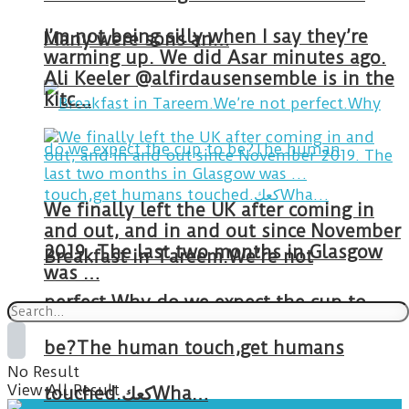
I’m not being silly when I say they’re
Many were sons an…
warming up. We did Asar minutes ago.
Ali Keeler @alfirdausensemble is in the
kitc…
We finally left the UK after coming in
and out, and in and out since November
2019. The last two months in Glasgow
Breakfast in Tareem.We’re not
was …
perfect.Why do we expect the cup to
be?The human touch,get humans
No Result
View All Result
touched.كعكWha…