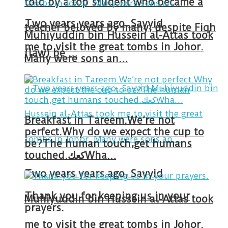
told by a top student who became a
Two years years ago, Sayyid
teacher beloved by many, despite Fiqh
Muhiyuddin bin Hussein al-Attas took
me to visit the great tombs in Johor.
(law) be …
Many were sons an…
Breakfast in Tareem.We’re not
perfect.Why do we expect the cup to
be?The human touch,get humans
touched.كعكWha…
Two years years ago, Sayyid
Thank you for keeping us in your
Muhiyuddin bin Hussein al-Attas took
prayers.
me to visit the great tombs in Johor.