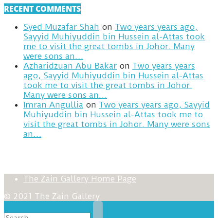
RECENT COMMENTS
Syed Muzafar Shah
on
Two years years ago,
Sayyid Muhiyuddin bin Hussein al-Attas took
me to visit the great tombs in Johor. Many
were sons an…
Azharidzuan Abu Bakar
on
Two years years
ago, Sayyid Muhiyuddin bin Hussein al-Attas
took me to visit the great tombs in Johor.
Many were sons an…
Imran Angullia
on
Two years years ago, Sayyid
Muhiyuddin bin Hussein al-Attas took me to
visit the great tombs in Johor. Many were sons
an…
The Zain Gallery Home Page
© 2021 The Zain Gallery