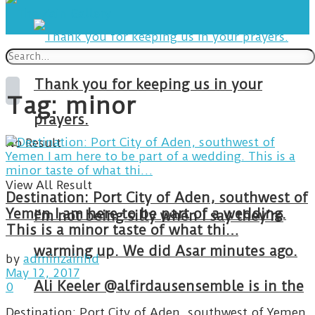
Thank you for keeping us in your
Tag:
minor
prayers.
No Result
View All Result
Destination: Port City of Aden, southwest of
Yemen I am here to be part of a wedding.
I’m not being silly when I say they’re
This is a minor taste of what thi…
warming up. We did Asar minutes ago.
by
adminzainhd
May 12, 2017
Ali Keeler @alfirdausensemble is in the
0
Destination: Port City of Aden, southwest of Yemen