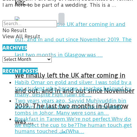
kitc…
I am here to be part of a wedding. This is a ...
No Result
View All Result
ARCHIVES
ARCHIVES
RECENT POSTS
We finally left the UK after coming in
Habib Omar on gold and silver. I was told by a
top student who became a teacher beloved by
and out, and in and out since November
many, despite Fiqh (law) be …
Two years years ago, Sayyid Muhiyuddin bin
2019. The last two months in Glasgow
Hussein al-Attas took me to visit the great
tombs in Johor. Many were sons an…
Breakfast in Tareem.We’re not perfect.Why do
was …
we expect the cup to be?The human touch,get
humans touched.كعكWha…