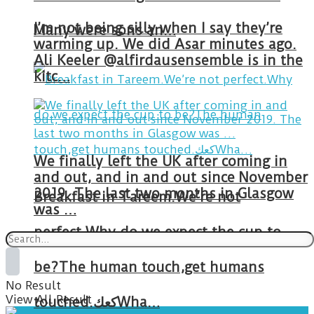
I’m not being silly when I say they’re
Many were sons an…
warming up. We did Asar minutes ago.
Ali Keeler @alfirdausensemble is in the
kitc…
We finally left the UK after coming in
and out, and in and out since November
2019. The last two months in Glasgow
Breakfast in Tareem.We’re not
was …
perfect.Why do we expect the cup to
be?The human touch,get humans
No Result
View All Result
touched.كعكWha…