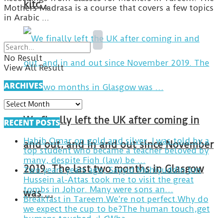
kitc…
Mothers Madrasa is a course that covers a few topics
in Arabic ...
No Result
View All Result
ARCHIVES
ARCHIVES
We finally left the UK after coming in
RECENT POSTS
Habib Omar on gold and silver. I was told by a
and out, and in and out since November
top student who became a teacher beloved by
many, despite Fiqh (law) be …
2019. The last two months in Glasgow
Two years years ago, Sayyid Muhiyuddin bin
Hussein al-Attas took me to visit the great
tombs in Johor. Many were sons an…
was …
Breakfast in Tareem.We’re not perfect.Why do
we expect the cup to be?The human touch,get