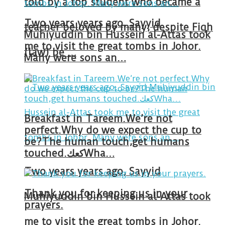
told by a top student who became a
Two years years ago, Sayyid
teacher beloved by many, despite Fiqh
Muhiyuddin bin Hussein al-Attas took
me to visit the great tombs in Johor.
(law) be …
Many were sons an…
Breakfast in Tareem.We’re not
perfect.Why do we expect the cup to
be?The human touch,get humans
touched.كعكWha…
Two years years ago, Sayyid
Thank you for keeping us in your
Muhiyuddin bin Hussein al-Attas took
prayers.
me to visit the great tombs in Johor.