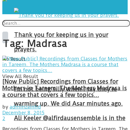
Thank you for keeping us in your
Tag:
Madrasa
prayers.
No Result
View All Result
[Now Public] Recordings from Classes for
Mothers in Tareem. The Mothers Madrasa is
I’m not being silly when I say they’re
a course that covers a few topics…
warming up. We did Asar minutes ago.
by
adminzainhd
December 8, 2015
Ali Keeler @alfirdausensemble is in the
2
Recordings from Classes for Mothers in Tareem. The