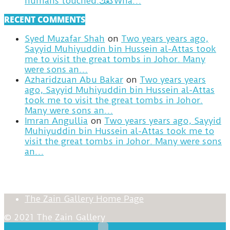
humans touched.كعكWha…
RECENT COMMENTS
Syed Muzafar Shah
on
Two years years ago,
Sayyid Muhiyuddin bin Hussein al-Attas took
me to visit the great tombs in Johor. Many
were sons an…
Azharidzuan Abu Bakar
on
Two years years
ago, Sayyid Muhiyuddin bin Hussein al-Attas
took me to visit the great tombs in Johor.
Many were sons an…
Imran Angullia
on
Two years years ago, Sayyid
Muhiyuddin bin Hussein al-Attas took me to
visit the great tombs in Johor. Many were sons
an…
The Zain Gallery Home Page
© 2021 The Zain Gallery