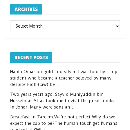
ARCHIVES
ARCHIVES
RECENT POSTS
Habib Omar on gold and silver. I was told by a top
student who became a teacher beloved by many,
despite Fiqh (law) be …
Two years years ago, Sayyid Muhiyuddin bin
Hussein al-Attas took me to visit the great tombs
in Johor. Many were sons an…
Breakfast in Tareem.We’re not perfect.Why do we
expect the cup to be?The human touch,get humans
touched.كعكWha…