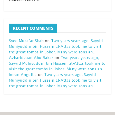
RECENT COMMENTS
Syed Muzafar Shah
on
Two years years ago, Sayyid
Muhiyuddin bin Hussein al-Attas took me to visit
the great tombs in Johor. Many were sons an…
Azharidzuan Abu Bakar
on
Two years years ago,
Sayyid Muhiyuddin bin Hussein al-Attas took me to
visit the great tombs in Johor. Many were sons an…
Imran Angullia
on
Two years years ago, Sayyid
Muhiyuddin bin Hussein al-Attas took me to visit
the great tombs in Johor. Many were sons an…