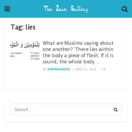
Tag:
lies
What are Muslims saying about
one another? ‘There lies within
the body a piece of flesh. If it is
sound, the whole body…
BY
ADMINZAINHD
MAY 22, 2018
0