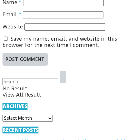
Name
*
Email
*
Website
Save my name, email, and website in this
browser for the next time I comment.
No Result
View All Result
ARCHIVES
ARCHIVES
RECENT POSTS