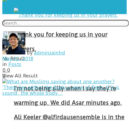
Thank you for keeping us in your
prayers.
by
adminzainhd
No Result
May 22, 2018
in
Posts
0
0
View All Result
0
I’m not being silly when I say they’re
warming up. We did Asar minutes ago.
Ali Keeler @alfirdausensemble is in the