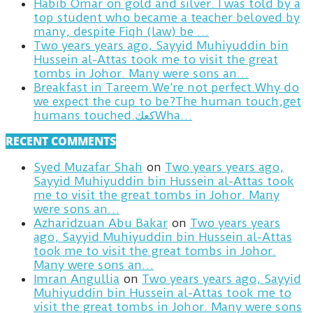
Habib Omar on gold and silver. I was told by a
top student who became a teacher beloved by
many, despite Fiqh (law) be …
Two years years ago, Sayyid Muhiyuddin bin
Hussein al-Attas took me to visit the great
tombs in Johor. Many were sons an…
Breakfast in Tareem.We’re not perfect.Why do
we expect the cup to be?The human touch,get
humans touched.كعكWha…
RECENT COMMENTS
Syed Muzafar Shah
on
Two years years ago,
Sayyid Muhiyuddin bin Hussein al-Attas took
me to visit the great tombs in Johor. Many
were sons an…
Azharidzuan Abu Bakar
on
Two years years
ago, Sayyid Muhiyuddin bin Hussein al-Attas
took me to visit the great tombs in Johor.
Many were sons an…
Imran Angullia
on
Two years years ago, Sayyid
Muhiyuddin bin Hussein al-Attas took me to
visit the great tombs in Johor. Many were sons