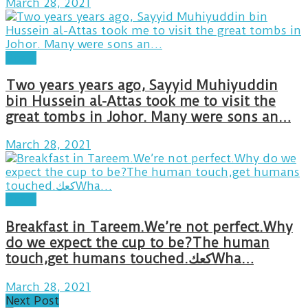
March 28, 2021
Posts
Two years years ago, Sayyid Muhiyuddin
bin Hussein al-Attas took me to visit the
great tombs in Johor. Many were sons an…
March 28, 2021
Posts
Breakfast in Tareem.We’re not perfect.Why
do we expect the cup to be?The human
touch,get humans touched.كعكWha…
March 28, 2021
Next Post