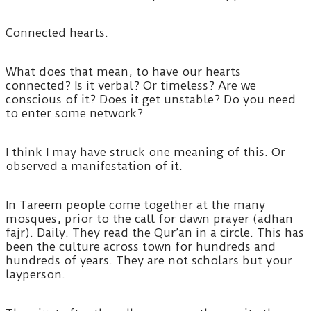
Connected hearts.
What does that mean, to have our hearts
connected? Is it verbal? Or timeless? Are we
conscious of it? Does it get unstable? Do you need
to enter some network?
I think I may have struck one meaning of this. Or
observed a manifestation of it.
In Tareem people come together at the many
mosques, prior to the call for dawn prayer (adhan
fajr). Daily. They read the Qur’an in a circle. This has
been the culture across town for hundreds and
hundreds of years. They are not scholars but your
layperson.