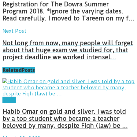
Registration for The Dowra Summer
Program 2018. *Ignore the varying dates.
Read carefully. I moved to Tareem on my f…
Next Post
Not long from now, many people will forget
about that huge exam we studied for, that
project deadline we worked intensel…
Related
Posts
Posts
Habib Omar on gold and silver. I was told
by a top student who became a teacher
beloved by many, despite Fiqh (law) be …