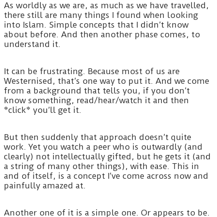
As worldly as we are, as much as we have travelled,
there still are many things I found when looking
into Islam. Simple concepts that I didn’t know
about before. And then another phase comes, to
understand it.
It can be frustrating. Because most of us are
Westernised, that’s one way to put it. And we come
from a background that tells you, if you don’t
know something, read/hear/watch it and then
*click* you’ll get it.
But then suddenly that approach doesn’t quite
work. Yet you watch a peer who is outwardly (and
clearly) not intellectually gifted, but he gets it (and
a string of many other things), with ease. This in
and of itself, is a concept I’ve come across now and
painfully amazed at.
Another one of it is a simple one. Or appears to be.