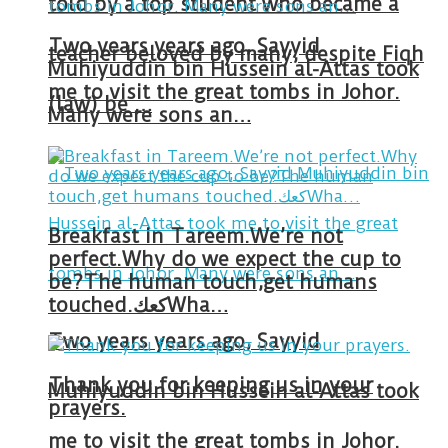
told by a top student who became a
Two years years ago, Sayyid
teacher beloved by many, despite Fiqh
Muhiyuddin bin Hussein al-Attas took
me to visit the great tombs in Johor.
(law) be …
Many were sons an…
Breakfast in Tareem.We’re not
perfect.Why do we expect the cup to
be?The human touch,get humans
touched.كعكWha…
Two years years ago, Sayyid
Thank you for keeping us in your
Muhiyuddin bin Hussein al-Attas took
prayers.
me to visit the great tombs in Johor.