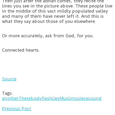
Then just after the adhan comes, they recite the
lines you see in the picture above. These people live
in the middle of this vast mildly populated valley
and many of them have never left it. And this is
what they say about those of you elsewhere.
Or more accurately, ask from God, for you.
Connected hearts.
Source
Tags:
anotherThere
body
flesh
lies
Muslims
piece
sound
Previous Post