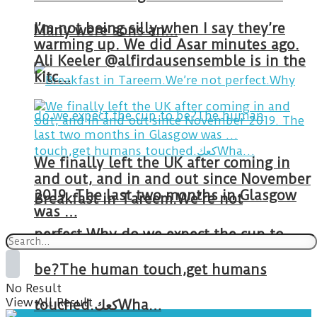
I’m not being silly when I say they’re
Many were sons an…
warming up. We did Asar minutes ago.
Ali Keeler @alfirdausensemble is in the
kitc…
We finally left the UK after coming in
and out, and in and out since November
2019. The last two months in Glasgow
Breakfast in Tareem.We’re not
was …
perfect.Why do we expect the cup to
be?The human touch,get humans
No Result
View All Result
touched.كعكWha…