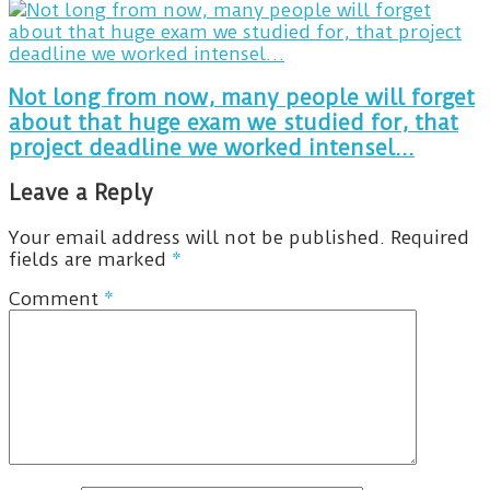
Not long from now, many people will forget
about that huge exam we studied for, that
project deadline we worked intensel...
Leave a Reply
Your email address will not be published.
Required
fields are marked
*
Comment
*