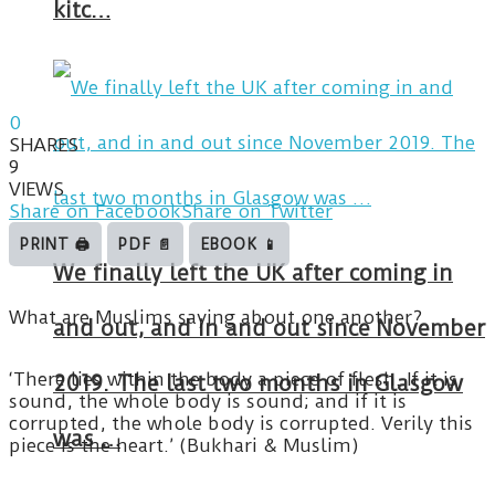
kitc…
0
SHARES
9
VIEWS
Share on Facebook
Share on Twitter
PRINT 🖨
PDF 📄
EBOOK 📱
We finally left the UK after coming in
What are Muslims saying about one another?
and out, and in and out since November
‘There lies within the body a piece of flesh. If it is
2019. The last two months in Glasgow
sound, the whole body is sound; and if it is
corrupted, the whole body is corrupted. Verily this
was …
piece is the heart.’ (Bukhari & Muslim)