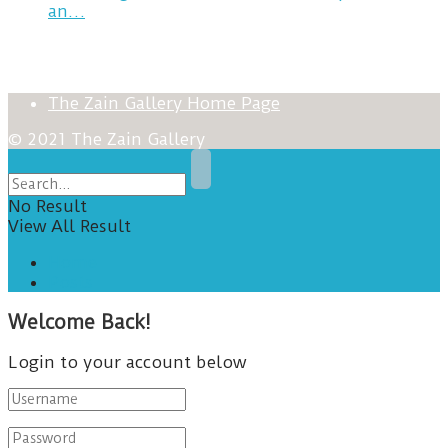
an…
The Zain Gallery Home Page
© 2021 The Zain Gallery
No Result
View All Result
Home
Posts
Welcome Back!
Login to your account below