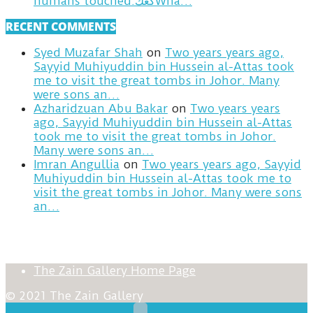
humans touched.كعكWha…
RECENT COMMENTS
Syed Muzafar Shah
on
Two years years ago,
Sayyid Muhiyuddin bin Hussein al-Attas took
me to visit the great tombs in Johor. Many
were sons an…
Azharidzuan Abu Bakar
on
Two years years
ago, Sayyid Muhiyuddin bin Hussein al-Attas
took me to visit the great tombs in Johor.
Many were sons an…
Imran Angullia
on
Two years years ago, Sayyid
Muhiyuddin bin Hussein al-Attas took me to
visit the great tombs in Johor. Many were sons
an…
The Zain Gallery Home Page
© 2021 The Zain Gallery