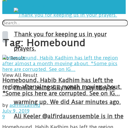
Thank you for keeping us in your
Tag:
Homebound
prayers.
No Result
View All Result
Homebound, Habib Kadhim has left the
region after almost a month moving about.
I’m not being silly when I say they’re
*Some pics here are corrupted. See on IG…
warming up. We did Asar minutes ago.
by
adminzainhd
July 9, 2019
Ali Keeler @alfirdausensemble is in the
9
Homebound, Habib Kadhim has left the region