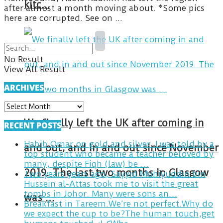
kitc…
after almost a month moving about. *Some pics
here are corrupted. See on ...
No Result
View All Result
ARCHIVES
ARCHIVES
We finally left the UK after coming in
RECENT POSTS
Habib Omar on gold and silver. I was told by a
and out, and in and out since November
top student who became a teacher beloved by
many, despite Fiqh (law) be …
2019. The last two months in Glasgow
Two years years ago, Sayyid Muhiyuddin bin
Hussein al-Attas took me to visit the great
tombs in Johor. Many were sons an…
was …
Breakfast in Tareem.We’re not perfect.Why do
we expect the cup to be?The human touch,get