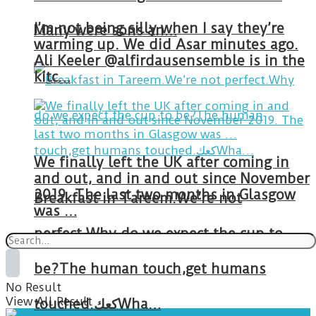
I’m not being silly when I say they’re
Many were sons an…
warming up. We did Asar minutes ago.
Ali Keeler @alfirdausensemble is in the
kitc…
We finally left the UK after coming in
and out, and in and out since November
2019. The last two months in Glasgow
Breakfast in Tareem.We’re not
was …
perfect.Why do we expect the cup to
be?The human touch,get humans
No Result
View All Result
touched.كعكWha…