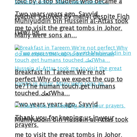
told by a top student who became a
Two years years ago, Sayyid
teacher beloved by many, despite Fiqh
Muhiyuddin bin Hussein al-Attas took
me to visit the great tombs in Johor.
(law) be …
Many were sons an…
Breakfast in Tareem.We’re not
perfect.Why do we expect the cup to
be?The human touch,get humans
touched.كعكWha…
Two years years ago, Sayyid
Thank you for keeping us in your
Muhiyuddin bin Hussein al-Attas took
prayers.
me to visit the great tombs in Johor.