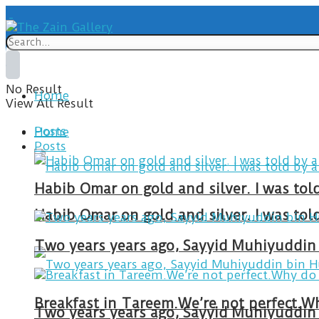
No Result
Home
View All Result
Posts
Home
Posts
Habib Omar on gold and silver. I was to
Habib Omar on gold and silver. I was to
Two years years ago, Sayyid Muhiyuddin 
Two years years ago, Sayyid Muhiyuddin 