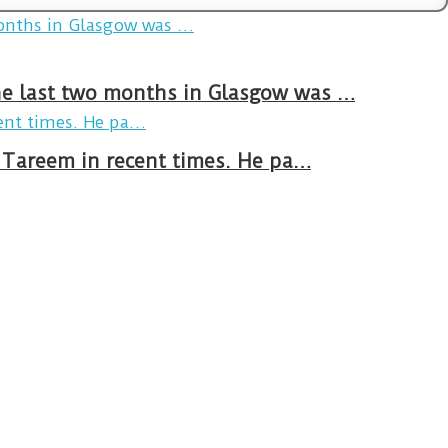
The last two months in Glasgow was …
n Tareem in recent times. He pa…