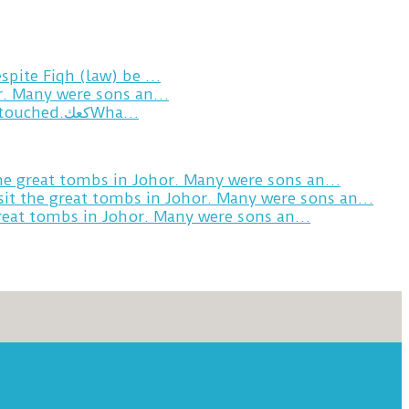
spite Fiqh (law) be …
or. Many were sons an…
Breakfast in Tareem.We’re not perfect.Why do we expect the cup to be?The human touch,get humans touched.كعكWha…
the great tombs in Johor. Many were sons an…
sit the great tombs in Johor. Many were sons an…
great tombs in Johor. Many were sons an…