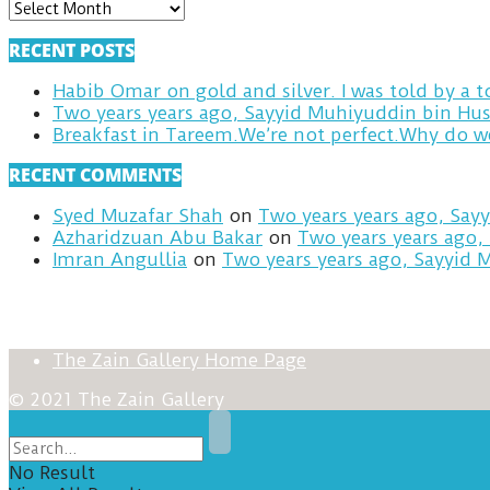
ARCHIVES
RECENT POSTS
Habib Omar on gold and silver. I was told by a
Two years years ago, Sayyid Muhiyuddin bin Hus
RECENT COMMENTS
Syed Muzafar Shah
on
Two years years ago, Say
Azharidzuan Abu Bakar
on
Two years years ago,
Imran Angullia
on
Two years years ago, Sayyid 
The Zain Gallery Home Page
© 2021 The Zain Gallery
No Result