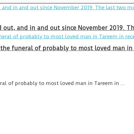
and out, and in and out since November 2019. 
 the funeral of probably to most loved man i
eral of probably to most loved man in Tareem in ...