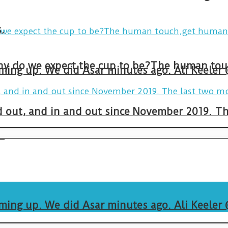
.
arming up. We did Asar minutes ago. Ali Keeler
and out, and in and out since November 2019. 
.
arming up. We did Asar minutes ago. Ali Keeler