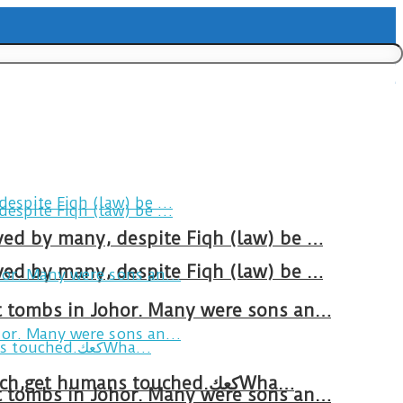
ved by many, despite Fiqh (law) be …
ved by many, despite Fiqh (law) be …
at tombs in Johor. Many were sons an…
Breakfast in Tareem.We’re not perfect.Why do we expect the cup to be?The human touch,get humans touched.كعكWha…
at tombs in Johor. Many were sons an…