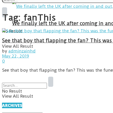
Tag:
fanThis
We finally left the UK after coming in 
No Result
See that boy that flapping the fan? This was
View All Result
by
adminzainhd
May 22, 2019
0
See that boy that flapping the fan? This was the fun
No Result
View All Result
ARCHIVES