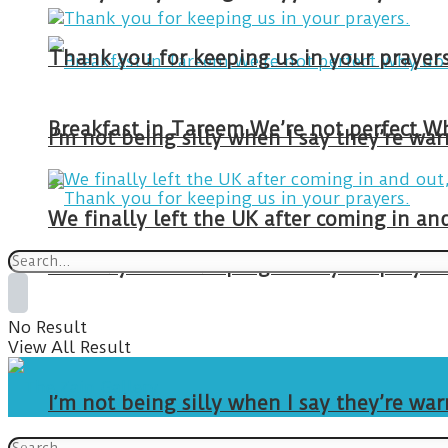
Thank you for keeping us in your prayers
I’m not being silly when I say they’re w
We finally left the UK after coming in 
Thank you for keeping us in your prayers
No Result
View All Result
I’m not being silly when I say they’re w