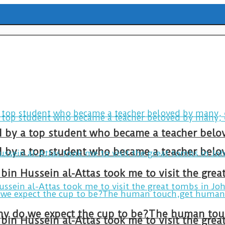
ld by a top student who became a teacher belo
ld by a top student who became a teacher belo
bin Hussein al-Attas took me to visit the gre
bin Hussein al-Attas took me to visit the gre