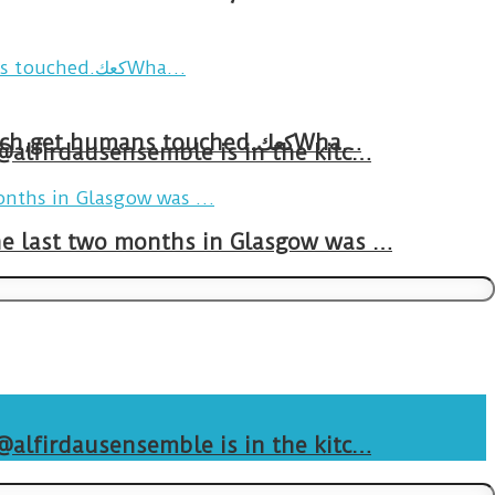
Breakfast in Tareem.We’re not perfect.Why do we expect the cup to be?The human touch,get humans touched.كعكWha…
 @alfirdausensemble is in the kitc…
The last two months in Glasgow was …
 @alfirdausensemble is in the kitc…