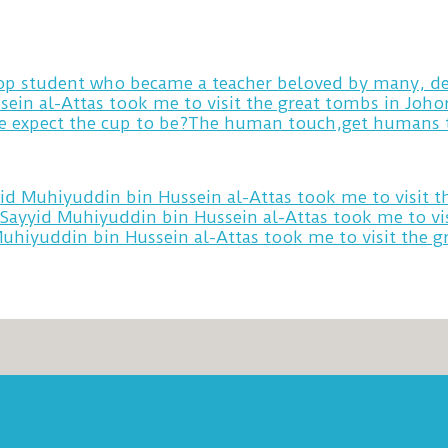
 top student who became a teacher beloved by many, de
sein al-Attas took me to visit the great tombs in Joh
yid Muhiyuddin bin Hussein al-Attas took me to visit 
 Sayyid Muhiyuddin bin Hussein al-Attas took me to vi
Muhiyuddin bin Hussein al-Attas took me to visit the 