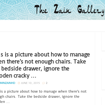
s is a picture about how to manage
n there’s not enough chairs. Take
 bedside drawer, ignore the
oden cracky …
MINZAINHD
JUNE 10, 2015
2
 is a picture about how to manage when there's not
gh chairs. Take the bedside drawer, ignore the
en ...