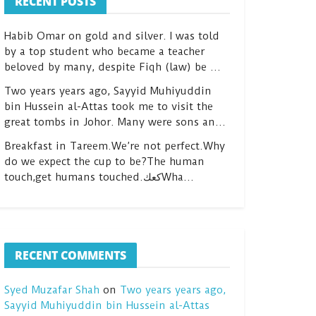
RECENT POSTS
Habib Omar on gold and silver. I was told
by a top student who became a teacher
beloved by many, despite Fiqh (law) be …
Two years years ago, Sayyid Muhiyuddin
bin Hussein al-Attas took me to visit the
great tombs in Johor. Many were sons an…
Breakfast in Tareem.We’re not perfect.Why
do we expect the cup to be?The human
touch,get humans touched.كعكWha…
RECENT COMMENTS
Syed Muzafar Shah
on
Two years years ago,
Sayyid Muhiyuddin bin Hussein al-Attas