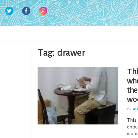
Tag:
drawer
Thi
whe
the
wo
BY
AD
This
enou
wood