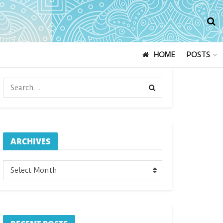
HOME
POSTS
ARCHIVES
ARCHIVES
Select Month