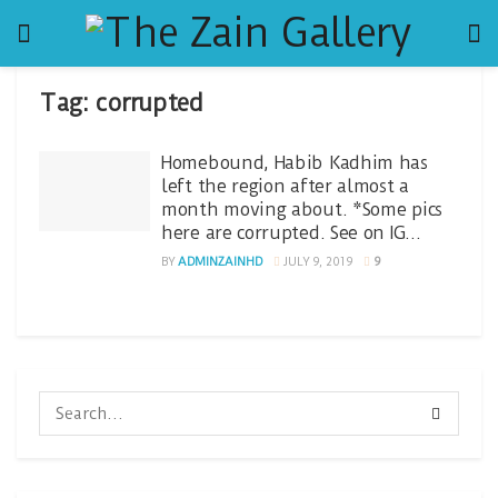
Tag:
corrupted
Homebound, Habib Kadhim has
left the region after almost a
month moving about. *Some pics
here are corrupted. See on IG…
BY
ADMINZAINHD
JULY 9, 2019
9