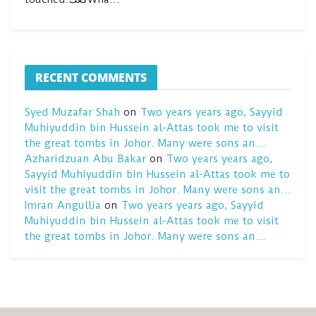
RECENT COMMENTS
Syed Muzafar Shah
on
Two years years ago, Sayyid
Muhiyuddin bin Hussein al-Attas took me to visit
the great tombs in Johor. Many were sons an…
Azharidzuan Abu Bakar
on
Two years years ago,
Sayyid Muhiyuddin bin Hussein al-Attas took me to
visit the great tombs in Johor. Many were sons an…
Imran Angullia
on
Two years years ago, Sayyid
Muhiyuddin bin Hussein al-Attas took me to visit
the great tombs in Johor. Many were sons an…