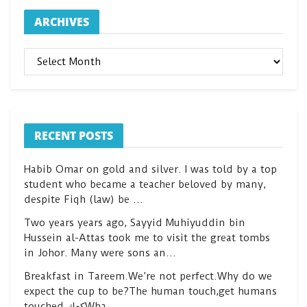
ARCHIVES
ARCHIVES
RECENT POSTS
Habib Omar on gold and silver. I was told by a top
student who became a teacher beloved by many,
despite Fiqh (law) be …
Two years years ago, Sayyid Muhiyuddin bin
Hussein al-Attas took me to visit the great tombs
in Johor. Many were sons an…
Breakfast in Tareem.We’re not perfect.Why do we
expect the cup to be?The human touch,get humans
touched.كعكWha…