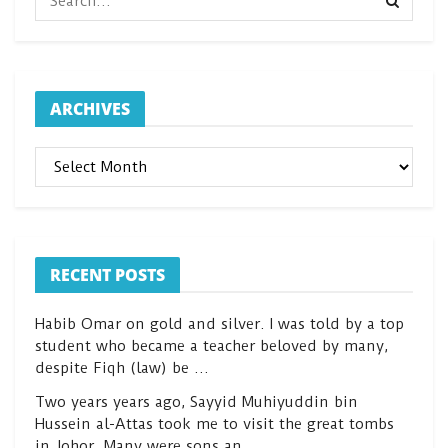
ARCHIVES
ARCHIVES
RECENT POSTS
Habib Omar on gold and silver. I was told by a top
student who became a teacher beloved by many,
despite Fiqh (law) be …
Two years years ago, Sayyid Muhiyuddin bin
Hussein al-Attas took me to visit the great tombs
in Johor. Many were sons an…