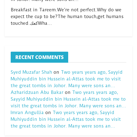
Breakfast in Tareem.We’re not perfect.Why do we
expect the cup to be?The human touch,get humans
touched.كعكWha…
RECENT COMMENTS
Syed Muzafar Shah
on
Two years years ago, Sayyid
Muhiyuddin bin Hussein al-Attas took me to visit
the great tombs in Johor. Many were sons an…
Azharidzuan Abu Bakar
on
Two years years ago,
Sayyid Muhiyuddin bin Hussein al-Attas took me to
visit the great tombs in Johor. Many were sons an…
Imran Angullia
on
Two years years ago, Sayyid
Muhiyuddin bin Hussein al-Attas took me to visit
the great tombs in Johor. Many were sons an…