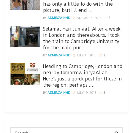
has only a little to do with the
picture, but I’ll end …
BY
ADMINZAINHD
AUGUST 5, 2015
8
Selamat Hari Jumaat. After a week
in London and thereabouts, I took
the train to Cambridge University
for the main pur…
BY
ADMINZAINHD
JULY 31, 2015
2
Heading to Cambridge, London and
nearby tomorrow insyaAllah.
Here’s just a quick post for those in
the region, perhaps …
BY
ADMINZAINHD
JULY 19, 2015
3