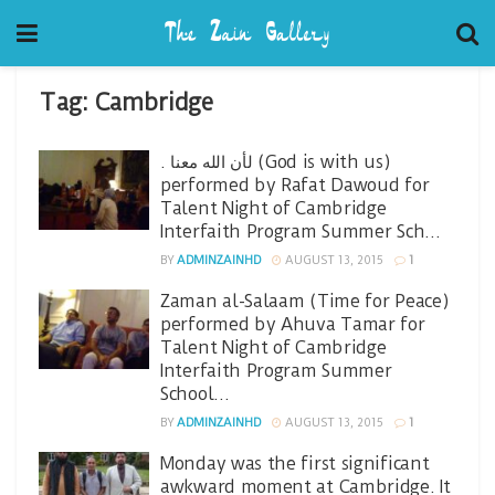
Tag:
Cambridge
. لأن الله معنا (God is with us)
performed by Rafat Dawoud for
Talent Night of Cambridge
Interfaith Program Summer Sch…
BY
ADMINZAINHD
AUGUST 13, 2015
1
Zaman al-Salaam (Time for Peace)
performed by Ahuva Tamar for
Talent Night of Cambridge
Interfaith Program Summer
School…
BY
ADMINZAINHD
AUGUST 13, 2015
1
Monday was the first significant
awkward moment at Cambridge. It