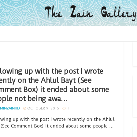
lowing up with the post I wrote
ently on the Ahlul Bayt (See
mment Box) it ended about some
ople not being awa…
MINZAINHD
OCTOBER 9, 2015
1
owing up with the post I wrote recently on the Ahlul
 (See Comment Box) it ended about some people ...