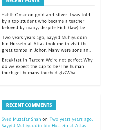
RECENT POSTS
Habib Omar on gold and silver. I was told
by a top student who became a teacher
beloved by many, despite Fiqh (law) be …
Two years years ago, Sayyid Muhiyuddin
bin Hussein al-Attas took me to visit the
great tombs in Johor. Many were sons an…
Breakfast in Tareem.We’re not perfect.Why
do we expect the cup to be?The human
touch,get humans touched.كعكWha…
RECENT COMMENTS
Syed Muzafar Shah
on
Two years years ago,
Sayyid Muhiyuddin bin Hussein al-Attas