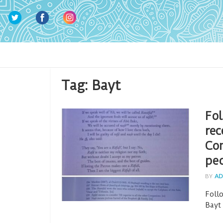
Tag:
Bayt
Fol
rec
Co
pe
BY
AD
Foll
Bayt