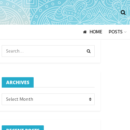
HOME
POSTS
ARCHIVES
ARCHIVES
Select Month