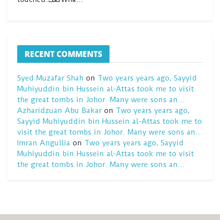
RECENT COMMENTS
Syed Muzafar Shah
on
Two years years ago, Sayyid
Muhiyuddin bin Hussein al-Attas took me to visit
the great tombs in Johor. Many were sons an…
Azharidzuan Abu Bakar
on
Two years years ago,
Sayyid Muhiyuddin bin Hussein al-Attas took me to
visit the great tombs in Johor. Many were sons an…
Imran Angullia
on
Two years years ago, Sayyid
Muhiyuddin bin Hussein al-Attas took me to visit
the great tombs in Johor. Many were sons an…