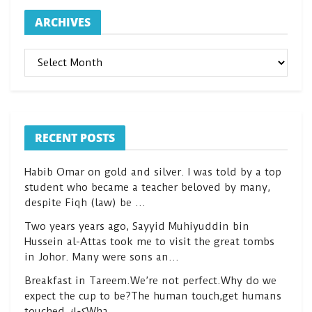
ARCHIVES
ARCHIVES
RECENT POSTS
Habib Omar on gold and silver. I was told by a top
student who became a teacher beloved by many,
despite Fiqh (law) be …
Two years years ago, Sayyid Muhiyuddin bin
Hussein al-Attas took me to visit the great tombs
in Johor. Many were sons an…
Breakfast in Tareem.We’re not perfect.Why do we
expect the cup to be?The human touch,get humans
touched.كعكWha…