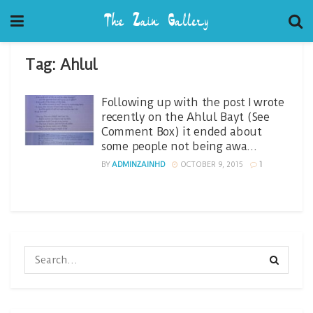
Tag:
Ahlul
Following up with the post I wrote
recently on the Ahlul Bayt (See
Comment Box) it ended about
some people not being awa…
BY
ADMINZAINHD
OCTOBER 9, 2015
1