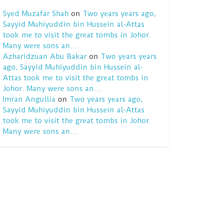
Syed Muzafar Shah
on
Two years years ago,
Sayyid Muhiyuddin bin Hussein al-Attas
took me to visit the great tombs in Johor.
Many were sons an…
Azharidzuan Abu Bakar
on
Two years years
ago, Sayyid Muhiyuddin bin Hussein al-
Attas took me to visit the great tombs in
Johor. Many were sons an…
Imran Angullia
on
Two years years ago,
Sayyid Muhiyuddin bin Hussein al-Attas
took me to visit the great tombs in Johor.
Many were sons an…