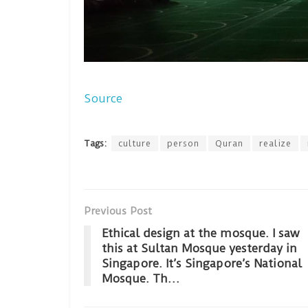
Source
Tags:
culture
person
Quran
realize
Previous Post
Ethical design at the mosque. I saw
this at Sultan Mosque yesterday in
Singapore. It’s Singapore’s National
Mosque. Th…