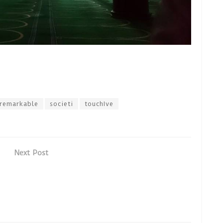
remarkable
societi
touchIve
Next Post