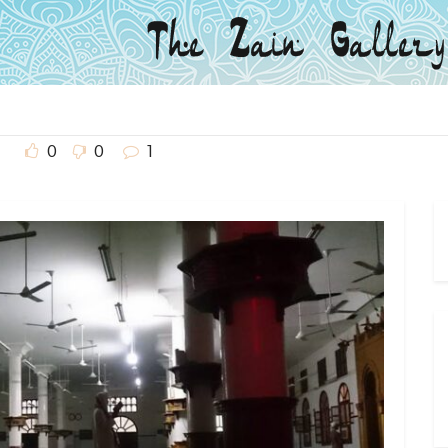
0
0
1