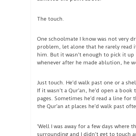
The touch.
One schoolmate I know was not very dr
problem, let alone that he rarely read 
him. But it wasn’t enough to pick it up
whenever after he made ablution, he wo
Just touch. He’d walk past one or a shel
If it wasn’t a Qur’an, he’d open a book 
pages. Sometimes he’d read a line for t
the Qur’an at places he’d walk past oft
‘Well I was away for a few days where th
surrounding and I didn’t get to touch an