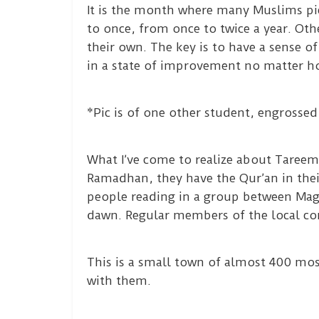
It is the month where many Muslims pi
to once, from once to twice a year. Oth
their own. The key is to have a sense o
in a state of improvement no matter ho
*Pic is of one other student, engrossed 
What I’ve come to realize about Tareem
Ramadhan, they have the Qur’an in thei
people reading in a group between Maghr
dawn. Regular members of the local co
This is a small town of almost 400 mo
with them.