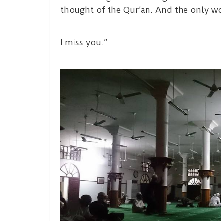
thought of the Qur’an. And the only w
I miss you.”