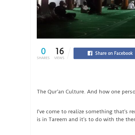
0
16
Share on Facebook
SHARES
VIEWS
The Qur’an Culture. And how one perso
I’ve come to realize something that’s 
is in Tareem and it’s to do with the t