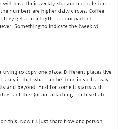
s will have their weekly khatam (completion
 the numbers are higher daily circles. Coffee
they get a small gift – a mini pack of
atever. Something to indicate the (weekly)
trying to copy one place. Different places live
t’s key is that what can be done in such a way
ally and beyond. And for some it starts with
tness of the Qur’an, attaching our hearts to
 on this. Now I’ll just share how one person