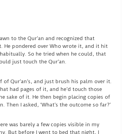
awn to the Qur’an and recognized that
it. He pondered over Who wrote it, and it hit
 habitually. So he tried when he could, that
uld just touch the Qur’an.
f of Qur’an’s, and just brush his palm over it.
that had pages of it, and he’d touch those
he sake of it. He then begin placing copies of
en. Then I asked, ‘What’s the outcome so far?’
ere was barely a few copies visible in my
y. But before I went to bed that night, I