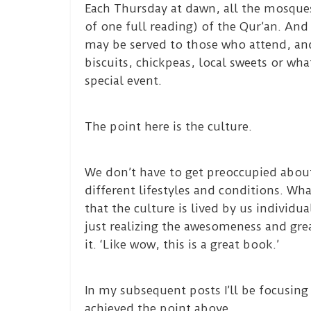
Each Thursday at dawn, all the mosque
of one full reading) of the Qur’an. And
may be served to those who attend, and 
biscuits, chickpeas, local sweets or wh
special event.
The point here is the culture.
We don’t have to get preoccupied about 
different lifestyles and conditions. Wha
that the culture is lived by us individu
just realizing the awesomeness and grea
it. ‘Like wow, this is a great book.’
In my subsequent posts I’ll be focusing
achieved the point above.