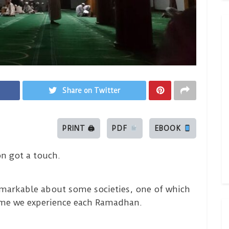
Share on Twitter
PRINT 🖨
PDF
EBOOK
n got a touch.
remarkable about some societies, one of which
heme we experience each Ramadhan.