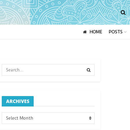
HOME
POSTS
ARCHIVES
ARCHIVES
Select Month