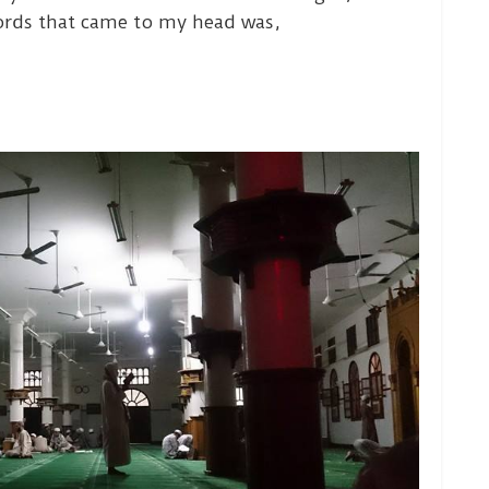
ords that came to my head was,