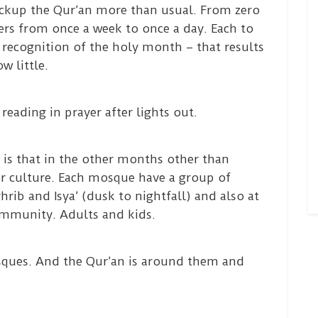
ckup the Qur’an more than usual. From zero
ers from once a week to once a day. Each to
f recognition of the holy month – that results
w little.
reading in prayer after lights out.
 is that in the other months other than
r culture. Each mosque have a group of
ib and Isya’ (dusk to nightfall) and also at
mmunity. Adults and kids.
sques. And the Qur’an is around them and