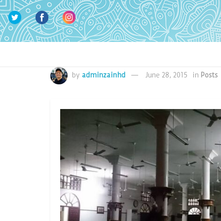
by
adminzainhd
June 28, 2015
in
Posts