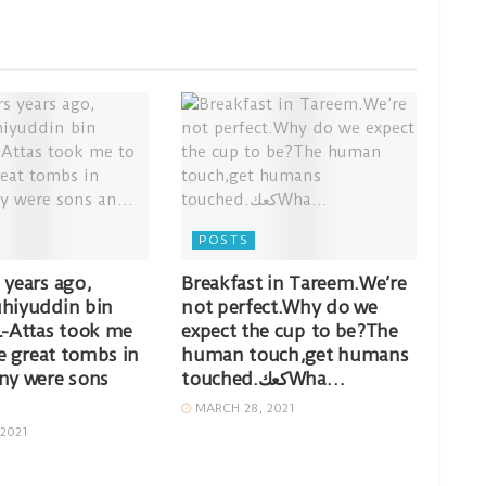
POSTS
 years ago,
Breakfast in Tareem.We’re
hiyuddin bin
not perfect.Why do we
l-Attas took me
expect the cup to be?The
he great tombs in
human touch,get humans
ny were sons
touched.كعكWha…
MARCH 28, 2021
2021