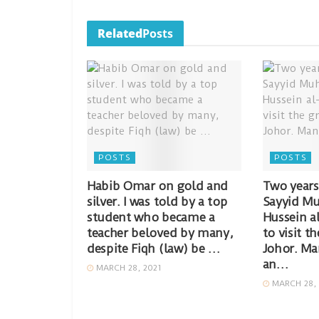
Related
Posts
POSTS
POSTS
Habib Omar on gold and
Two years
silver. I was told by a top
Sayyid Mu
student who became a
Hussein a
teacher beloved by many,
to visit t
despite Fiqh (law) be …
Johor. Ma
an…
MARCH 28, 2021
MARCH 28, 