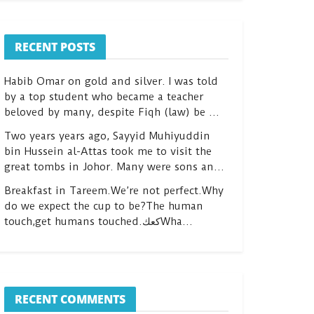
RECENT POSTS
Habib Omar on gold and silver. I was told
by a top student who became a teacher
beloved by many, despite Fiqh (law) be …
Two years years ago, Sayyid Muhiyuddin
bin Hussein al-Attas took me to visit the
great tombs in Johor. Many were sons an…
Breakfast in Tareem.We’re not perfect.Why
do we expect the cup to be?The human
touch,get humans touched.كعكWha…
RECENT COMMENTS