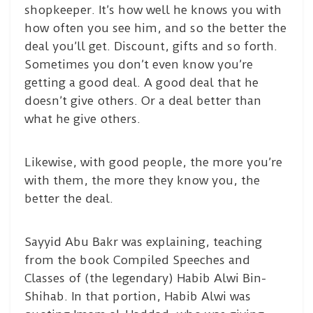
shopkeeper. It’s how well he knows you with
how often you see him, and so the better the
deal you’ll get. Discount, gifts and so forth.
Sometimes you don’t even know you’re
getting a good deal. A good deal that he
doesn’t give others. Or a deal better than
what he give others.
Likewise, with good people, the more you’re
with them, the more they know you, the
better the deal.
Sayyid Abu Bakr was explaining, teaching
from the book Compiled Speeches and
Classes of (the legendary) Habib Alwi Bin-
Shihab. In that portion, Habib Alwi was