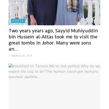
POSTS
Two years years ago, Sayyid Muhiyuddin
bin Hussein al-Attas took me to visit the
great tombs in Johor. Many were sons
an…
MARCH 28, 2021