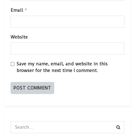
*
Email
Website
Save my name, email, and website in this
browser for the next time I comment.