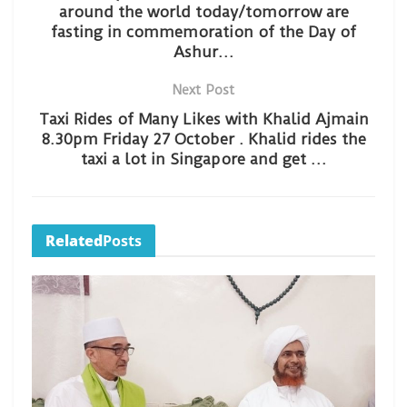
around the world today/tomorrow are
fasting in commemoration of the Day of
Ashur…
Next Post
Taxi Rides of Many Likes with Khalid Ajmain
8.30pm Friday 27 October . Khalid rides the
taxi a lot in Singapore and get …
Related
Posts