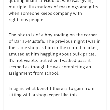
quoting Imam al-Haddad, who was giving
multiple illustrations of meanings and gifts
when someone keeps company with
righteous people.
The photo is of a boy trading on the corner
of Dar al-Mustafa. The previous night I was in
the same shop as him in the central market,
amused at him haggling about bulk prices.
It’s not visible, but when I walked pass it
seemed as though he was completing an
assignment from school.
Imagine what benefit there is to gain from
sitting with a shopkeeper like this.