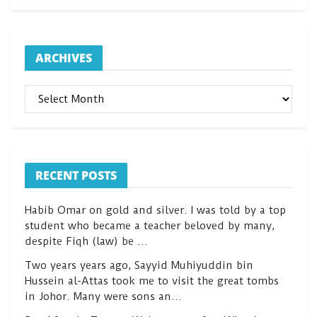
ARCHIVES
ARCHIVES
RECENT POSTS
Habib Omar on gold and silver. I was told by a top
student who became a teacher beloved by many,
despite Fiqh (law) be …
Two years years ago, Sayyid Muhiyuddin bin
Hussein al-Attas took me to visit the great tombs
in Johor. Many were sons an…