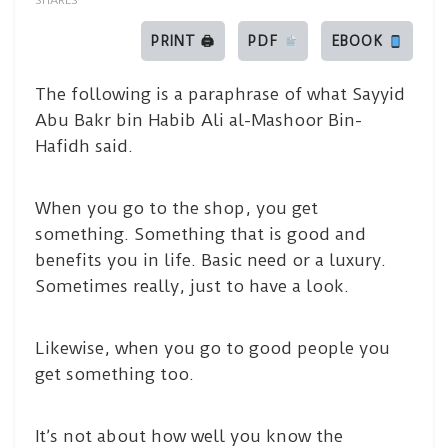
SHARES
PRINT 🖨
PDF
EBOOK
The following is a paraphrase of what Sayyid
Abu Bakr bin Habib Ali al-Mashoor Bin-
Hafidh said.
When you go to the shop, you get
something. Something that is good and
benefits you in life. Basic need or a luxury.
Sometimes really, just to have a look.
Likewise, when you go to good people you
get something too.
It’s not about how well you know the