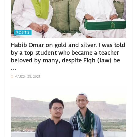
POSTS
Habib Omar on gold and silver. I was told
by a top student who became a teacher
beloved by many, despite Fiqh (law) be
…
MARCH 28, 2021