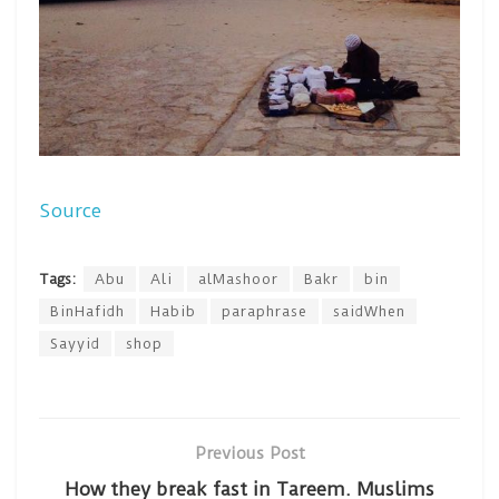
Source
Tags:
Abu
Ali
alMashoor
Bakr
bin
BinHafidh
Habib
paraphrase
saidWhen
Sayyid
shop
Previous Post
How they break fast in Tareem. Muslims