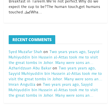
Breakfast in Tareem.We’re not perfect.Why do we
expect the cup to be?The human touch,get humans
touched.كعكWha…
RECENT COMMENTS
Syed Muzafar Shah
on
Two years years ago, Sayyid
Muhiyuddin bin Hussein al-Attas took me to visit
the great tombs in Johor. Many were sons an…
Azharidzuan Abu Bakar
on
Two years years ago,
Sayyid Muhiyuddin bin Hussein al-Attas took me to
visit the great tombs in Johor. Many were sons an…
Imran Angullia
on
Two years years ago, Sayyid
Muhiyuddin bin Hussein al-Attas took me to visit
the great tombs in Johor. Many were sons an…