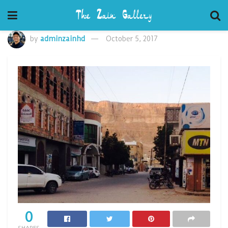
by
adminzainhd
October 5, 2017
0