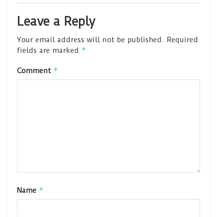
Leave a Reply
Your email address will not be published.
Required
*
fields are marked
*
Comment
*
Name