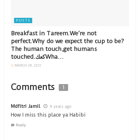
POSTS
Breakfast in Tareem.We’re not
perfect.Why do we expect the cup to be?
The human touch,get humans
touched.كعكWha…
MARCH 28, 2021
Comments
1
Mdfitri Jamil
9 years ago
How I miss this place ya Habibi
Reply