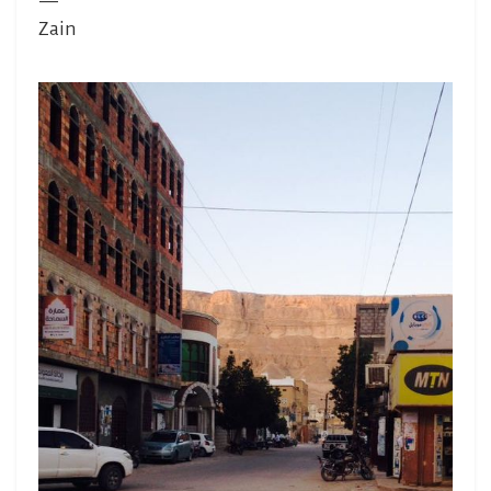
—
Zain