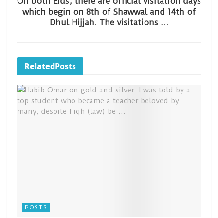
On both Eids, there are official visitation days
which begin on 8th of Shawwal and 14th of
Dhul Hijjah. The visitations …
Related
Posts
POSTS