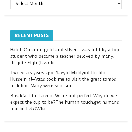
ARCHIVES
RECENT POSTS
Habib Omar on gold and silver. I was told by a top
student who became a teacher beloved by many,
despite Fiqh (law) be …
Two years years ago, Sayyid Muhiyuddin bin
Hussein al-Attas took me to visit the great tombs
in Johor. Many were sons an…
Breakfast in Tareem.We’re not perfect.Why do we
expect the cup to be?The human touch,get humans
touched.كعكWha…