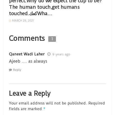
perfect.Why do we expect the cup to be?
The human touch,get humans
touched.كعكWha…
MARCH 28, 2021
Comments
1
Qaneet Wadi Laher
9 years ago
Ajeeb …. as always
Reply
Leave a Reply
Your email address will not be published.
Required
*
fields are marked