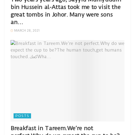
bin Hussein al-Attas took me to visit the
great tombs in Johor. Many were sons
an…
MARCH 28, 2021
POSTS
Breakfast in Tareem.We’re not