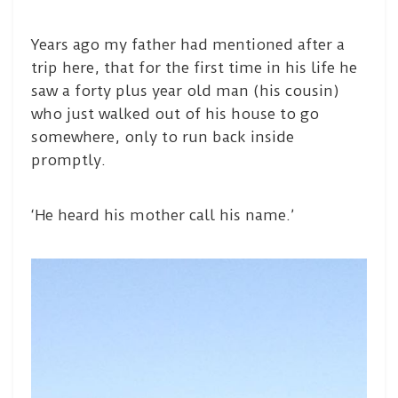
Years ago my father had mentioned after a
trip here, that for the first time in his life he
saw a forty plus year old man (his cousin)
who just walked out of his house to go
somewhere, only to run back inside
promptly.
‘He heard his mother call his name.’