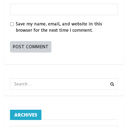
Save my name, email, and website in this
browser for the next time I comment.
ARCHIVES