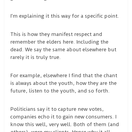
I’m explaining it this way for a specific point.
This is how they manifest respect and
remember the elders here. Including the
dead. We say the same about elsewhere but
rarely it is truly true.
For example, elsewhere I find that the chant
is always about the youth, how they are the
future, listen to the youth, and so forth.
Politicians say it to capture new votes,
companies echo it to gain new consumers. I
know this well, very well. Both of them (and