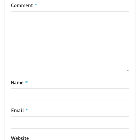
*
Comment
*
Name
*
Email
Website