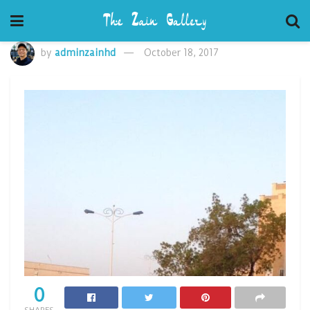
by
adminzainhd
October 18, 2017
0