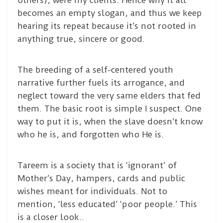
others), were my clients. Hence why it all
becomes an empty slogan, and thus we keep
hearing its repeat because it’s not rooted in
anything true, sincere or good.
The breeding of a self-centered youth
narrative further fuels its arrogance, and
neglect toward the very same elders that fed
them. The basic root is simple I suspect. One
way to put it is, when the slave doesn’t know
who he is, and forgotten who He is.
Tareem is a society that is ‘ignorant’ of
Mother’s Day, hampers, cards and public
wishes meant for individuals. Not to
mention, ‘less educated’ ‘poor people.’ This
is a closer look..