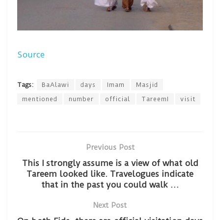
Source
Tags:
BaAlawi
days
Imam
Masjid
mentioned
number
official
TareemI
visit
Previous Post
This I strongly assume is a view of what old
Tareem looked like. Travelogues indicate
that in the past you could walk …
Next Post