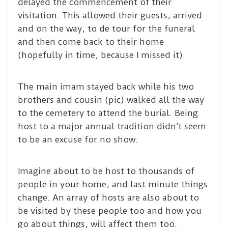
delayed the commencement of their
visitation. This allowed their guests, arrived
and on the way, to de tour for the funeral
and then come back to their home
(hopefully in time, because I missed it).
The main imam stayed back while his two
brothers and cousin (pic) walked all the way
to the cemetery to attend the burial. Being
host to a major annual tradition didn’t seem
to be an excuse for no show.
Imagine about to be host to thousands of
people in your home, and last minute things
change. An array of hosts are also about to
be visited by these people too and how you
go about things, will affect them too.