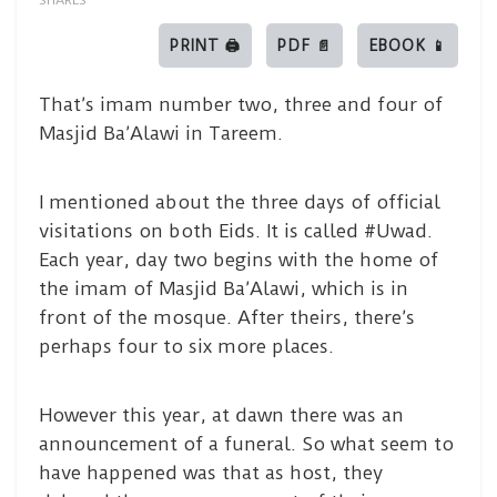
SHARES
PRINT 🖨
PDF 📄
EBOOK 📱
That’s imam number two, three and four of
Masjid Ba’Alawi in Tareem.
I mentioned about the three days of official
visitations on both Eids. It is called #Uwad.
Each year, day two begins with the home of
the imam of Masjid Ba’Alawi, which is in
front of the mosque. After theirs, there’s
perhaps four to six more places.
However this year, at dawn there was an
announcement of a funeral. So what seem to
have happened was that as host, they