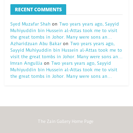
RECENT COMMENTS
Syed Muzafar Shah
on
Two years years ago, Sayyid
Muhiyuddin bin Hussein al-Attas took me to visit
the great tombs in Johor. Many were sons an…
Azharidzuan Abu Bakar
on
Two years years ago,
Sayyid Muhiyuddin bin Hussein al-Attas took me to
visit the great tombs in Johor. Many were sons an…
Imran Angullia
on
Two years years ago, Sayyid
Muhiyuddin bin Hussein al-Attas took me to visit
the great tombs in Johor. Many were sons an…
The Zain Gallery Home Page