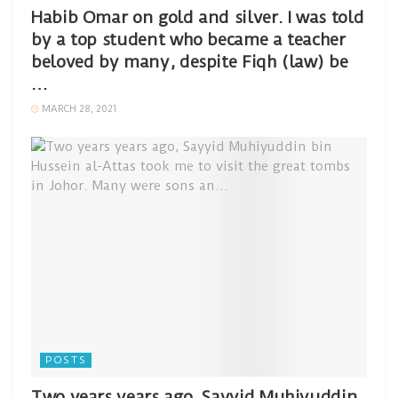
Habib Omar on gold and silver. I was told
by a top student who became a teacher
beloved by many, despite Fiqh (law) be
…
MARCH 28, 2021
POSTS
Two years years ago, Sayyid Muhiyuddin