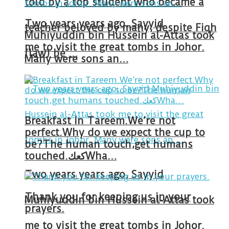
told by a top student who became a
Two years years ago, Sayyid
teacher beloved by many, despite Fiqh
Muhiyuddin bin Hussein al-Attas took
me to visit the great tombs in Johor.
(law) be …
Many were sons an…
Breakfast in Tareem.We’re not
perfect.Why do we expect the cup to
be?The human touch,get humans
touched.كعكWha…
Two years years ago, Sayyid
Thank you for keeping us in your
Muhiyuddin bin Hussein al-Attas took
prayers.
me to visit the great tombs in Johor.