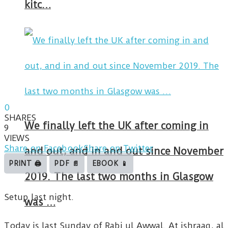
kitc…
0
SHARES
We finally left the UK after coming in
9
VIEWS
Share on Facebook
Share on Twitter
and out, and in and out since November
PRINT 🖨
PDF 📄
EBOOK 📱
2019. The last two months in Glasgow
Setup last night.
was …
Today is last Sunday of Rabi ul Awwal. At ishraaq, al