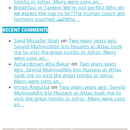
tombs in Johor. Many were sons an…
Breakfast in Tareem.We’re not perfect.Why do
we expect the cup to be?The human touch,get
humans touched.كعكWha…
RECENT COMMENTS
Syed Muzafar Shah
on
Two years years ago,
Sayyid Muhiyuddin bin Hussein al-Attas took
me to visit the great tombs in Johor. Many
were sons an…
Azharidzuan Abu Bakar
on
Two years years
ago, Sayyid Muhiyuddin bin Hussein al-Attas
took me to visit the great tombs in Johor.
Many were sons an…
Imran Angullia
on
Two years years ago, Sayyid
Muhiyuddin bin Hussein al-Attas took me to
visit the great tombs in Johor. Many were sons
an…