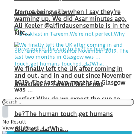
I’m not being silly when I say they’re
Many were sons an…
warming up. We did Asar minutes ago.
Ali Keeler @alfirdausensemble is in the
kitc…
We finally left the UK after coming in
and out, and in and out since November
2019. The last two months in Glasgow
Breakfast in Tareem.We’re not
was …
perfect.Why do we expect the cup to
be?The human touch,get humans
No Result
View All Result
touched.كعكWha…