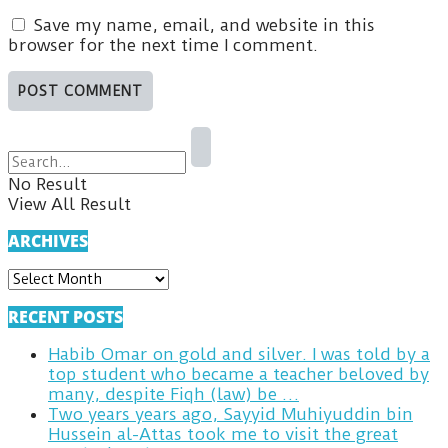
Save my name, email, and website in this
browser for the next time I comment.
No Result
View All Result
ARCHIVES
ARCHIVES
RECENT POSTS
Habib Omar on gold and silver. I was told by a
top student who became a teacher beloved by
many, despite Fiqh (law) be …
Two years years ago, Sayyid Muhiyuddin bin
Hussein al-Attas took me to visit the great