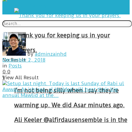
Thank you for keeping us in your
prayers.
by
adminzainhd
No Result
December 2, 2018
in
Posts
0
0
View All Result
1
I’m not being silly when I say they’re
warming up. We did Asar minutes ago.
Ali Keeler @alfirdausensemble is in the