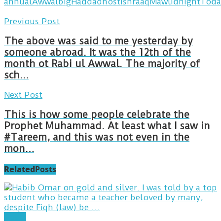
annual
Awwal
big
Haddad
host
ishraaq
Mawlid
nightToda
Previous Post
The above was said to me yesterday by
someone abroad. It was the 12th of the
month ot Rabi ul Awwal. The majority of
sch…
Next Post
This is how some people celebrate the
Prophet Muhammad. At least what I saw in
#Tareem, and this was not even in the
mon…
Related
Posts
Posts