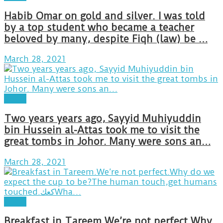
Habib Omar on gold and silver. I was told
by a top student who became a teacher
beloved by many, despite Fiqh (law) be …
March 28, 2021
Posts
Two years years ago, Sayyid Muhiyuddin
bin Hussein al-Attas took me to visit the
great tombs in Johor. Many were sons an…
March 28, 2021
Posts
Breakfast in Tareem.We’re not perfect.Why