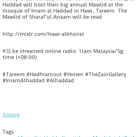
Haddad will host their big annual Mawlid at the
mosque of Imam al Haddad in Hawi, Tareem. The
Mawlid of Sharaf’ul Anaam will be read.
http://mixlr.com/hawi-alkhairat
It’ll be streamed online radio. 11am Malaysia/Sg
time (+08:00).
#Tareem #Hadhramout #Yemen #TheZainGallery
#ImamAlhaddad #Alhaddad
Source
Tags: