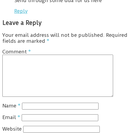
Send through some dua for us here
Reply
Leave a Reply
Your email address will not be published.
Required
fields are marked
*
Comment
*
Name
*
Email
*
Website