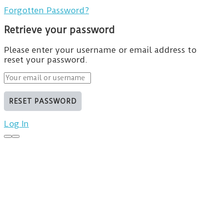
Forgotten Password?
Retrieve your password
Please enter your username or email address to
reset your password.
Log In