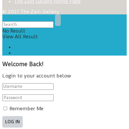
The Zain Gallery Home Page
© 2021 The Zain Gallery
No Result
View All Result
Home
Posts
Welcome Back!
Login to your account below
Remember Me