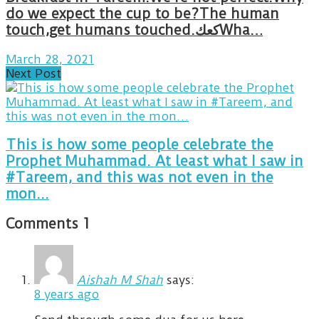
do we expect the cup to be?The human
touch,get humans touched.كعكWha…
March 28, 2021
Next Post
This is how some people celebrate the
Prophet Muhammad. At least what I saw in
#Tareem, and this was not even in the
mon...
Comments
1
Aishah M Shah
says:
8 years ago