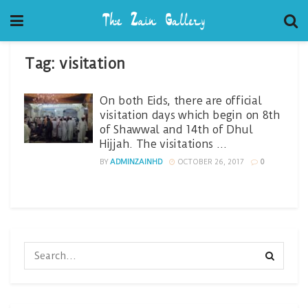
Tag:
visitation
On both Eids, there are official
visitation days which begin on 8th
of Shawwal and 14th of Dhul
Hijjah. The visitations …
BY
ADMINZAINHD
OCTOBER 26, 2017
0