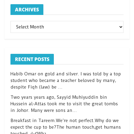
ARCHIVES
ARCHIVES
RECENT POSTS
Habib Omar on gold and silver. I was told by a top
student who became a teacher beloved by many,
despite Fiqh (law) be …
Two years years ago, Sayyid Muhiyuddin bin
Hussein al-Attas took me to visit the great tombs
in Johor. Many were sons an…
Breakfast in Tareem.We’re not perfect.Why do we
expect the cup to be?The human touch,get humans
touched.كعكWha…