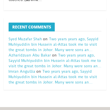
RECENT COMMENTS
Syed Muzafar Shah
on
Two years years ago, Sayyid
Muhiyuddin bin Hussein al-Attas took me to visit
the great tombs in Johor. Many were sons an…
Azharidzuan Abu Bakar
on
Two years years ago,
Sayyid Muhiyuddin bin Hussein al-Attas took me to
visit the great tombs in Johor. Many were sons an…
Imran Angullia
on
Two years years ago, Sayyid
Muhiyuddin bin Hussein al-Attas took me to visit
the great tombs in Johor. Many were sons an…