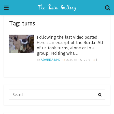
Tag:
turns
Following the last video posted.
Here’s an excerpt of the Burda. All
of us took turns, alone or in a
group, reciting wha…
BY
ADMINZAINHD
OCTOBER 22, 2015
1