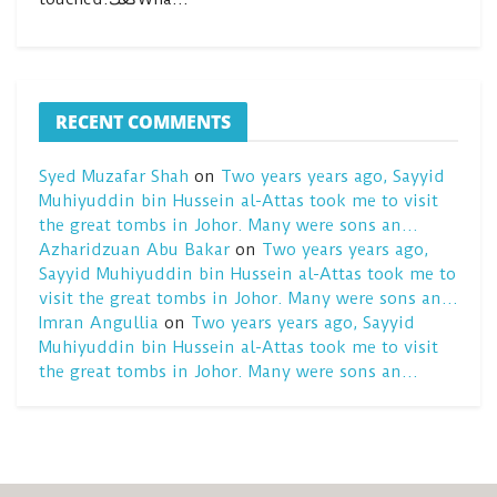
RECENT COMMENTS
Syed Muzafar Shah
on
Two years years ago, Sayyid
Muhiyuddin bin Hussein al-Attas took me to visit
the great tombs in Johor. Many were sons an…
Azharidzuan Abu Bakar
on
Two years years ago,
Sayyid Muhiyuddin bin Hussein al-Attas took me to
visit the great tombs in Johor. Many were sons an…
Imran Angullia
on
Two years years ago, Sayyid
Muhiyuddin bin Hussein al-Attas took me to visit
the great tombs in Johor. Many were sons an…