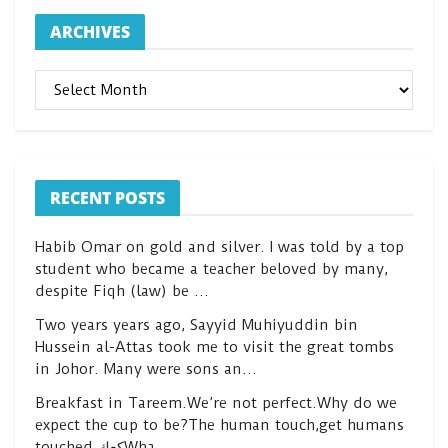
ARCHIVES
ARCHIVES
RECENT POSTS
Habib Omar on gold and silver. I was told by a top
student who became a teacher beloved by many,
despite Fiqh (law) be …
Two years years ago, Sayyid Muhiyuddin bin
Hussein al-Attas took me to visit the great tombs
in Johor. Many were sons an…
Breakfast in Tareem.We’re not perfect.Why do we
expect the cup to be?The human touch,get humans
touched.كعكWha…