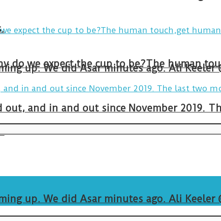
.
arming up. We did Asar minutes ago. Ali Keeler
and out, and in and out since November 2019. 
.
arming up. We did Asar minutes ago. Ali Keeler