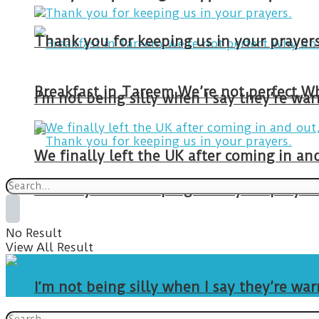
Thank you for keeping us in your prayers
I’m not being silly when I say they’re w
We finally left the UK after coming in 
Thank you for keeping us in your prayers
No Result
View All Result
I’m not being silly when I say they’re w