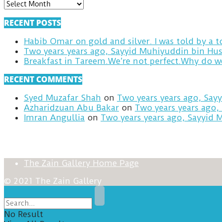
ARCHIVES
RECENT POSTS
Habib Omar on gold and silver. I was told by a
Two years years ago, Sayyid Muhiyuddin bin Hus
RECENT COMMENTS
Syed Muzafar Shah
on
Two years years ago, Say
Azharidzuan Abu Bakar
on
Two years years ago,
Imran Angullia
on
Two years years ago, Sayyid 
The Zain Gallery Home Page
© 2021 The Zain Gallery
No Result