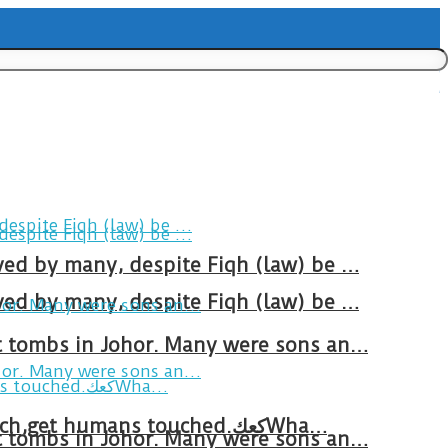
ved by many, despite Fiqh (law) be …
ved by many, despite Fiqh (law) be …
at tombs in Johor. Many were sons an…
Breakfast in Tareem.We’re not perfect.Why do we expect the cup to be?The human touch,get humans touched.كعكWha…
at tombs in Johor. Many were sons an…