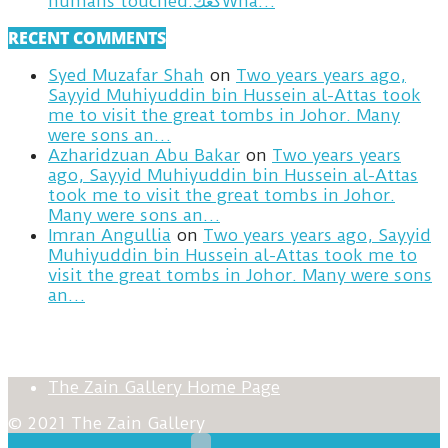
humans touched.كعكWha…
RECENT COMMENTS
Syed Muzafar Shah
on
Two years years ago,
Sayyid Muhiyuddin bin Hussein al-Attas took
me to visit the great tombs in Johor. Many
were sons an…
Azharidzuan Abu Bakar
on
Two years years
ago, Sayyid Muhiyuddin bin Hussein al-Attas
took me to visit the great tombs in Johor.
Many were sons an…
Imran Angullia
on
Two years years ago, Sayyid
Muhiyuddin bin Hussein al-Attas took me to
visit the great tombs in Johor. Many were sons
an…
The Zain Gallery Home Page
© 2021 The Zain Gallery