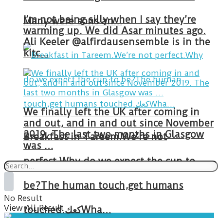
I’m not being silly when I say they’re
Many were sons an…
warming up. We did Asar minutes ago.
Ali Keeler @alfirdausensemble is in the
kitc…
We finally left the UK after coming in
and out, and in and out since November
2019. The last two months in Glasgow
Breakfast in Tareem.We’re not
was …
perfect.Why do we expect the cup to
be?The human touch,get humans
No Result
View All Result
touched.كعكWha…