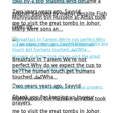
told by a top student who became a
Two years years ago, Sayyid
teacher beloved by many, despite Fiqh
Muhiyuddin bin Hussein al-Attas took
me to visit the great tombs in Johor.
(law) be …
Many were sons an…
Breakfast in Tareem.We’re not
perfect.Why do we expect the cup to
be?The human touch,get humans
touched.كعكWha…
Two years years ago, Sayyid
Thank you for keeping us in your
Muhiyuddin bin Hussein al-Attas took
prayers.
me to visit the great tombs in Johor.