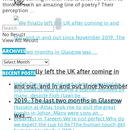
kitc…
think of such an amazing line of poetry? Their
perception ...
No Result
View All Result
ARCHIVES
ARCHIVES
We finally left the UK after coming in
RECENT POSTS
Habib Omar on gold and silver. I was told by a
and out, and in and out since November
top student who became a teacher beloved by
many, despite Fiqh (law) be …
2019. The last two months in Glasgow
Two years years ago, Sayyid Muhiyuddin bin
Hussein al-Attas took me to visit the great
tombs in Johor. Many were sons an…
was …
Breakfast in Tareem.We’re not perfect.Why do
we expect the cup to be?The human touch,get