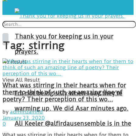
Thank you for keeping us in your
Tag:
stirring
prayers.
No Result
View All Result
What was stirring in their hearts when for
them to think of such an amazing line of
I’m not being silly when I say they’re
poetry? Their perception of this wo…
warming up. We did Asar minutes ago.
by
adminzainhd
January 23, 2020
Ali Keeler @alfirdausensemble is in the
0
What was stirring in their hearts when for them to