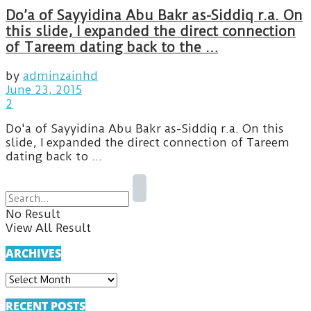
Do’a of Sayyidina Abu Bakr as-Siddiq r.a. On
this slide, I expanded the direct connection
of Tareem dating back to the …
by
adminzainhd
June 23, 2015
2
Do'a of Sayyidina Abu Bakr as-Siddiq r.a. On this
slide, I expanded the direct connection of Tareem
dating back to ...
No Result
View All Result
ARCHIVES
ARCHIVES
RECENT POSTS