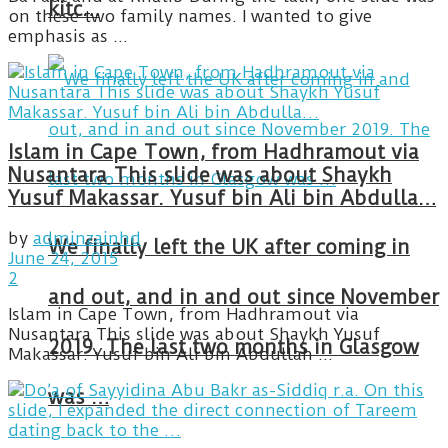
kitc…
on these two family names. I wanted to give
emphasis as ...
Islam in Cape Town, from Hadhramout via
Nusantara This slide was about Shaykh
Yusuf Makassar. Yusuf bin Ali bin Abdulla…
by
adminzainhd
We finally left the UK after coming in
June 24, 2015
2
and out, and in and out since November
Islam in Cape Town, from Hadhramout via
Nusantara This slide was about Shaykh Yusuf
2019. The last two months in Glasgow
Makassar. Yusuf bin Ali bin Abdullah ...
was …