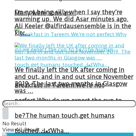
I’m not being silly when I say they’re
Many were sons an…
warming up. We did Asar minutes ago.
Ali Keeler @alfirdausensemble is in the
kitc…
We finally left the UK after coming in
and out, and in and out since November
2019. The last two months in Glasgow
Breakfast in Tareem.We’re not
was …
perfect.Why do we expect the cup to
be?The human touch,get humans
No Result
View All Result
touched.كعكWha…