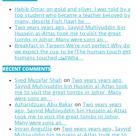
Habib Omar on gold and silver. I was told by a
top student who became a teacher beloved by
many, despite Fiqh (law) be …
Two years years ago, Sayyid Muhiyuddin bin
Hussein al-Attas took me to visit the great
tombs in Johor. Many were sons an…
Breakfast in Tareem.We’re not perfect.Why do
we expect the cup to be?The human touch,get
humans touched.كعكWha…
RECENT COMMENTS
Syed Muzafar Shah
on
Two years years ago,
Sayyid Muhiyuddin bin Hussein al-Attas took
me to visit the great tombs in Johor. Many
were sons an…
Azharidzuan Abu Bakar
on
Two years years
ago, Sayyid Muhiyuddin bin Hussein al-Attas
took me to visit the great tombs in Johor.
Many were sons an…
Imran Angullia
on
Two years years ago, Sayyid
Muhiyuddin bin Hussein al-Attas took me to