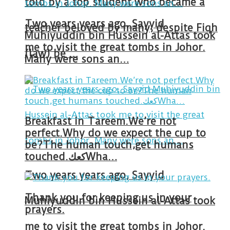
told by a top student who became a
Two years years ago, Sayyid
teacher beloved by many, despite Fiqh
Muhiyuddin bin Hussein al-Attas took
me to visit the great tombs in Johor.
(law) be …
Many were sons an…
Breakfast in Tareem.We’re not
perfect.Why do we expect the cup to
be?The human touch,get humans
touched.كعكWha…
Two years years ago, Sayyid
Thank you for keeping us in your
Muhiyuddin bin Hussein al-Attas took
prayers.
me to visit the great tombs in Johor.