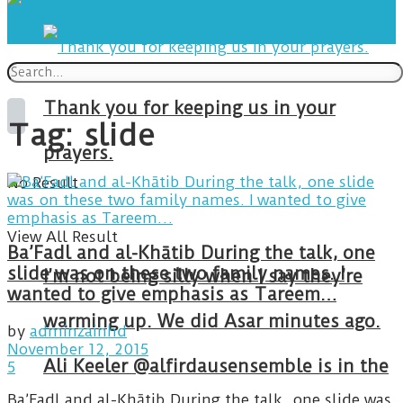
Thank you for keeping us in your
Tag:
slide
prayers.
No Result
View All Result
Ba’Fadl and al-Khātib During the talk, one
slide was on these two family names. I
I’m not being silly when I say they’re
wanted to give emphasis as Tareem…
warming up. We did Asar minutes ago.
by
adminzainhd
November 12, 2015
Ali Keeler @alfirdausensemble is in the
5
Ba’Fadl and al-Khātib During the talk, one slide was