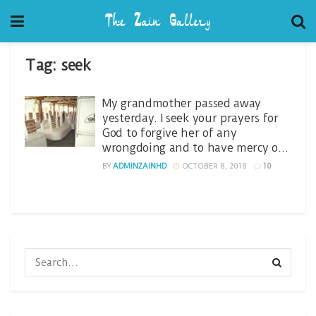
Tag:
seek
My grandmother passed away
yesterday. I seek your prayers for
God to forgive her of any
wrongdoing and to have mercy o…
BY
ADMINZAINHD
OCTOBER 8, 2018
10