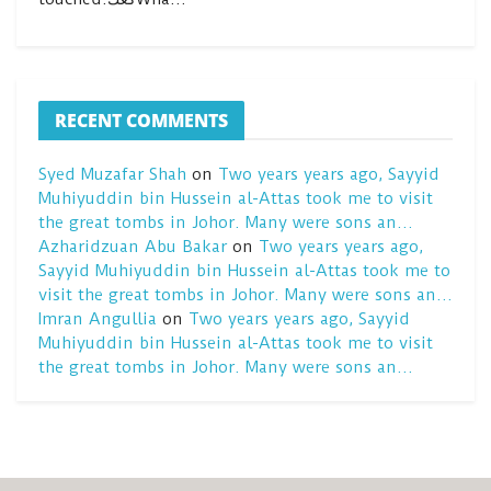
RECENT COMMENTS
Syed Muzafar Shah
on
Two years years ago, Sayyid
Muhiyuddin bin Hussein al-Attas took me to visit
the great tombs in Johor. Many were sons an…
Azharidzuan Abu Bakar
on
Two years years ago,
Sayyid Muhiyuddin bin Hussein al-Attas took me to
visit the great tombs in Johor. Many were sons an…
Imran Angullia
on
Two years years ago, Sayyid
Muhiyuddin bin Hussein al-Attas took me to visit
the great tombs in Johor. Many were sons an…