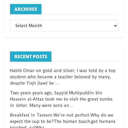
ARCHIVES
ARCHIVES
RECENT POSTS
Habib Omar on gold and silver. I was told by a top
student who became a teacher beloved by many,
despite Fiqh (law) be …
Two years years ago, Sayyid Muhiyuddin bin
Hussein al-Attas took me to visit the great tombs
in Johor. Many were sons an…
Breakfast in Tareem.We’re not perfect.Why do we
expect the cup to be?The human touch,get humans
touched.كعكWha…