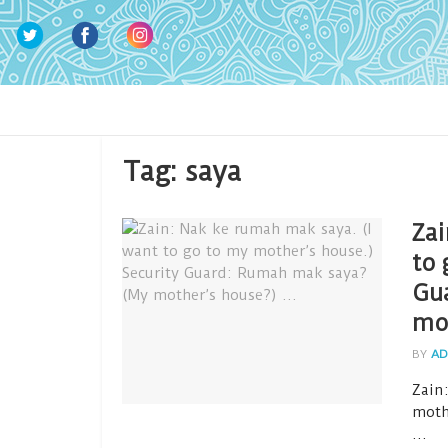
Tag:
saya
Zai
to 
Gu
mo
BY
AD
Zain
moth
...