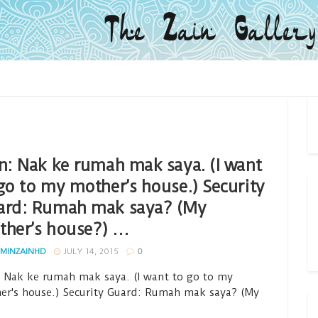
n: Nak ke rumah mak saya. (I want
go to my mother’s house.) Security
ard: Rumah mak saya? (My
ther’s house?) …
MINZAINHD
JULY 14, 2015
0
: Nak ke rumah mak saya. (I want to go to my
er's house.) Security Guard: Rumah mak saya? (My