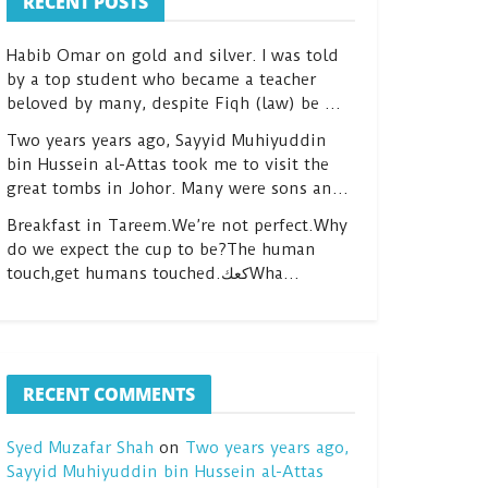
RECENT POSTS
Habib Omar on gold and silver. I was told
by a top student who became a teacher
beloved by many, despite Fiqh (law) be …
Two years years ago, Sayyid Muhiyuddin
bin Hussein al-Attas took me to visit the
great tombs in Johor. Many were sons an…
Breakfast in Tareem.We’re not perfect.Why
do we expect the cup to be?The human
touch,get humans touched.كعكWha…
RECENT COMMENTS
Syed Muzafar Shah
on
Two years years ago,
Sayyid Muhiyuddin bin Hussein al-Attas