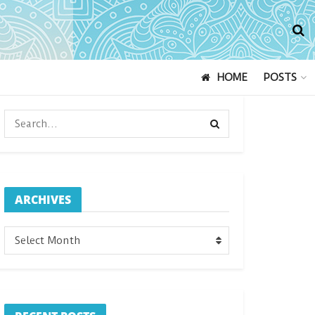
HOME
POSTS
ARCHIVES
ARCHIVES
Select Month