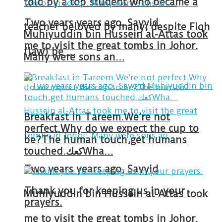
told by a top student who became a
Two years years ago, Sayyid
teacher beloved by many, despite Fiqh
Muhiyuddin bin Hussein al-Attas took
me to visit the great tombs in Johor.
(law) be …
Many were sons an…
Breakfast in Tareem.We’re not
perfect.Why do we expect the cup to
be?The human touch,get humans
touched.كعكWha…
Two years years ago, Sayyid
Thank you for keeping us in your
Muhiyuddin bin Hussein al-Attas took
prayers.
me to visit the great tombs in Johor.