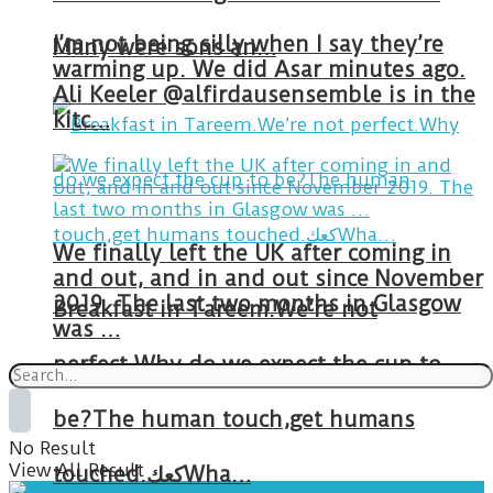
I’m not being silly when I say they’re
Many were sons an…
warming up. We did Asar minutes ago.
Ali Keeler @alfirdausensemble is in the
kitc…
We finally left the UK after coming in
and out, and in and out since November
2019. The last two months in Glasgow
Breakfast in Tareem.We’re not
was …
perfect.Why do we expect the cup to
be?The human touch,get humans
No Result
View All Result
touched.كعكWha…