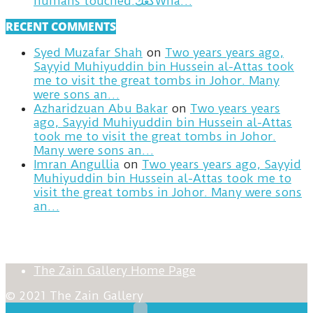
humans touched.كعكWha…
RECENT COMMENTS
Syed Muzafar Shah
on
Two years years ago,
Sayyid Muhiyuddin bin Hussein al-Attas took
me to visit the great tombs in Johor. Many
were sons an…
Azharidzuan Abu Bakar
on
Two years years
ago, Sayyid Muhiyuddin bin Hussein al-Attas
took me to visit the great tombs in Johor.
Many were sons an…
Imran Angullia
on
Two years years ago, Sayyid
Muhiyuddin bin Hussein al-Attas took me to
visit the great tombs in Johor. Many were sons
an…
The Zain Gallery Home Page
© 2021 The Zain Gallery