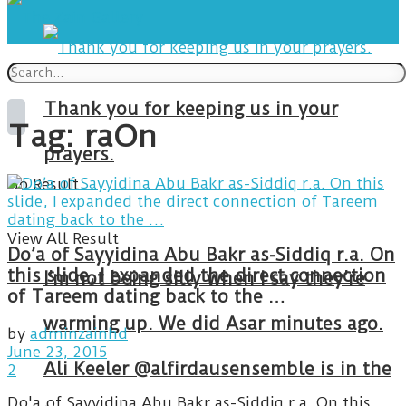
Thank you for keeping us in your
Tag:
raOn
prayers.
No Result
View All Result
Do’a of Sayyidina Abu Bakr as-Siddiq r.a. On
this slide, I expanded the direct connection
I’m not being silly when I say they’re
of Tareem dating back to the …
warming up. We did Asar minutes ago.
by
adminzainhd
June 23, 2015
Ali Keeler @alfirdausensemble is in the
2
Do'a of Sayyidina Abu Bakr as-Siddiq r.a. On this