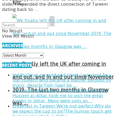
kitc…
slide, I expanded the direct connection of Tareem
dating back to ...
No Result
View All Result
ARCHIVES
ARCHIVES
We finally left the UK after coming in
RECENT POSTS
Habib Omar on gold and silver. I was told by a
and out, and in and out since November
top student who became a teacher beloved by
many, despite Fiqh (law) be …
2019. The last two months in Glasgow
Two years years ago, Sayyid Muhiyuddin bin
Hussein al-Attas took me to visit the great
tombs in Johor. Many were sons an…
was …
Breakfast in Tareem.We’re not perfect.Why do
we expect the cup to be?The human touch,get