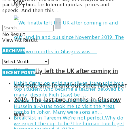
kitc…
package plans for Internet quotas, prices and
speeds. And then this ...
No Result
View All Result
ARCHIVES
ARCHIVES
We finally left the UK after coming in
RECENT POSTS
Habib Omar on gold and silver. I was told by a
and out, and in and out since November
top student who became a teacher beloved by
many, despite Fiqh (law) be …
2019. The last two months in Glasgow
Two years years ago, Sayyid Muhiyuddin bin
Hussein al-Attas took me to visit the great
tombs in Johor. Many were sons an…
was …
Breakfast in Tareem.We’re not perfect.Why do
we expect the cup to be?The human touch,get