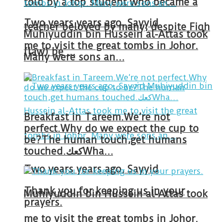
told by a top student who became a
Two years years ago, Sayyid
teacher beloved by many, despite Fiqh
Muhiyuddin bin Hussein al-Attas took
me to visit the great tombs in Johor.
(law) be …
Many were sons an…
Breakfast in Tareem.We’re not
perfect.Why do we expect the cup to
be?The human touch,get humans
touched.كعكWha…
Two years years ago, Sayyid
Thank you for keeping us in your
Muhiyuddin bin Hussein al-Attas took
prayers.
me to visit the great tombs in Johor.