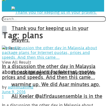
Thank you for keeping us in your
Tag:
plans
prayers.
No Result
View All Result
In a discussion the other day in Malaysia
about package plans for Internet quotas,
I’m not being silly when I say they’re
prices and speeds. And then this came…
warming up. We did Asar minutes ago.
by
adminzainhd
June 9, 2016
Ali Keeler @alfirdausensemble is in the
1
In a discussion the other day in Malaysia about