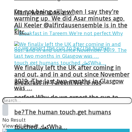
I’m not being silly when I say they’re
Many were sons an…
warming up. We did Asar minutes ago.
Ali Keeler @alfirdausensemble is in the
kitc…
We finally left the UK after coming in
and out, and in and out since November
2019. The last two months in Glasgow
Breakfast in Tareem.We’re not
was …
perfect.Why do we expect the cup to
be?The human touch,get humans
No Result
View All Result
touched.كعكWha…