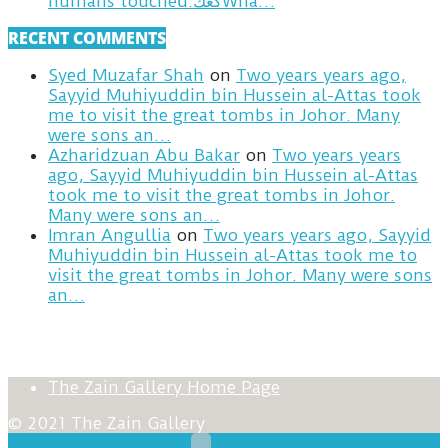
humans touched.كعكWha…
RECENT COMMENTS
Syed Muzafar Shah
on
Two years years ago,
Sayyid Muhiyuddin bin Hussein al-Attas took
me to visit the great tombs in Johor. Many
were sons an…
Azharidzuan Abu Bakar
on
Two years years
ago, Sayyid Muhiyuddin bin Hussein al-Attas
took me to visit the great tombs in Johor.
Many were sons an…
Imran Angullia
on
Two years years ago, Sayyid
Muhiyuddin bin Hussein al-Attas took me to
visit the great tombs in Johor. Many were sons
an…
The Zain Gallery Home Page
© 2021 The Zain Gallery