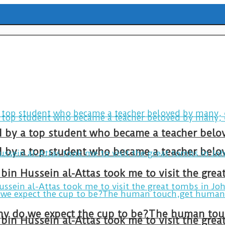
ld by a top student who became a teacher belo
ld by a top student who became a teacher belo
bin Hussein al-Attas took me to visit the gre
bin Hussein al-Attas took me to visit the gre