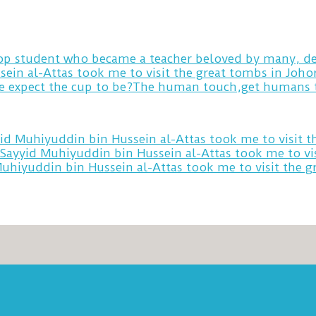
 top student who became a teacher beloved by many, de
sein al-Attas took me to visit the great tombs in Joh
yid Muhiyuddin bin Hussein al-Attas took me to visit 
 Sayyid Muhiyuddin bin Hussein al-Attas took me to vi
Muhiyuddin bin Hussein al-Attas took me to visit the 