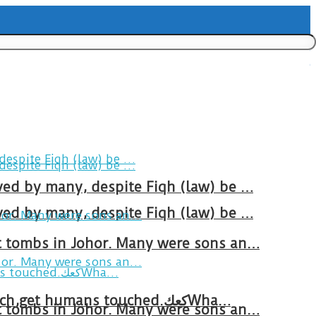
ved by many, despite Fiqh (law) be …
ved by many, despite Fiqh (law) be …
at tombs in Johor. Many were sons an…
Breakfast in Tareem.We’re not perfect.Why do we expect the cup to be?The human touch,get humans touched.كعكWha…
at tombs in Johor. Many were sons an…