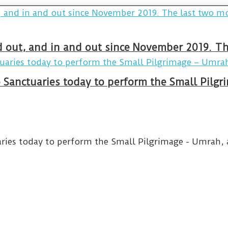
and out, and in and out since November 2019. 
wo Sanctuaries today to perform the Small Pilg
aries today to perform the Small Pilgrimage - Umrah, an