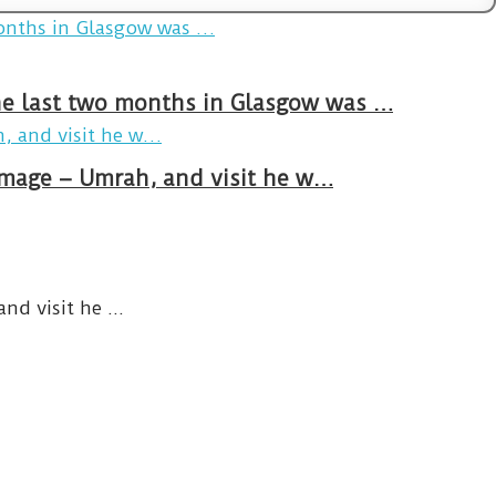
The last two months in Glasgow was …
rimage – Umrah, and visit he w…
d visit he ...