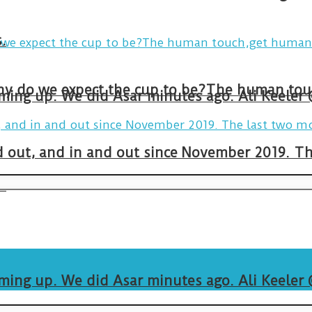
.
arming up. We did Asar minutes ago. Ali Keeler
and out, and in and out since November 2019. 
.
arming up. We did Asar minutes ago. Ali Keeler