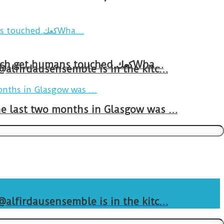
Breakfast in Tareem.We’re not perfect.Why do we expect the cup to be?The human touch,get humans touched.كعكWha…
 @alfirdausensemble is in the kitc…
The last two months in Glasgow was …
 @alfirdausensemble is in the kitc…