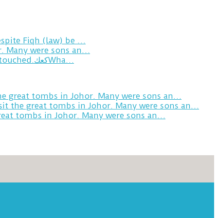
spite Fiqh (law) be …
or. Many were sons an…
Breakfast in Tareem.We’re not perfect.Why do we expect the cup to be?The human touch,get humans touched.كعكWha…
the great tombs in Johor. Many were sons an…
sit the great tombs in Johor. Many were sons an…
great tombs in Johor. Many were sons an…