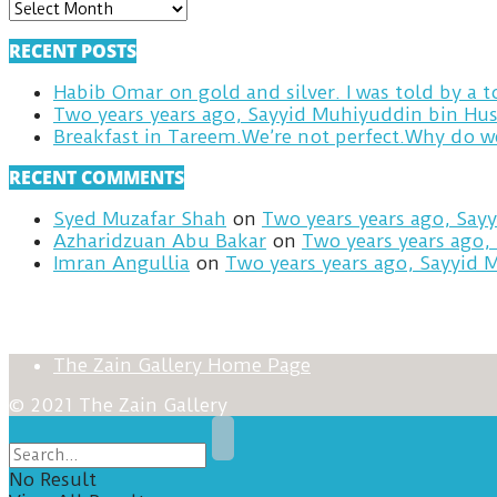
ARCHIVES
RECENT POSTS
Habib Omar on gold and silver. I was told by a
Two years years ago, Sayyid Muhiyuddin bin Hus
RECENT COMMENTS
Syed Muzafar Shah
on
Two years years ago, Say
Azharidzuan Abu Bakar
on
Two years years ago,
Imran Angullia
on
Two years years ago, Sayyid 
The Zain Gallery Home Page
© 2021 The Zain Gallery
No Result