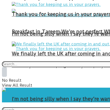
Thank you for keeping us in your prayers
I’m not being silly when I say they’re w
We finally left the UK after coming in 
Thank you for keeping us in your prayers
No Result
View All Result
I’m not being silly when I say they’re w