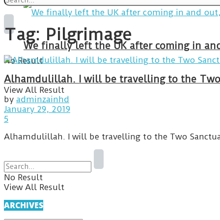
Tag:
Pilgrimage
We finally left the UK after coming in 
No Result
Alhamdulillah. I will be travelling to the T
View All Result
by
adminzainhd
January 29, 2019
5
Alhamdulillah. I will be travelling to the Two Sanctu
No Result
View All Result
ARCHIVES