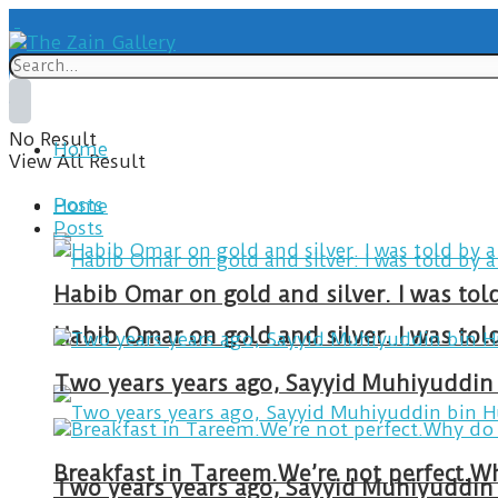
No Result
Home
View All Result
Posts
Home
Posts
Habib Omar on gold and silver. I was to
Habib Omar on gold and silver. I was to
Two years years ago, Sayyid Muhiyuddin 
Two years years ago, Sayyid Muhiyuddin 