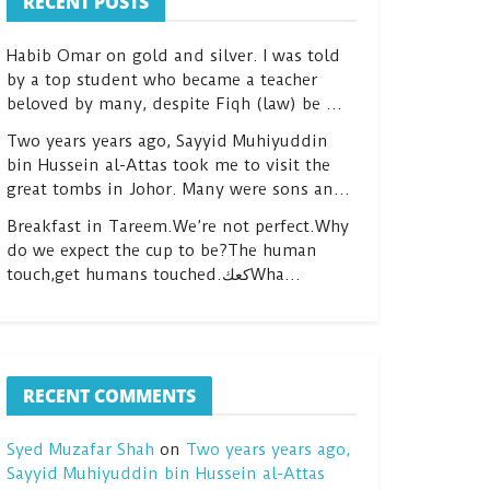
RECENT POSTS
Habib Omar on gold and silver. I was told
by a top student who became a teacher
beloved by many, despite Fiqh (law) be …
Two years years ago, Sayyid Muhiyuddin
bin Hussein al-Attas took me to visit the
great tombs in Johor. Many were sons an…
Breakfast in Tareem.We’re not perfect.Why
do we expect the cup to be?The human
touch,get humans touched.كعكWha…
RECENT COMMENTS
Syed Muzafar Shah
on
Two years years ago,
Sayyid Muhiyuddin bin Hussein al-Attas