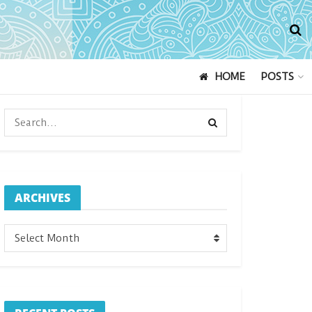
HOME
POSTS
ARCHIVES
ARCHIVES
Select Month