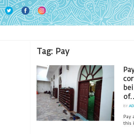
Tag:
Pay
Pay
cor
bei
of
BY
AD
Pay a
this 