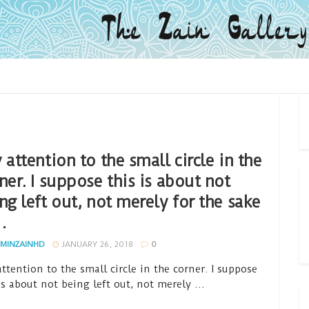
 attention to the small circle in the
ner. I suppose this is about not
ng left out, not merely for the sake
…
MINZAINHD
JANUARY 26, 2018
0
ttention to the small circle in the corner. I suppose
is about not being left out, not merely ...