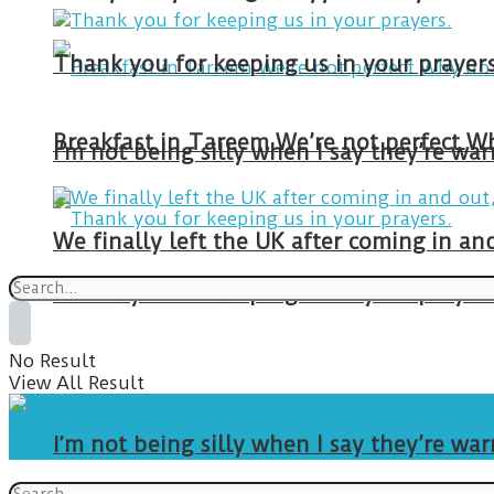
Thank you for keeping us in your prayers
I’m not being silly when I say they’re w
We finally left the UK after coming in 
Thank you for keeping us in your prayers
No Result
View All Result
I’m not being silly when I say they’re w