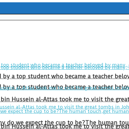
ld by a top student who became a teacher belo
ld by a top student who became a teacher belo
bin Hussein al-Attas took me to visit the gre
bin Hussein al-Attas took me to visit the gre