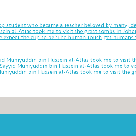
 top student who became a teacher beloved by many, de
sein al-Attas took me to visit the great tombs in Joh
yid Muhiyuddin bin Hussein al-Attas took me to visit 
 Sayyid Muhiyuddin bin Hussein al-Attas took me to vi
Muhiyuddin bin Hussein al-Attas took me to visit the 