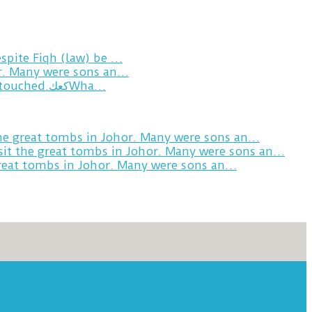
spite Fiqh (law) be …
or. Many were sons an…
Breakfast in Tareem.We’re not perfect.Why do we expect the cup to be?The human touch,get humans touched.كعكWha…
the great tombs in Johor. Many were sons an…
sit the great tombs in Johor. Many were sons an…
great tombs in Johor. Many were sons an…