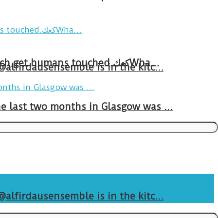
Breakfast in Tareem.We’re not perfect.Why do we expect the cup to be?The human touch,get humans touched.كعكWha…
 @alfirdausensemble is in the kitc…
The last two months in Glasgow was …
 @alfirdausensemble is in the kitc…