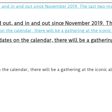
and out, and in and out since November 2019. 
ates on the calendar, there will be a gatheri
he calendar, there will be a gathering at the iconic al