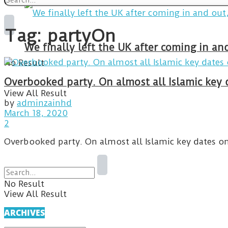
Tag:
partyOn
We finally left the UK after coming in 
No Result
Overbooked party. On almost all Islamic key d
View All Result
by
adminzainhd
March 18, 2020
2
Overbooked party. On almost all Islamic key dates on t
No Result
View All Result
ARCHIVES