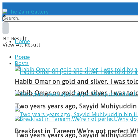
No Result
Home
View All Result
Posts
Home
Posts
Habib Omar on gold and silver. I was to
Habib Omar on gold and silver. I was to
Two years years ago, Sayyid Muhiyuddin 
Two years years ago, Sayyid Muhiyuddin 