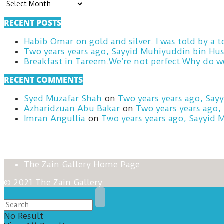
ARCHIVES
RECENT POSTS
Habib Omar on gold and silver. I was told by a
Two years years ago, Sayyid Muhiyuddin bin Hus
RECENT COMMENTS
Syed Muzafar Shah
on
Two years years ago, Say
Azharidzuan Abu Bakar
on
Two years years ago,
Imran Angullia
on
Two years years ago, Sayyid 
The Zain Gallery Home Page
© 2021 The Zain Gallery
No Result