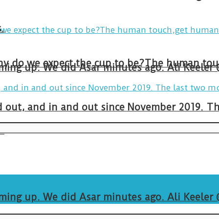
.
arming up. We did Asar minutes ago. Ali Keeler
and out, and in and out since November 2019. 
.
arming up. We did Asar minutes ago. Ali Keeler