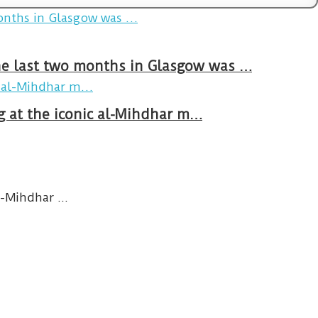
The last two months in Glasgow was …
ng at the iconic al-Mihdhar m…
-Mihdhar ...