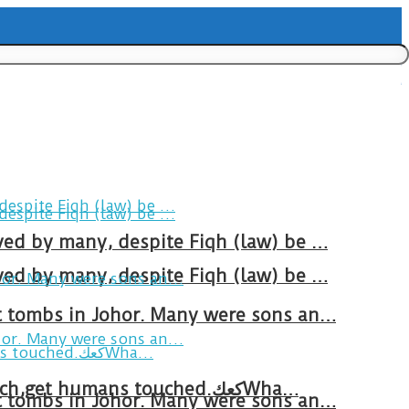
ved by many, despite Fiqh (law) be …
ved by many, despite Fiqh (law) be …
at tombs in Johor. Many were sons an…
Breakfast in Tareem.We’re not perfect.Why do we expect the cup to be?The human touch,get humans touched.كعكWha…
at tombs in Johor. Many were sons an…