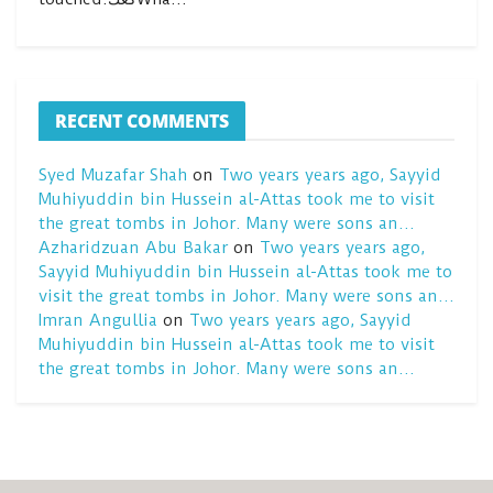
RECENT COMMENTS
Syed Muzafar Shah
on
Two years years ago, Sayyid
Muhiyuddin bin Hussein al-Attas took me to visit
the great tombs in Johor. Many were sons an…
Azharidzuan Abu Bakar
on
Two years years ago,
Sayyid Muhiyuddin bin Hussein al-Attas took me to
visit the great tombs in Johor. Many were sons an…
Imran Angullia
on
Two years years ago, Sayyid
Muhiyuddin bin Hussein al-Attas took me to visit
the great tombs in Johor. Many were sons an…