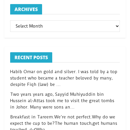
ARCHIVES
ARCHIVES
RECENT POSTS
Habib Omar on gold and silver. I was told by a top
student who became a teacher beloved by many,
despite Fiqh (law) be …
Two years years ago, Sayyid Muhiyuddin bin
Hussein al-Attas took me to visit the great tombs
in Johor. Many were sons an…
Breakfast in Tareem.We’re not perfect.Why do we
expect the cup to be?The human touch,get humans
touched.كعكWha…