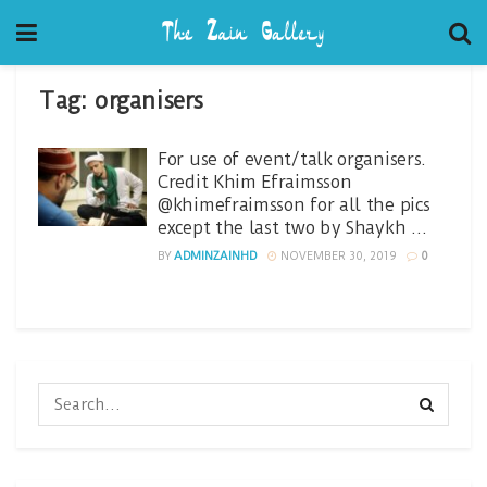
Tag:
organisers
For use of event/talk organisers.
Credit Khim Efraimsson
@khimefraimsson for all the pics
except the last two by Shaykh …
BY
ADMINZAINHD
NOVEMBER 30, 2019
0