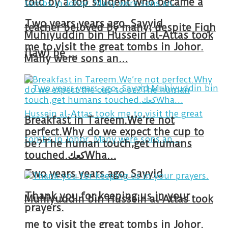
told by a top student who became a
Two years years ago, Sayyid
teacher beloved by many, despite Fiqh
Muhiyuddin bin Hussein al-Attas took
me to visit the great tombs in Johor.
(law) be …
Many were sons an…
Breakfast in Tareem.We’re not
perfect.Why do we expect the cup to
be?The human touch,get humans
touched.كعكWha…
Two years years ago, Sayyid
Thank you for keeping us in your
Muhiyuddin bin Hussein al-Attas took
prayers.
me to visit the great tombs in Johor.