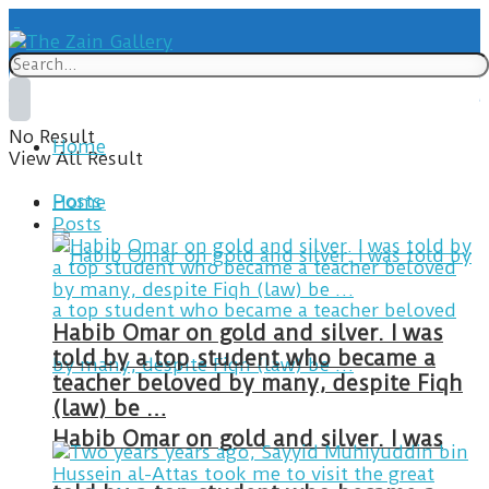
No Result
Home
View All Result
Posts
Home
Posts
Habib Omar on gold and silver. I was
told by a top student who became a
teacher beloved by many, despite Fiqh
(law) be …
Habib Omar on gold and silver. I was