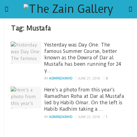
Tag:
Mustafa
Yesterday was Day One. The
famous Summer Course, better
known as the Dowra of Dar al
Mustafa has been running for 24
y…
BY
ADMINZAINHD
JUNE 27, 2018
6
Here’s a photo from this year’s
Ramadhan Roha at Dar al Mustafa
led by Habib Omar. On the left is
Habib Kadhim taking a …
BY
ADMINZAINHD
JUNE 22, 2018
1