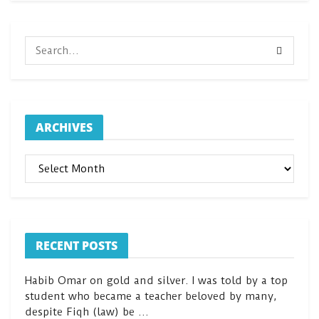
ARCHIVES
ARCHIVES
RECENT POSTS
Habib Omar on gold and silver. I was told by a top
student who became a teacher beloved by many,
despite Fiqh (law) be …