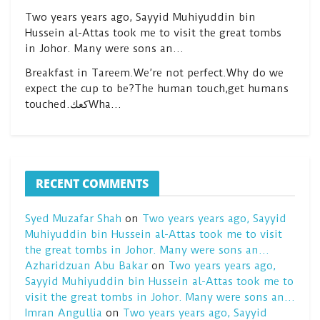
Two years years ago, Sayyid Muhiyuddin bin
Hussein al-Attas took me to visit the great tombs
in Johor. Many were sons an…
Breakfast in Tareem.We’re not perfect.Why do we
expect the cup to be?The human touch,get humans
touched.كعكWha…
RECENT COMMENTS
Syed Muzafar Shah
on
Two years years ago, Sayyid
Muhiyuddin bin Hussein al-Attas took me to visit
the great tombs in Johor. Many were sons an…
Azharidzuan Abu Bakar
on
Two years years ago,
Sayyid Muhiyuddin bin Hussein al-Attas took me to
visit the great tombs in Johor. Many were sons an…
Imran Angullia
on
Two years years ago, Sayyid