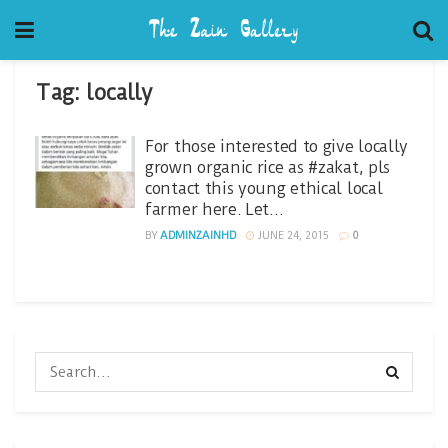
Tag:
locally
For those interested to give locally
grown organic rice as #zakat, pls
contact this young ethical local
farmer here. Let…
BY
ADMINZAINHD
JUNE 24, 2015
0