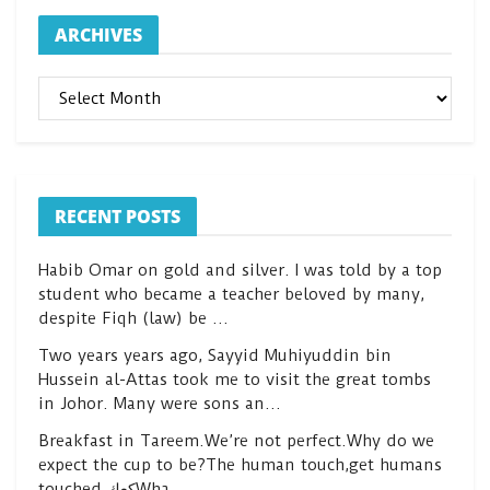
ARCHIVES
ARCHIVES
RECENT POSTS
Habib Omar on gold and silver. I was told by a top
student who became a teacher beloved by many,
despite Fiqh (law) be …
Two years years ago, Sayyid Muhiyuddin bin
Hussein al-Attas took me to visit the great tombs
in Johor. Many were sons an…
Breakfast in Tareem.We’re not perfect.Why do we
expect the cup to be?The human touch,get humans
touched.كعكWha…