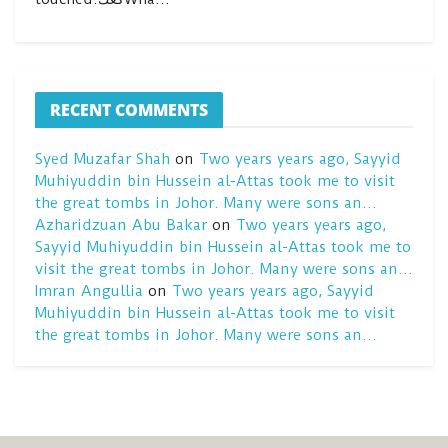
RECENT COMMENTS
Syed Muzafar Shah
on
Two years years ago, Sayyid
Muhiyuddin bin Hussein al-Attas took me to visit
the great tombs in Johor. Many were sons an…
Azharidzuan Abu Bakar
on
Two years years ago,
Sayyid Muhiyuddin bin Hussein al-Attas took me to
visit the great tombs in Johor. Many were sons an…
Imran Angullia
on
Two years years ago, Sayyid
Muhiyuddin bin Hussein al-Attas took me to visit
the great tombs in Johor. Many were sons an…