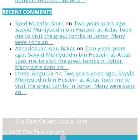
humans touched.كعكWha…
RECENT COMMENTS
Syed Muzafar Shah
on
Two years years ago,
Sayyid Muhiyuddin bin Hussein al-Attas took
me to visit the great tombs in Johor. Many
were sons an…
Azharidzuan Abu Bakar
on
Two years years
ago, Sayyid Muhiyuddin bin Hussein al-Attas
took me to visit the great tombs in Johor.
Many were sons an…
Imran Angullia
on
Two years years ago, Sayyid
Muhiyuddin bin Hussein al-Attas took me to
visit the great tombs in Johor. Many were sons
an…
The Zain Gallery Home Page
© 2021 The Zain Gallery