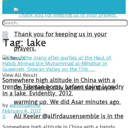
Thank you for keeping us in your
Tag:
lake
prayers.
No Result
View All Result
Somewhere high altitude in China with a
trendy Tibetan horse, before doing laundry
I’m not being silly when I say they’re
in a lake. Evidently. 2012.
warming up. We did Asar minutes ago.
by
adminzainhd
February 4, 2017
Ali Keeler @alfirdausensemble is in the
0
Somewhere high altitude in China with a trendy