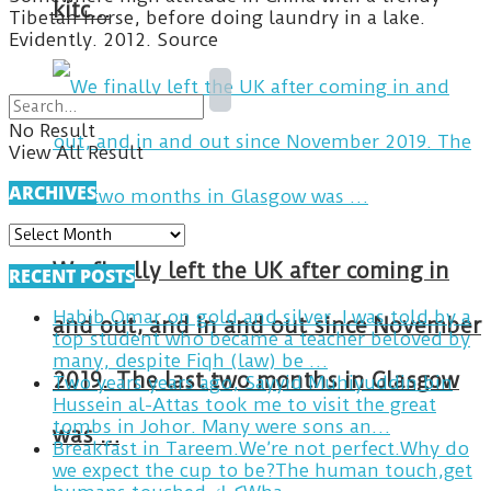
kitc…
Tibetan horse, before doing laundry in a lake.
Evidently. 2012. Source
No Result
View All Result
ARCHIVES
ARCHIVES
We finally left the UK after coming in
RECENT POSTS
Habib Omar on gold and silver. I was told by a
and out, and in and out since November
top student who became a teacher beloved by
many, despite Fiqh (law) be …
2019. The last two months in Glasgow
Two years years ago, Sayyid Muhiyuddin bin
Hussein al-Attas took me to visit the great
tombs in Johor. Many were sons an…
was …
Breakfast in Tareem.We’re not perfect.Why do
we expect the cup to be?The human touch,get