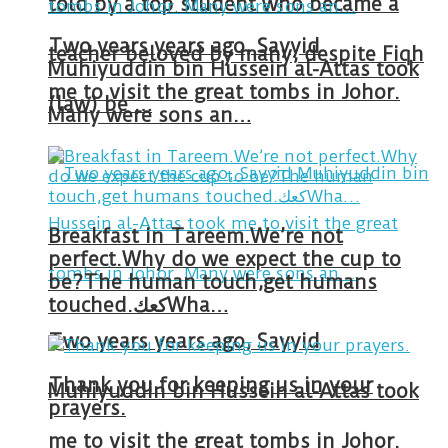
told by a top student who became a
Two years years ago, Sayyid
teacher beloved by many, despite Fiqh
Muhiyuddin bin Hussein al-Attas took
me to visit the great tombs in Johor.
(law) be …
Many were sons an…
Breakfast in Tareem.We’re not
perfect.Why do we expect the cup to
be?The human touch,get humans
touched.كعكWha…
Two years years ago, Sayyid
Thank you for keeping us in your
Muhiyuddin bin Hussein al-Attas took
prayers.
me to visit the great tombs in Johor.