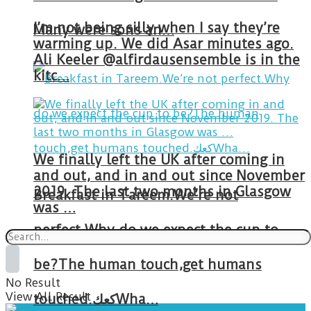
I’m not being silly when I say they’re
Many were sons an…
warming up. We did Asar minutes ago.
Ali Keeler @alfirdausensemble is in the
kitc…
We finally left the UK after coming in
and out, and in and out since November
2019. The last two months in Glasgow
Breakfast in Tareem.We’re not
was …
perfect.Why do we expect the cup to
be?The human touch,get humans
No Result
View All Result
touched.كعكWha…