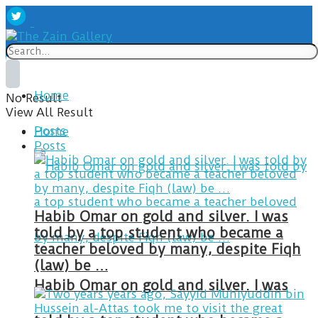
Home
No Result
View All Result
Posts
Home
Posts
Habib Omar on gold and silver. I was
told by a top student who became a
teacher beloved by many, despite Fiqh
(law) be …
Habib Omar on gold and silver. I was